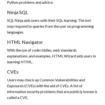
Python problems and advice.
Ninja SQL
SQL Ninja aids users with their SQL learning. The bot
may respond to queries from the user on programming
languages.
HTML Navigator
With the use of code riddles, web standards
explanations, and examples, HTML Wizard aids users in
learning HTML.
CVEs
Users may check up Common Vulnerabilities and
Exposures (CVEs) with the aid of CVEs. A list of
information security problems that are publicly known is
called a CVE.