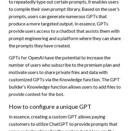
to repeatedly type out certain prompts, it enables users
to compile their own prompt library. Based on the user’s
prompts, users can generate numerous GPTs that
produce a more targeted output. In essence, GPTs
provide users access to a chatbot that assists them with
prompt engineering and a platform where they can share
the prompts they have created.
GPTs for OpenAI have the potential to increase the
number of users who subscribe to the premium plan and
motivate users to share private files and data with
customized GPTs via the Knowledge function. The GPT
builder’s Knowledge function allows users to add files to
provide context for the bot.
How to configure a unique GPT
In essence, creating a custom GPT allows paying
customers to utilize ChatGPT to provide prompts that