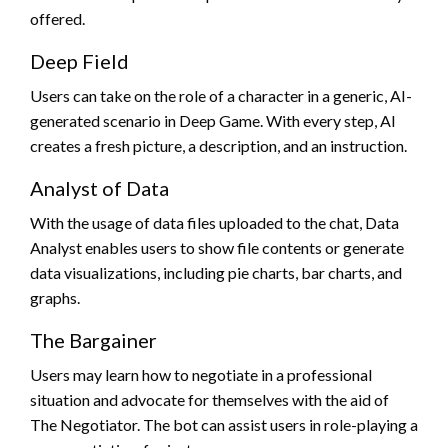
offered.
Deep Field
Users can take on the role of a character in a generic, AI-
generated scenario in Deep Game. With every step, AI
creates a fresh picture, a description, and an instruction.
Analyst of Data
With the usage of data files uploaded to the chat, Data
Analyst enables users to show file contents or generate
data visualizations, including pie charts, bar charts, and
graphs.
The Bargainer
Users may learn how to negotiate in a professional
situation and advocate for themselves with the aid of
The Negotiator. The bot can assist users in role-playing a