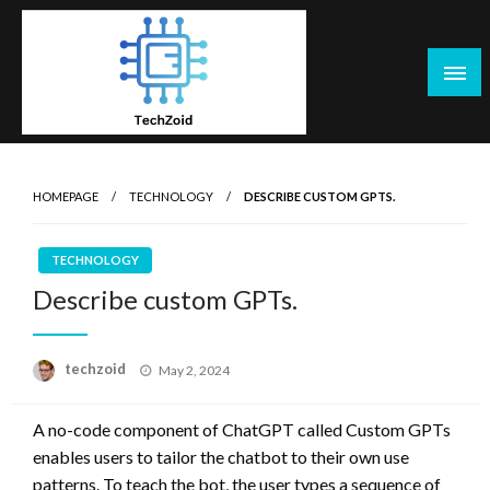
Skip
to
content
Tech Zoid
HOMEPAGE
TECHNOLOGY
DESCRIBE CUSTOM GPTS.
TECHNOLOGY
Describe custom GPTs.
Posted
techzoid
May 2, 2024
on
A no-code component of ChatGPT called Custom GPTs
enables users to tailor the chatbot to their own use
patterns. To teach the bot, the user types a sequence of