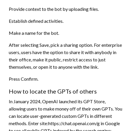
Provide context to the bot by uploading files.
Establish defined activities.
Make a name for the bot.
After selecting Save, pick a sharing option. For enterprise
users, users have the option to share it with anybody in
their office, make it public, restrict access to just
themselves, or open it to anyone with the link.
Press Confirm.
How to locate the GPTs of others
In January 2024, OpenAI launched its GPT Store,
allowing users to make money off of their own GPTs. You
can locate user-generated custom GPTs in different
methods. Enter site:https://chat.openai.com/g in Google
to see all public GPTs indexed by the search engine;