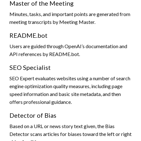
Master of the Meeting
Minutes, tasks, and important points are generated from
meeting transcripts by Meeting Master.
README.bot
Users are guided through OpenAI’s documentation and
API references by README.bot.
SEO Specialist
SEO Expert evaluates websites using a number of search
engine optimization quality measures, including page
speed information and basic site metadata, and then
offers professional guidance.
Detector of Bias
Based on a URL or news story text given, the Bias
Detector scans articles for biases toward the left or right