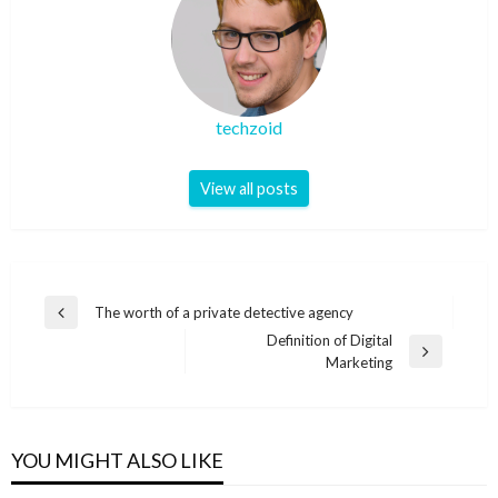
techzoid
View all posts
Post
The worth of a private detective agency
Previous
navigation
Definition of Digital
Post
Next
Marketing
Post
YOU MIGHT ALSO LIKE