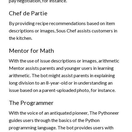
pay negotiation, for instance.
Chef de Partie
By providing recipe recommendations based on item
descriptions or images, Sous Chef assists customers in
the kitchen.
Mentor for Math
With the use of issue descriptions or images, arithmetic
Mentor assists parents and younger users in learning
arithmetic. The bot might assist parents in explaining
long division to an 8-year-old or in understanding an
issue based on a parent-uploaded photo, for instance.
The Programmer
With the voice of an antiquated pioneer, The Pythoneer
guides users through the basics of the Python
programming language. The bot provides users with