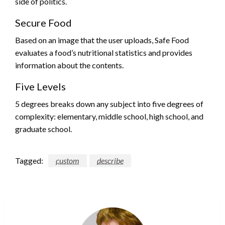
side of politics.
Secure Food
Based on an image that the user uploads, Safe Food
evaluates a food’s nutritional statistics and provides
information about the contents.
Five Levels
5 degrees breaks down any subject into five degrees of
complexity: elementary, middle school, high school, and
graduate school.
Tagged:
custom
describe