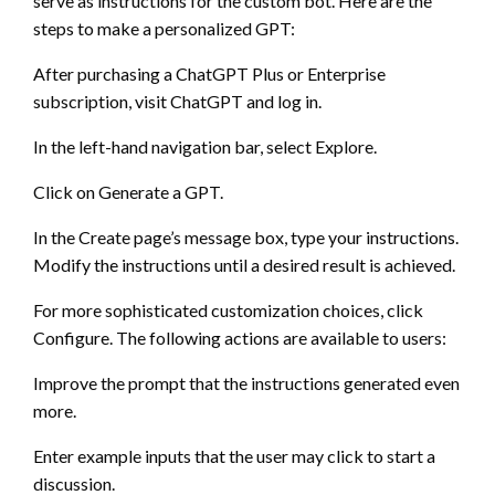
serve as instructions for the custom bot. Here are the
steps to make a personalized GPT:
After purchasing a ChatGPT Plus or Enterprise
subscription, visit ChatGPT and log in.
In the left-hand navigation bar, select Explore.
Click on Generate a GPT.
In the Create page’s message box, type your instructions.
Modify the instructions until a desired result is achieved.
For more sophisticated customization choices, click
Configure. The following actions are available to users:
Improve the prompt that the instructions generated even
more.
Enter example inputs that the user may click to start a
discussion.