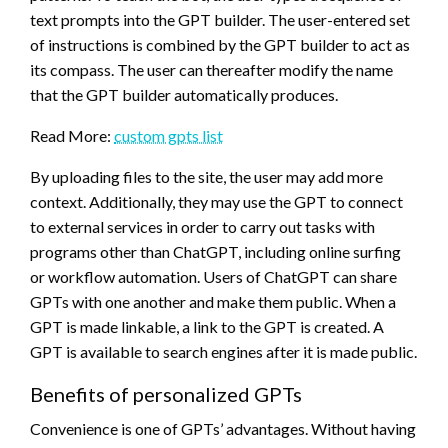
text prompts into the GPT builder. The user-entered set
of instructions is combined by the GPT builder to act as
its compass. The user can thereafter modify the name
that the GPT builder automatically produces.
Read More:
custom gpts list
By uploading files to the site, the user may add more
context. Additionally, they may use the GPT to connect
to external services in order to carry out tasks with
programs other than ChatGPT, including online surfing
or workflow automation. Users of ChatGPT can share
GPTs with one another and make them public. When a
GPT is made linkable, a link to the GPT is created. A
GPT is available to search engines after it is made public.
Benefits of personalized GPTs
Convenience is one of GPTs’ advantages. Without having