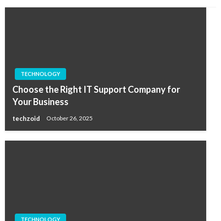
TECHNOLOGY
Choose the Right IT Support Company for
Your Business
techzoid
October 26, 2025
TECHNOLOGY