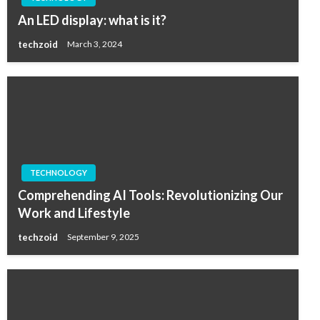
An LED display: what is it?
techzoid
March 3, 2024
TECHNOLOGY
Comprehending AI Tools: Revolutionizing Our
Work and Lifestyle
techzoid
September 9, 2025