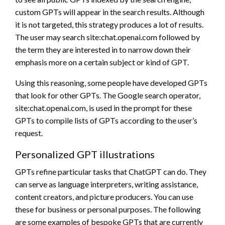
custom GPTs will appear in the search results. Although
it is not targeted, this strategy produces a lot of results.
The user may search site:chat.openai.com followed by
the term they are interested in to narrow down their
emphasis more on a certain subject or kind of GPT.
Using this reasoning, some people have developed GPTs
that look for other GPTs. The Google search operator,
site:chat.openai.com, is used in the prompt for these
GPTs to compile lists of GPTs according to the user’s
request.
Personalized GPT illustrations
GPTs refine particular tasks that ChatGPT can do. They
can serve as language interpreters, writing assistance,
content creators, and picture producers. You can use
these for business or personal purposes. The following
are some examples of bespoke GPTs that are currently