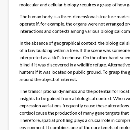
molecular and cellular biology requires a grasp of how g
The human body is a three-dimensional structure made up
operate if, for example, the organs were not arranged pr
interactions and contexts among various biological comp
In the absence of geographical context, the biological si
of a tiny building within a tree. If the scene was someone
interpreted as a kid’s treehouse. On the other hand, scient
blind if it was discovered in a wildlife refuge. Alternativ
hunters if it was located on public ground. To grasp th
around the object of interest.
The transcriptional dynamics and the potential for locat
insights to be gained from a biological context. When we
expression variations frequently cause these alterations
cortisol cause the production of many gene targets that 
Therefore, spatial profiling plays a crucial role in compr
environment. It combines one of the core tenets of mol