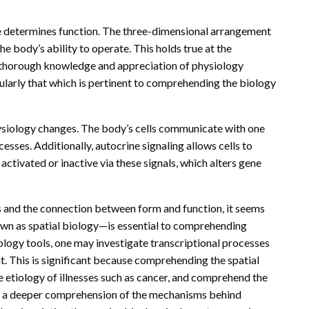
pe determines function. The three-dimensional arrangement
the body’s ability to operate. This holds true at the
, a thorough knowledge and appreciation of physiology
cularly that which is pertinent to comprehending the biology
siology changes. The body’s cells communicate with one
sses. Additionally, autocrine signaling allows cells to
activated or inactive via these signals, which alters gene
s and the connection between form and function, it seems
wn as spatial biology—is essential to comprehending
biology tools, one may investigate transcriptional processes
t. This is significant because comprehending the spatial
 etiology of illnesses such as cancer, and comprehend the
th a deeper comprehension of the mechanisms behind