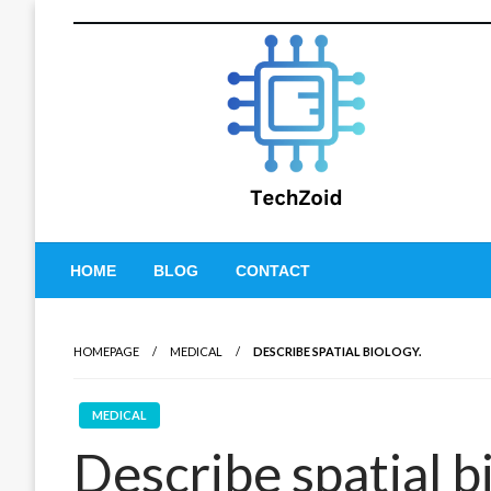
Skip
to
content
Tech Zoid
HOME
BLOG
CONTACT
HOMEPAGE
MEDICAL
DESCRIBE SPATIAL BIOLOGY.
MEDICAL
Describe spatial b