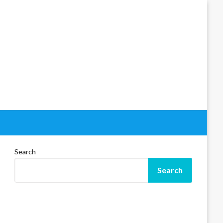
Search
Search