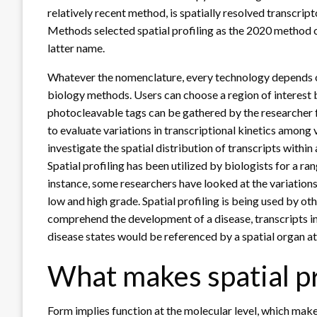
relatively recent method, is spatially resolved transcrip
Methods selected spatial profiling as the 2020 method of
latter name.
Whatever the nomenclature, every technology depends on
biology methods. Users can choose a region of interest b
photocleavable tags can be gathered by the researcher fo
to evaluate variations in transcriptional kinetics among v
investigate the spatial distribution of transcripts within a
Spatial profiling has been utilized by biologists for a r
instance, some researchers have looked at the variation
low and high grade. Spatial profiling is being used by ot
comprehend the development of a disease, transcripts in
disease states would be referenced by a spatial organ at
What makes spatial pro
Form implies function at the molecular level, which make