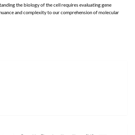
standing the biology of the cell requires evaluating gene
s nuance and complexity to our comprehension of molecular