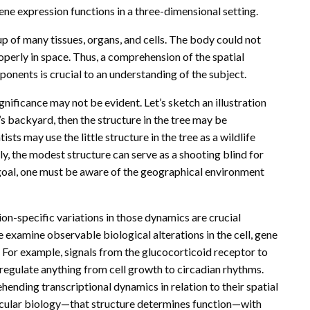
ene expression functions in a three-dimensional setting.
 of many tissues, organs, and cells. The body could not
operly in space. Thus, a comprehension of the spatial
onents is crucial to an understanding of the subject.
gnificance may not be evident. Let’s sketch an illustration
’s backyard, then the structure in the tree may be
ists may use the little structure in the tree as a wildlife
ely, the modest structure can serve as a shooting blind for
e goal, one must be aware of the geographical environment
ion-specific variations in those dynamics are crucial
 examine observable biological alterations in the cell, gene
. For example, signals from the glucocorticoid receptor to
regulate anything from cell growth to circadian rhythms.
ehending transcriptional dynamics in relation to their spatial
ecular biology—that structure determines function—with