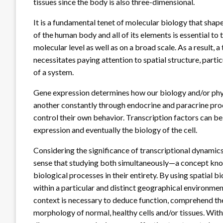
tissues since the body is also three-dimensional.
It is a fundamental tenet of molecular biology that sha
of the human body and all of its elements is essential to 
molecular level as well as on a broad scale. As a result
necessitates paying attention to spatial structure, parti
of a system.
Gene expression determines how our biology and/or phy
another constantly through endocrine and paracrine proce
control their own behavior. Transcription factors can be 
expression and eventually the biology of the cell.
Considering the significance of transcriptional dynamic
sense that studying both simultaneously—a concept kno
biological processes in their entirety. By using spatial 
within a particular and distinct geographical environmen
context is necessary to deduce function, comprehend the
morphology of normal, healthy cells and/or tissues. Wi