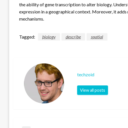
the ability of gene transcription to alter biology. Under
expression in a geographical context. Moreover, it add
mechanisms.
Tagged:
biology
describe
spatial
techzoid
View all posts