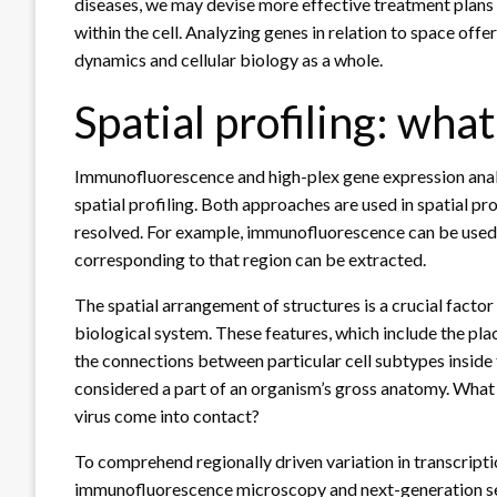
diseases, we may devise more effective treatment plans 
within the cell. Analyzing genes in relation to space off
dynamics and cellular biology as a whole.
Spatial profiling: what 
Immunofluorescence and high-plex gene expression anal
spatial profiling. Both approaches are used in spatial pr
resolved. For example, immunofluorescence can be used to
corresponding to that region can be extracted.
The spatial arrangement of structures is a crucial factor
biological system. These features, which include the plac
the connections between particular cell subtypes inside 
considered a part of an organism’s gross anatomy. What
virus come into contact?
To comprehend regionally driven variation in transcripti
immunofluorescence microscopy and next-generation sequ