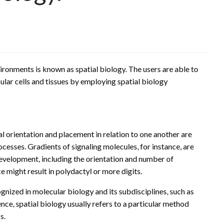
ironments is known as spatial biology. The users are able to
cular cells and tissues by employing spatial biology
al orientation and placement in relation to one another are
cesses. Gradients of signaling molecules, for instance, are
evelopment, including the orientation and number of
ce might result in polydactyl or more digits.
gnized in molecular biology and its subdisciplines, such as
ence, spatial biology usually refers to a particular method
s.