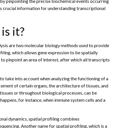
by pinpointing the precise biochemical events occurring
ers crucial information for understanding transcriptional
is it?
ysis are two molecular biology methods used to provide
ofiling, which allows gene expression to be spatially
 pinpoint an area of interest, after which all transcripts
 to take into account when analyzing the functioning of a
ement of certain organs, the architecture of tissues, and
tissues or throughout biological processes, can be
 happens, for instance, when immune system cells and a
onal dynamics, spatial profiling combines
encing. Another name for spatial profiling, which is a