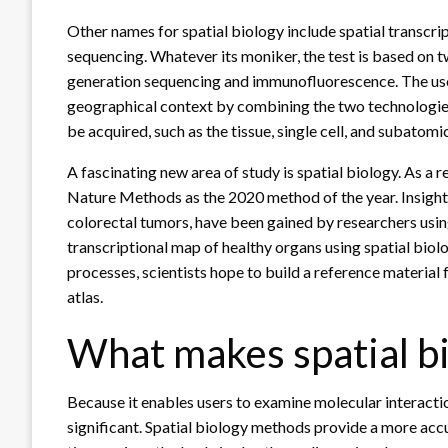
Other names for spatial biology include spatial transcrip
sequencing. Whatever its moniker, the test is based on
generation sequencing and immunofluorescence. The use
geographical context by combining the two technologies
be acquired, such as the tissue, single cell, and subatomic
A fascinating new area of study is spatial biology. As a 
Nature Methods as the 2020 method of the year. Insights
colorectal tumors, have been gained by researchers usin
transcriptional map of healthy organs using spatial biolo
processes, scientists hope to build a reference material 
atlas.
What makes spatial bi
Because it enables users to examine molecular interactio
significant. Spatial biology methods provide a more acc