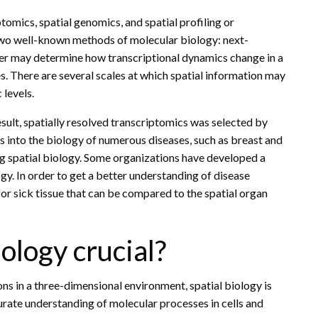
tomics, spatial genomics, and spatial profiling or
 two well-known methods of molecular biology: next-
r may determine how transcriptional dynamics change in a
. There are several scales at which spatial information may
 levels.
result, spatially resolved transcriptomics was selected by
 into the biology of numerous diseases, such as breast and
g spatial biology. Some organizations have developed a
gy. In order to get a better understanding of disease
for sick tissue that can be compared to the spatial organ
ology crucial?
ns in a three-dimensional environment, spatial biology is
urate understanding of molecular processes in cells and