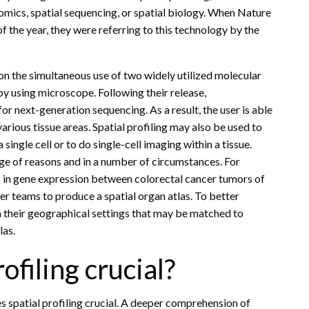
tomics, spatial sequencing, or spatial biology. When Nature
 the year, they were referring to this technology by the
 the simultaneous use of two widely utilized molecular
y using microscope. Following their release,
r next-generation sequencing. As a result, the user is able
arious tissue areas. Spatial profiling may also be used to
 single cell or to do single-cell imaging within a tissue.
ange of reasons and in a number of circumstances. For
s in gene expression between colorectal cancer tumors of
her teams to produce a spatial organ atlas. To better
 their geographical settings that may be matched to
las.
filing crucial?
s spatial profiling crucial. A deeper comprehension of