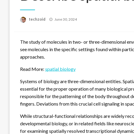
Posted
techzoid
June 30, 2024
on
The study of molecules in two- or three-dimensional env
see molecules in the specific settings found within parti
approaches.
Read More:
spatial biology
Systems of biology are three-dimensional entities. Spati
essential for the proper operation of many biological pro
responsible for the patterning of the body throughout d
fingers. Deviations from this crucial cell signaling in spa
While structural-functional relationships are widely reco
developmental biology, or in related fields like neurosci
for examining spatially resolved transcriptional dynamic