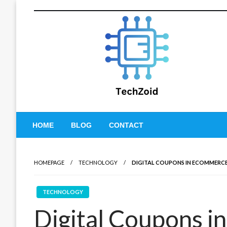
Skip
to
content
Tech Zoid
HOME
BLOG
CONTACT
HOMEPAGE
TECHNOLOGY
DIGITAL COUPONS IN ECOMMERC
TECHNOLOGY
Digital Coupons 