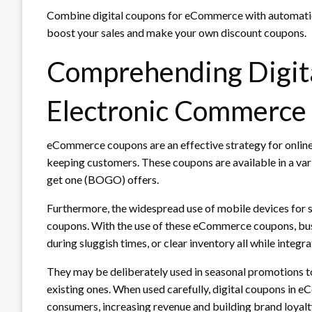
Combine digital coupons for eCommerce with automation t
boost your sales and make your own discount coupons.
Comprehending Digita
Electronic Commerce
eCommerce coupons are an effective strategy for online 
keeping customers. These coupons are available in a varie
get one (BOGO) offers.
Furthermore, the widespread use of mobile devices for s
coupons. With the use of these eCommerce coupons, bus
during sluggish times, or clear inventory all while integ
They may be deliberately used in seasonal promotions to
existing ones. When used carefully, digital coupons in 
consumers, increasing revenue and building brand loyalt