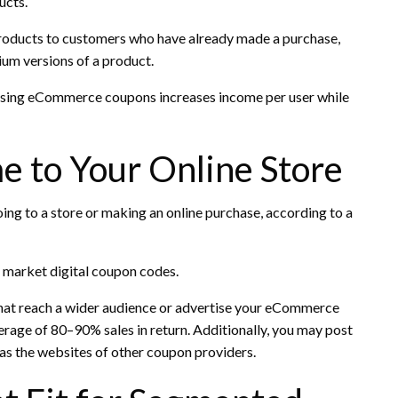
ucts.
products to customers who have already made a purchase,
um versions of a product.
f using eCommerce coupons increases income per user while
me to Your Online Store
g to a store or making an online purchase, according to a
to market digital coupon codes.
that reach a wider audience or advertise your eCommerce
erage of 80–90% sales in return. Additionally, you may post
 as the websites of other coupon providers.