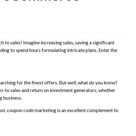
to sales! Imagine increasing sales, saving a significant
ding to spend hours formulating intricate plans. Enter the
arching for the finest offers. But well, what do you know?
o-to sales and return on investment generators, whether
g business.
 cost, coupon code marketing is an excellent complement to