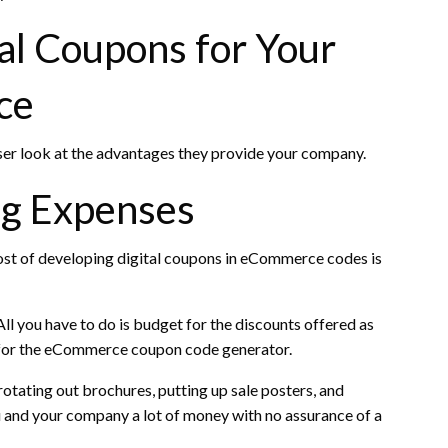
al Coupons for Your
ce
ser look at the advantages they provide your company.
ng Expenses
ost of developing digital coupons in eCommerce codes is
ll you have to do is budget for the discounts offered as
y for the eCommerce coupon code generator.
otating out brochures, putting up sale posters, and
ou and your company a lot of money with no assurance of a