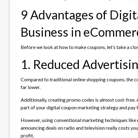
9 Advantages of Digit
Business in eCommer
Before we look at how to make coupons, let’s take a clo
1. Reduced Advertisi
Compared to traditional online shopping coupons, the c
far lower.
Additionally, creating promo codes is almost cost-free. A
part of your digital coupon marketing strategy and pa
However, using conventional marketing techniques like r
announcing deals on radio and television really costs y
profit.