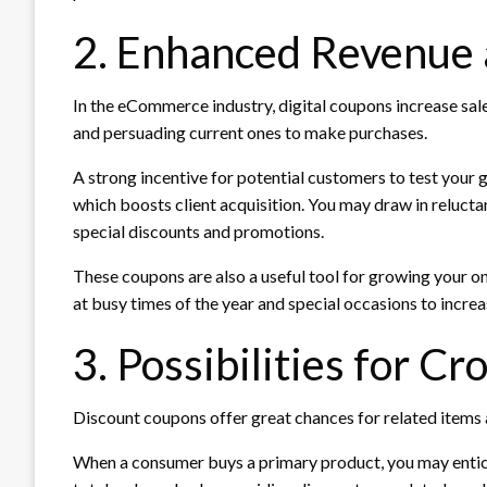
2. Enhanced Revenue a
In the eCommerce industry, digital coupons increase sal
and persuading current ones to make purchases.
A strong incentive for potential customers to test your g
which boosts client acquisition. You may draw in reluc
special discounts and promotions.
These coupons are also a useful tool for growing your o
at busy times of the year and special occasions to incr
3. Possibilities for Cr
Discount coupons offer great chances for related items
When a consumer buys a primary product, you may entice