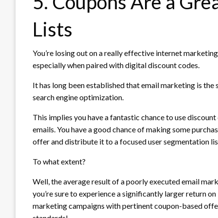
5. Coupons Are a Grea
Lists
You’re losing out on a really effective internet marketing
especially when paired with digital discount codes.
It has long been established that email marketing is the
search engine optimization.
This implies you have a fantastic chance to use discount
emails. You have a good chance of making some purchases
offer and distribute it to a focused user segmentation lis
To what extent?
Well, the average result of a poorly executed email mar
you’re sure to experience a significantly larger return o
marketing campaigns with pertinent coupon-based offer
standards!