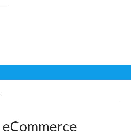
E
in eCommerce