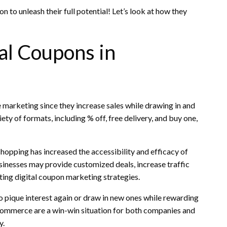
o unleash their full potential! Let’s look at how they
l Coupons in
marketing since they increase sales while drawing in and
ty of formats, including % off, free delivery, and buy one,
hopping has increased the accessibility and efficacy of
inesses may provide customized deals, increase traffic
rating digital coupon marketing strategies.
 pique interest again or draw in new ones while rewarding
eCommerce are a win-win situation for both companies and
y.