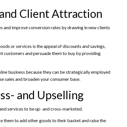
nd Client Attraction
es and improve conversion rates by drawing in new clients
oods or services is the appeal of discounts and savings,
tant customers and persuade them to buy by providing
nline business because they can be strategically employed
ease sales and broaden your consumer base.
oss- and Upselling
 and services to be up- and cross-marketed.
 them to add other goods to their basket and raise the