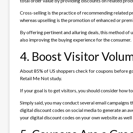
total order value by providing discounts on related prod
Cross-selling is the practice of recommending related 
whereas upselling is the promotion of enhanced or premi
By offering pertinent and alluring deals, this method o
also improving the buying experience for the consumer.
4. Boost Visitor Volu
About 85% of US shoppers check for coupons before goin
Retail Me Not study.
If your goal is to get visitors, you should consider how 
Simply said, you may conduct several email campaigns 
digital discount codes on social media to generate an av
your digital discount codes on your own website as well