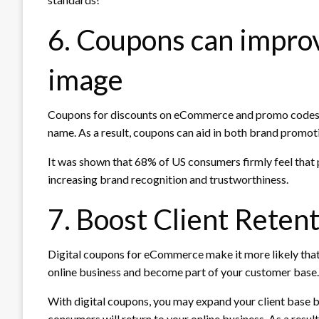
6. Coupons can impro
image
Coupons for discounts on eCommerce and promo codes c
name. As a result, coupons can aid in both brand promoti
It was shown that 68% of US consumers firmly feel that p
increasing brand recognition and trustworthiness.
7. Boost Client Retent
Digital coupons for eCommerce make it more likely that 
online business and become part of your customer base. A
With digital coupons, you may expand your client base b
consumers will return to your online business. As a result, 