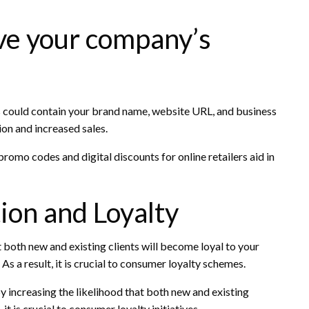
ve your company’s
ould contain your brand name, website URL, and business
on and increased sales.
romo codes and digital discounts for online retailers aid in
ion and Loyalty
both new and existing clients will become loyal to your
s a result, it is crucial to consumer loyalty schemes.
y increasing the likelihood that both new and existing
it is crucial to consumer loyalty initiatives.