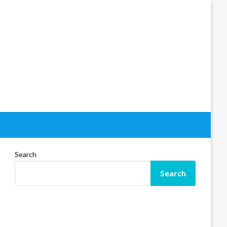
Search
Search