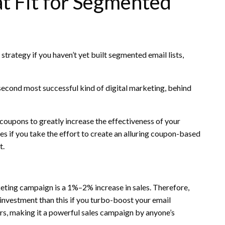
t Fit for Segmented
 strategy if you haven’t yet built segmented email lists,
 second most successful kind of digital marketing, behind
 coupons to greatly increase the effectiveness of your
 if you take the effort to create an alluring coupon-based
t.
keting campaign is a 1%–2% increase in sales. Therefore,
n investment than this if you turbo-boost your email
s, making it a powerful sales campaign by anyone’s