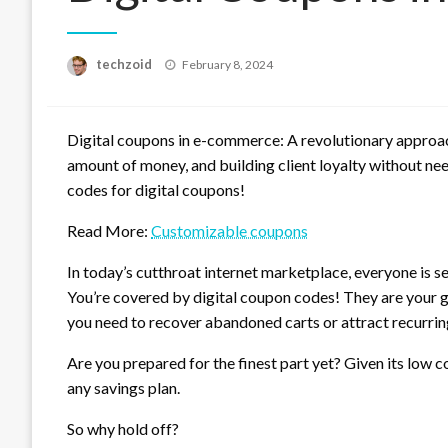
Posted
techzoid
February 8, 2024
on
Digital coupons in e-commerce: A revolutionary approach 
amount of money, and building client loyalty without nee
codes for digital coupons!
Read More:
Customizable coupons
In today’s cutthroat internet marketplace, everyone is se
You’re covered by digital coupon codes! They are your g
you need to recover abandoned carts or attract recurrin
Are you prepared for the finest part yet? Given its low
any savings plan.
So why hold off?