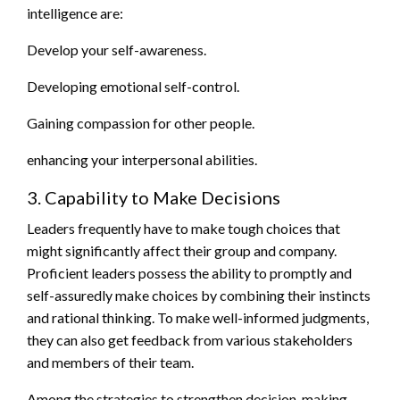
intelligence are:
Develop your self-awareness.
Developing emotional self-control.
Gaining compassion for other people.
enhancing your interpersonal abilities.
3. Capability to Make Decisions
Leaders frequently have to make tough choices that
might significantly affect their group and company.
Proficient leaders possess the ability to promptly and
self-assuredly make choices by combining their instincts
and rational thinking. To make well-informed judgments,
they can also get feedback from various stakeholders
and members of their team.
Among the strategies to strengthen decision-making