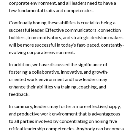
corporate environment, and all leaders need to have a
few fundamental traits and competencies.
Continually honing these abilities is crucial to being a
successful leader. Effective communicators, connection
builders, team motivators, and strategic decision makers
will be more successful in today’s fast-paced, constantly-
evolving corporate environment.
In addition, we have discussed the significance of
fostering a collaborative, innovative, and growth-
oriented work environment and how leaders may
enhance their abilities via training, coaching, and
feedback.
In summary, leaders may foster a more effective, happy,
and productive work environment that is advantageous
to all parties involved by concentrating on honing five
critical leadership competencies. Anybody can become a