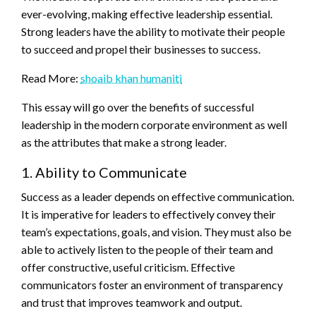
ever-evolving, making effective leadership essential.
Strong leaders have the ability to motivate their people
to succeed and propel their businesses to success.
Read More:
shoaib khan humaniti
This essay will go over the benefits of successful
leadership in the modern corporate environment as well
as the attributes that make a strong leader.
1. Ability to Communicate
Success as a leader depends on effective communication.
It is imperative for leaders to effectively convey their
team’s expectations, goals, and vision. They must also be
able to actively listen to the people of their team and
offer constructive, useful criticism. Effective
communicators foster an environment of transparency
and trust that improves teamwork and output.