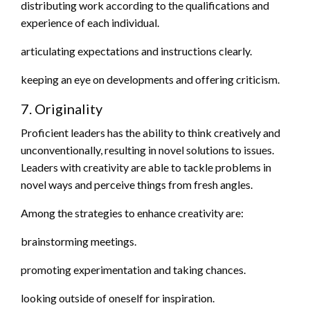
distributing work according to the qualifications and
experience of each individual.
articulating expectations and instructions clearly.
keeping an eye on developments and offering criticism.
7. Originality
Proficient leaders has the ability to think creatively and
unconventionally, resulting in novel solutions to issues.
Leaders with creativity are able to tackle problems in
novel ways and perceive things from fresh angles.
Among the strategies to enhance creativity are:
brainstorming meetings.
promoting experimentation and taking chances.
looking outside of oneself for inspiration.