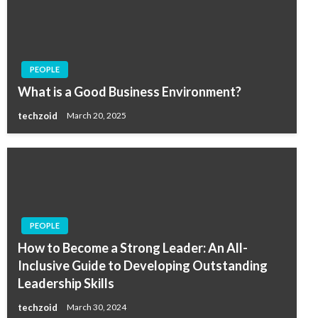
PEOPLE
What is a Good Business Environment?
techzoid
March 20, 2025
PEOPLE
How to Become a Strong Leader: An All-
Inclusive Guide to Developing Outstanding
Leadership Skills
techzoid
March 30, 2024