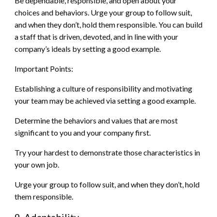
Be dependable, responsible, and open about your
choices and behaviors. Urge your group to follow suit,
and when they don’t, hold them responsible. You can build
a staff that is driven, devoted, and in line with your
company’s ideals by setting a good example.
Important Points:
Establishing a culture of responsibility and motivating
your team may be achieved via setting a good example.
Determine the behaviors and values that are most
significant to you and your company first.
Try your hardest to demonstrate those characteristics in
your own job.
Urge your group to follow suit, and when they don’t, hold
them responsible.