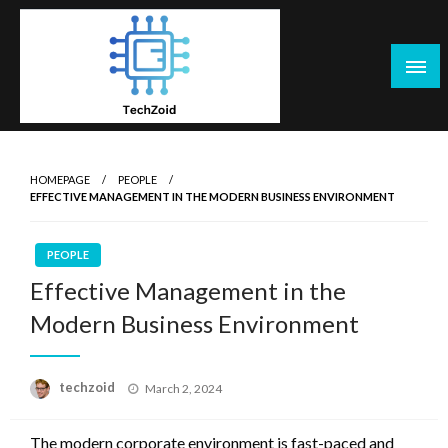
Skip
to
content
Tech Zoid
HOMEPAGE
PEOPLE
EFFECTIVE MANAGEMENT IN THE MODERN BUSINESS ENVIRONMENT
PEOPLE
Effective Management in the
Modern Business Environment
Posted
techzoid
March 2, 2024
on
The modern corporate environment is fast-paced and