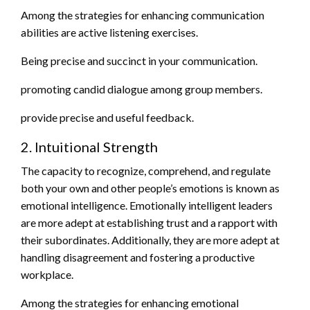
Among the strategies for enhancing communication
abilities are active listening exercises.
Being precise and succinct in your communication.
promoting candid dialogue among group members.
provide precise and useful feedback.
2. Intuitional Strength
The capacity to recognize, comprehend, and regulate
both your own and other people’s emotions is known as
emotional intelligence. Emotionally intelligent leaders
are more adept at establishing trust and a rapport with
their subordinates. Additionally, they are more adept at
handling disagreement and fostering a productive
workplace.
Among the strategies for enhancing emotional