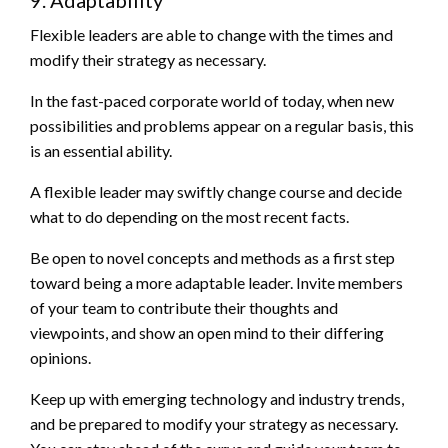
9. Adaptability
Flexible leaders are able to change with the times and
modify their strategy as necessary.
In the fast-paced corporate world of today, when new
possibilities and problems appear on a regular basis, this
is an essential ability.
A flexible leader may swiftly change course and decide
what to do depending on the most recent facts.
Be open to novel concepts and methods as a first step
toward being a more adaptable leader. Invite members
of your team to contribute their thoughts and
viewpoints, and show an open mind to their differing
opinions.
Keep up with emerging technology and industry trends,
and be prepared to modify your strategy as necessary.