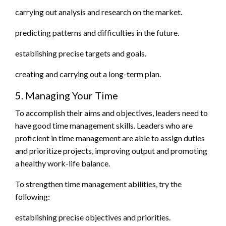
carrying out analysis and research on the market.
predicting patterns and difficulties in the future.
establishing precise targets and goals.
creating and carrying out a long-term plan.
5. Managing Your Time
To accomplish their aims and objectives, leaders need to
have good time management skills. Leaders who are
proficient in time management are able to assign duties
and prioritize projects, improving output and promoting
a healthy work-life balance.
To strengthen time management abilities, try the
following:
establishing precise objectives and priorities.