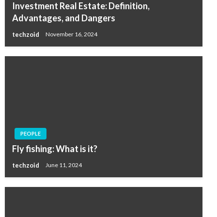
Investment Real Estate: Definition,
Advantages, and Dangers
techzoid
November 16, 2024
PEOPLE
Fly fishing: What is it?
techzoid
June 11, 2024