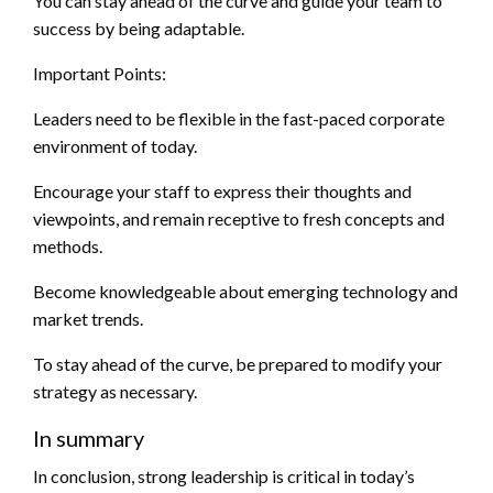
You can stay ahead of the curve and guide your team to
success by being adaptable.
Important Points:
Leaders need to be flexible in the fast-paced corporate
environment of today.
Encourage your staff to express their thoughts and
viewpoints, and remain receptive to fresh concepts and
methods.
Become knowledgeable about emerging technology and
market trends.
To stay ahead of the curve, be prepared to modify your
strategy as necessary.
In summary
In conclusion, strong leadership is critical in today’s