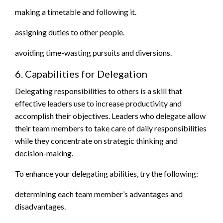
making a timetable and following it.
assigning duties to other people.
avoiding time-wasting pursuits and diversions.
6. Capabilities for Delegation
Delegating responsibilities to others is a skill that
effective leaders use to increase productivity and
accomplish their objectives. Leaders who delegate allow
their team members to take care of daily responsibilities
while they concentrate on strategic thinking and
decision-making.
To enhance your delegating abilities, try the following:
determining each team member’s advantages and
disadvantages.