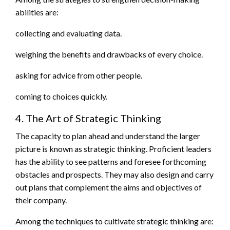
abilities are:
collecting and evaluating data.
weighing the benefits and drawbacks of every choice.
asking for advice from other people.
coming to choices quickly.
4. The Art of Strategic Thinking
The capacity to plan ahead and understand the larger
picture is known as strategic thinking. Proficient leaders
has the ability to see patterns and foresee forthcoming
obstacles and prospects. They may also design and carry
out plans that complement the aims and objectives of
their company.
Among the techniques to cultivate strategic thinking are: