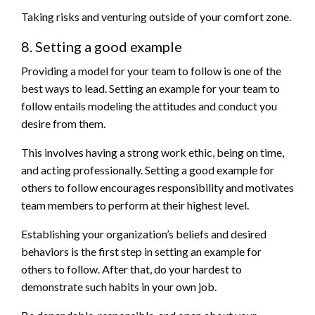
Taking risks and venturing outside of your comfort zone.
8. Setting a good example
Providing a model for your team to follow is one of the
best ways to lead. Setting an example for your team to
follow entails modeling the attitudes and conduct you
desire from them.
This involves having a strong work ethic, being on time,
and acting professionally. Setting a good example for
others to follow encourages responsibility and motivates
team members to perform at their highest level.
Establishing your organization’s beliefs and desired
behaviors is the first step in setting an example for
others to follow. After that, do your hardest to
demonstrate such habits in your own job.