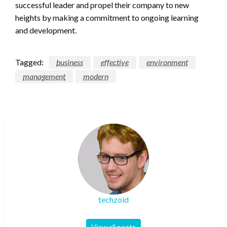
successful leader and propel their company to new
heights by making a commitment to ongoing learning
and development.
Tagged:
business
effective
environment
management
modern
techzoid