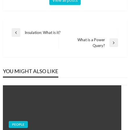
View all posts
Post
Insulation: What is it?
Previous
navigation
What is a Power
Post
Next
Query?
Post
YOU MIGHT ALSO LIKE
PEOPLE