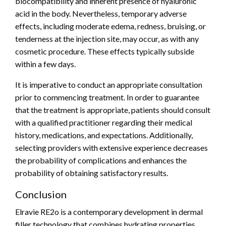
biocompatibility and inherent presence of hyaluronic
acid in the body. Nevertheless, temporary adverse
effects, including moderate edema, redness, bruising, or
tenderness at the injection site, may occur, as with any
cosmetic procedure. These effects typically subside
within a few days.
It is imperative to conduct an appropriate consultation
prior to commencing treatment. In order to guarantee
that the treatment is appropriate, patients should consult
with a qualified practitioner regarding their medical
history, medications, and expectations. Additionally,
selecting providers with extensive experience decreases
the probability of complications and enhances the
probability of obtaining satisfactory results.
Conclusion
Elravie RE2o is a contemporary development in dermal
filler technology that combines hydrating properties,