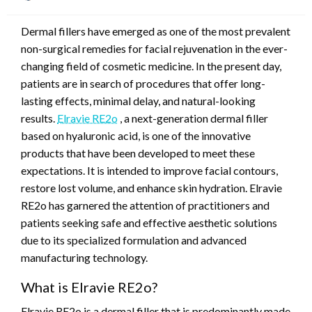
on
Dermal fillers have emerged as one of the most prevalent
non-surgical remedies for facial rejuvenation in the ever-
changing field of cosmetic medicine. In the present day,
patients are in search of procedures that offer long-
lasting effects, minimal delay, and natural-looking
results.
Elravie RE2o
, a next-generation dermal filler
based on hyaluronic acid, is one of the innovative
products that have been developed to meet these
expectations. It is intended to improve facial contours,
restore lost volume, and enhance skin hydration. Elravie
RE2o has garnered the attention of practitioners and
patients seeking safe and effective aesthetic solutions
due to its specialized formulation and advanced
manufacturing technology.
What is Elravie RE2o?
Elravie RE2o is a dermal filler that is predominantly made