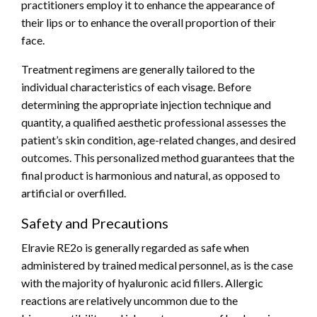
practitioners employ it to enhance the appearance of
their lips or to enhance the overall proportion of their
face.
Treatment regimens are generally tailored to the
individual characteristics of each visage. Before
determining the appropriate injection technique and
quantity, a qualified aesthetic professional assesses the
patient’s skin condition, age-related changes, and desired
outcomes. This personalized method guarantees that the
final product is harmonious and natural, as opposed to
artificial or overfilled.
Safety and Precautions
Elravie RE2o is generally regarded as safe when
administered by trained medical personnel, as is the case
with the majority of hyaluronic acid fillers. Allergic
reactions are relatively uncommon due to the