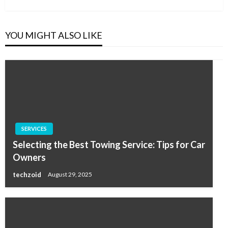
YOU MIGHT ALSO LIKE
SERVICES
Selecting the Best Towing Service: Tips for Car
Owners
techzoid
August 29, 2025