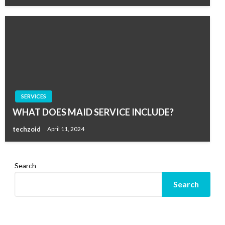
SERVICES
WHAT DOES MAID SERVICE INCLUDE?
techzoid
April 11, 2024
Search
Search