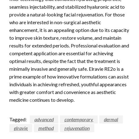
seamless injectability, and stabilized hyaluronic acid to
provide a natural-looking facial rejuvenation. For those
who are interested in non-surgical aesthetic
enhancement, it is an appealing option due to its capacity
to improve skin texture, restore volume, and maintain
results for extended periods. Professional evaluation and
competent application are essential for achieving
optimal results, despite the fact that the treatment is
minimally invasive and generally safe. Elravie RE2o is a
prime example of how innovative formulations can assist
individuals in achieving refreshed, youthful appearances
with greater comfort and convenience as aesthetic
medicine continues to develop.
Tagged:
advanced
contemporary
dermal
elravie
method
rejuvenation