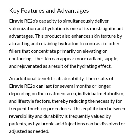
Key Features and Advantages
Elravie RE2o’s capacity to simultaneously deliver
volumization and hydration is one of its most significant
advantages. This product also enhances skin texture by
attracting and retaining hydration, in contrast to other
fillers that concentrate primarily on elevating or
contouring. The skin can appear more radiant, supple,
and rejuvenated as a result of the hydrating effect.
An additional benefit is its durability. The results of
Elravie RE2o can last for several months or longer,
depending on the treatment area, individual metabolism,
and lifestyle factors, thereby reducing the necessity for
frequent touch-up procedures. This equilibrium between
reversibility and durability is frequently valued by
patients, as hyaluronic acid injections can be dissolved or
adjusted as needed.