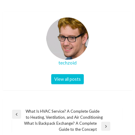
techzoid
View all posts
Post
What Is HVAC Service? A Complete Guide
Previous
to Heating, Ventilation, and Air Conditioning
navigation
Post
What Is Backpack Exchange? A Complete
Next
Guide to the Concept
Post