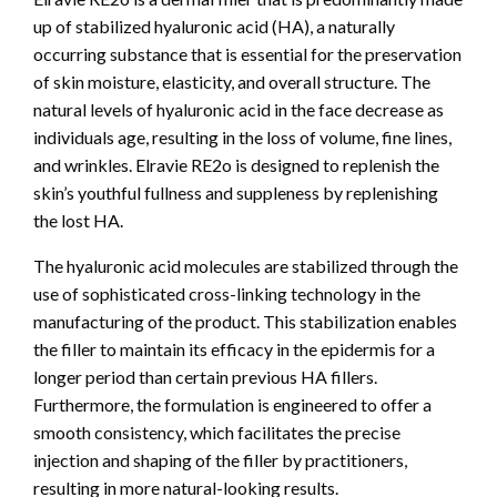
up of stabilized hyaluronic acid (HA), a naturally
occurring substance that is essential for the preservation
of skin moisture, elasticity, and overall structure. The
natural levels of hyaluronic acid in the face decrease as
individuals age, resulting in the loss of volume, fine lines,
and wrinkles. Elravie RE2o is designed to replenish the
skin’s youthful fullness and suppleness by replenishing
the lost HA.
The hyaluronic acid molecules are stabilized through the
use of sophisticated cross-linking technology in the
manufacturing of the product. This stabilization enables
the filler to maintain its efficacy in the epidermis for a
longer period than certain previous HA fillers.
Furthermore, the formulation is engineered to offer a
smooth consistency, which facilitates the precise
injection and shaping of the filler by practitioners,
resulting in more natural-looking results.