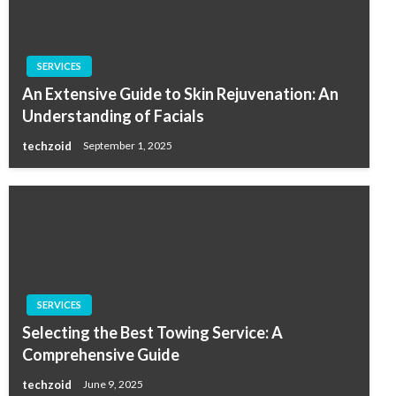
SERVICES
An Extensive Guide to Skin Rejuvenation: An
Understanding of Facials
techzoid
September 1, 2025
SERVICES
Selecting the Best Towing Service: A
Comprehensive Guide
techzoid
June 9, 2025