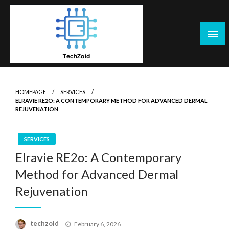
Skip
to
content
Tech Zoid
HOMEPAGE
SERVICES
ELRAVIE RE2O: A CONTEMPORARY METHOD FOR ADVANCED DERMAL
REJUVENATION
SERVICES
Elravie RE2o: A Contemporary
Method for Advanced Dermal
Rejuvenation
Posted
techzoid
February 6, 2026