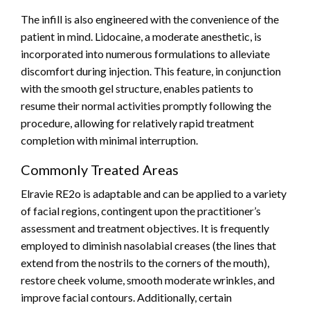
The infill is also engineered with the convenience of the
patient in mind. Lidocaine, a moderate anesthetic, is
incorporated into numerous formulations to alleviate
discomfort during injection. This feature, in conjunction
with the smooth gel structure, enables patients to
resume their normal activities promptly following the
procedure, allowing for relatively rapid treatment
completion with minimal interruption.
Commonly Treated Areas
Elravie RE2o is adaptable and can be applied to a variety
of facial regions, contingent upon the practitioner’s
assessment and treatment objectives. It is frequently
employed to diminish nasolabial creases (the lines that
extend from the nostrils to the corners of the mouth),
restore cheek volume, smooth moderate wrinkles, and
improve facial contours. Additionally, certain