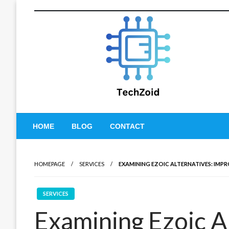
Skip
to
content
Tech Zoid
HOME
BLOG
CONTACT
HOMEPAGE
SERVICES
EXAMINING EZOIC ALTERNATIVES: IMP
SERVICES
Examining Ezoic A