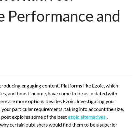
e Performance and
producing engaging content. Platforms like Ezoic, which
tes, and boost income, have come to be associated with
here are more options besides Ezoic. Investigating your
s your particular requirements, taking into account the size,
s post explores some of the best
ezoic alternatives
,
 why certain publishers would find them to be a superior