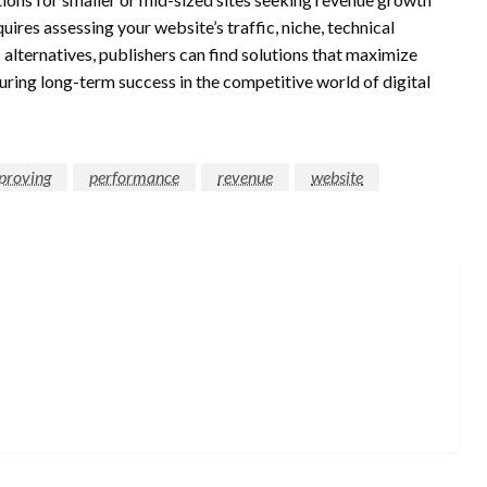
ires assessing your website’s traffic, niche, technical
 alternatives, publishers can find solutions that maximize
suring long-term success in the competitive world of digital
proving
performance
revenue
website