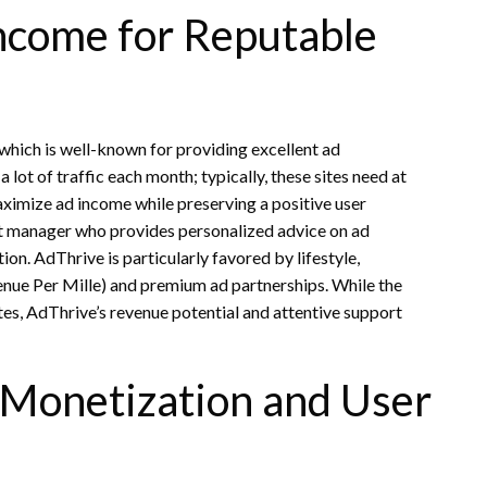
ncome for Reputable
 which is well-known for providing excellent ad
ot of traffic each month; typically, these sites need at
maximize ad income while preserving a positive user
nt manager who provides personalized advice on ad
n. AdThrive is particularly favored by lifestyle,
enue Per Mille) and premium ad partnerships. While the
tes, AdThrive’s revenue potential and attentive support
 Monetization and User