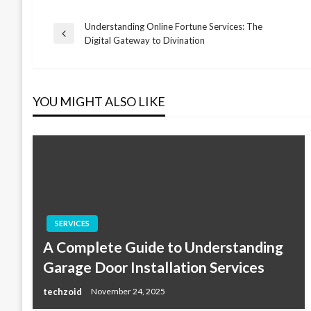
Understanding Online Fortune Services: The
Post
Previous
Digital Gateway to Divination
Post
navigation
YOU MIGHT ALSO LIKE
SERVICES
A Complete Guide to Understanding
Garage Door Installation Services
techzoid
November 24, 2025