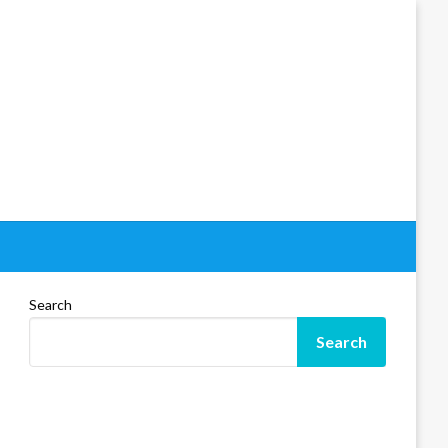
Search
Search