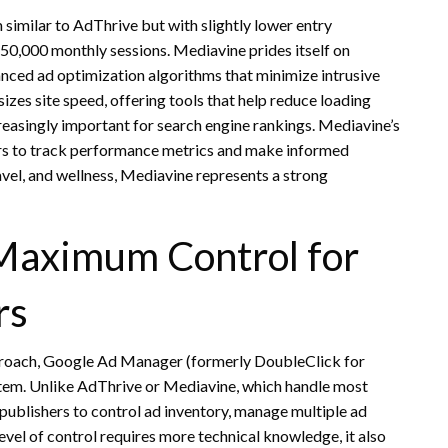
similar to AdThrive but with slightly lower entry
 50,000 monthly sessions. Mediavine prides itself on
nced ad optimization algorithms that minimize intrusive
zes site speed, offering tools that help reduce loading
asingly important for search engine rankings. Mediavine’s
ers to track performance metrics and make informed
travel, and wellness, Mediavine represents a strong
Maximum Control for
rs
proach, Google Ad Manager (formerly DoubleClick for
tem. Unlike AdThrive or Mediavine, which handle most
ublishers to control ad inventory, manage multiple ad
vel of control requires more technical knowledge, it also