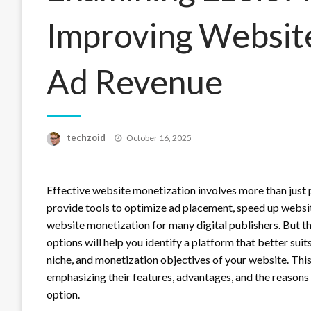
Improving Websit
Ad Revenue
Posted
techzoid
October 16, 2025
on
Effective website monetization involves more than just 
provide tools to optimize ad placement, speed up websi
website monetization for many digital publishers. But t
options will help you identify a platform that better suit
niche, and monetization objectives of your website. Thi
emphasizing their features, advantages, and the reasons
option.