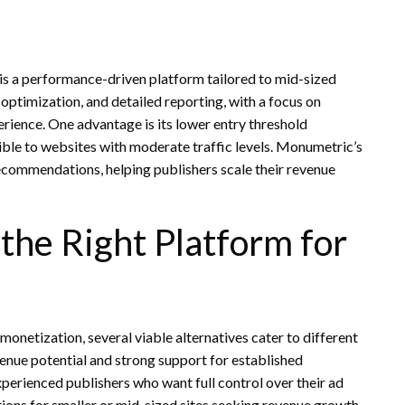
 a performance-driven platform tailored to mid-sized
optimization, and detailed reporting, with a focus on
rience. One advantage is its lower entry threshold
le to websites with moderate traffic levels. Monumetric’s
ecommendations, helping publishers scale their revenue
the Right Platform for
onetization, several viable alternatives cater to different
enue potential and strong support for established
perienced publishers who want full control over their ad
ions for smaller or mid-sized sites seeking revenue growth