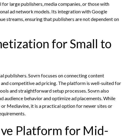
 for large publishers, media companies, or those with
ional ad network models. Its integration with Google
ue streams, ensuring that publishers are not dependent on
etization for Small to
tal publishers. Sovrn focuses on connecting content
 and competitive ad pricing. The platform is well-suited for
tools and straightforward setup processes. Sovrn also
and audience behavior and optimize ad placements. While
 Mediavine, it is a practical option for newer sites or
requirements.
ve Platform for Mid-