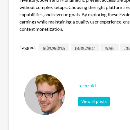
without complex setups. Choosing the right platform requ
capabilities, and revenue goals. By exploring these Ezoic
earnings while maintaining a quality user experience, en
content monetization.
Tagged:
alternatives
examining
ezoic
im
techzoid
View all posts