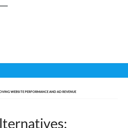
ROVING WEBSITE PERFORMANCE AND AD REVENUE
lternatives: