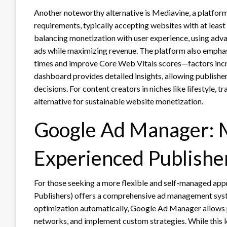
Another noteworthy alternative is Mediavine, a platform 
requirements, typically accepting websites with at least
balancing monetization with user experience, using adva
ads while maximizing revenue. The platform also emphasi
times and improve Core Web Vitals scores—factors incre
dashboard provides detailed insights, allowing publish
decisions. For content creators in niches like lifestyle, 
alternative for sustainable website monetization.
Google Ad Manager: 
Experienced Publishe
For those seeking a more flexible and self-managed ap
Publishers) offers a comprehensive ad management sys
optimization automatically, Google Ad Manager allows p
networks, and implement custom strategies. While this le