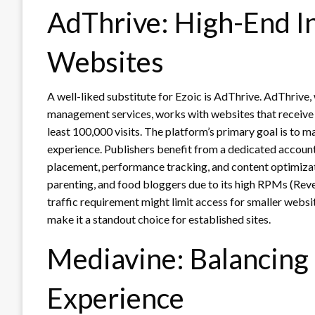
AdThrive: High-End I
Websites
A well-liked substitute for Ezoic is AdThrive. AdThrive,
management services, works with websites that receive a l
least 100,000 visits. The platform’s primary goal is to 
experience. Publishers benefit from a dedicated accou
placement, performance tracking, and content optimizatio
parenting, and food bloggers due to its high RPMs (Rev
traffic requirement might limit access for smaller websi
make it a standout choice for established sites.
Mediavine: Balancing
Experience