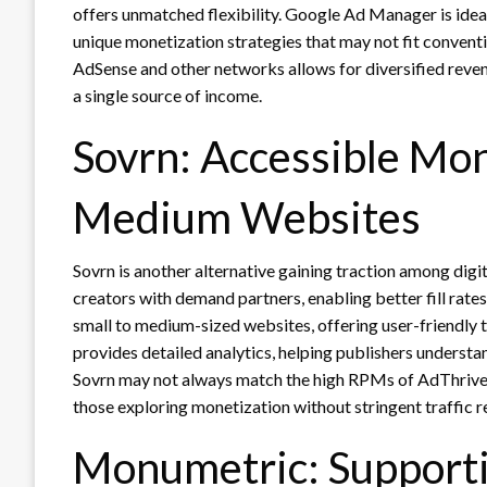
offers unmatched flexibility. Google Ad Manager is ideal
unique monetization strategies that may not fit convent
AdSense and other networks allows for diversified reven
a single source of income.
Sovrn: Accessible Mon
Medium Websites
Sovrn is another alternative gaining traction among digi
creators with demand partners, enabling better fill rates
small to medium-sized websites, offering user-friendly 
provides detailed analytics, helping publishers underst
Sovrn may not always match the high RPMs of AdThrive or
those exploring monetization without stringent traffic 
Monumetric: Supporti