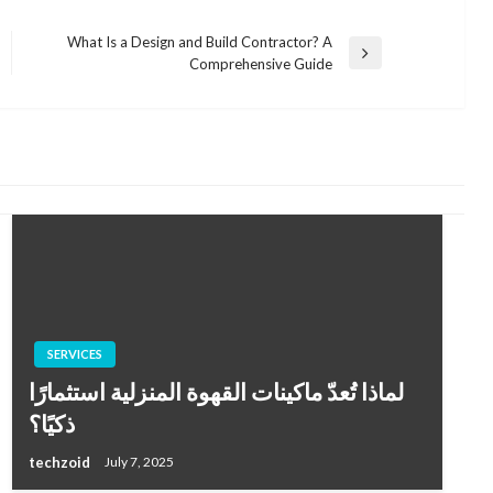
What Is a Design and Build Contractor? A
Next
Comprehensive Guide
Post
SERVICES
لماذا تُعدّ ماكينات القهوة المنزلية استثمارًا
ذكيًا؟
techzoid
July 7, 2025