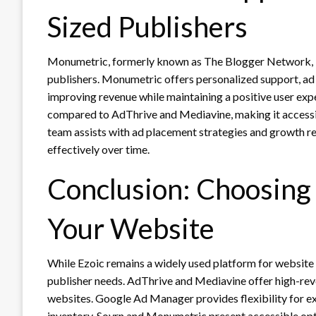
Sized Publishers
Monumetric, formerly known as The Blogger Network, is
publishers. Monumetric offers personalized support, ad 
improving revenue while maintaining a positive user expe
compared to AdThrive and Mediavine, making it accessib
team assists with ad placement strategies and growth r
effectively over time.
Conclusion: Choosing 
Your Website
While Ezoic remains a widely used platform for website m
publisher needs. AdThrive and Mediavine offer high-rev
websites. Google Ad Manager provides flexibility for ex
inventory. Sovrn and Monumetric present accessible opt