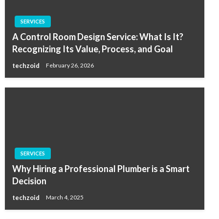
SERVICES
A Control Room Design Service: What Is It?
Recognizing Its Value, Process, and Goal
techzoid
February 26, 2026
SERVICES
Why Hiring a Professional Plumber is a Smart
Decision
techzoid
March 4, 2025