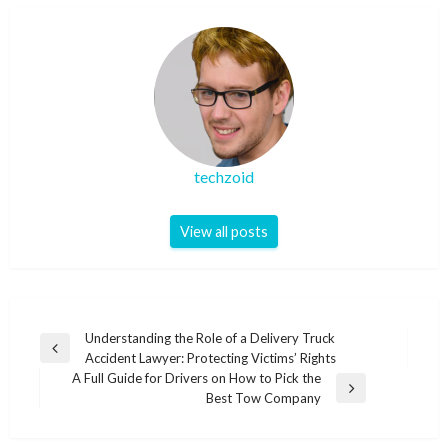
techzoid
View all posts
Post
Understanding the Role of a Delivery Truck
Previous
Accident Lawyer: Protecting Victims’ Rights
navigation
Post
A Full Guide for Drivers on How to Pick the
Next
Best Tow Company
Post