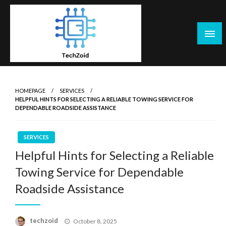
Skip
to
content
Tech Zoid
HOMEPAGE
SERVICES
HELPFUL HINTS FOR SELECTING A RELIABLE TOWING SERVICE FOR
DEPENDABLE ROADSIDE ASSISTANCE
SERVICES
Helpful Hints for Selecting a Reliable
Towing Service for Dependable
Roadside Assistance
Posted
techzoid
October 8, 2025