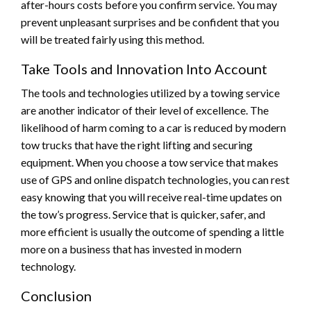
after-hours costs before you confirm service. You may
prevent unpleasant surprises and be confident that you
will be treated fairly using this method.
Take Tools and Innovation Into Account
The tools and technologies utilized by a towing service
are another indicator of their level of excellence. The
likelihood of harm coming to a car is reduced by modern
tow trucks that have the right lifting and securing
equipment. When you choose a tow service that makes
use of GPS and online dispatch technologies, you can rest
easy knowing that you will receive real-time updates on
the tow’s progress. Service that is quicker, safer, and
more efficient is usually the outcome of spending a little
more on a business that has invested in modern
technology.
Conclusion