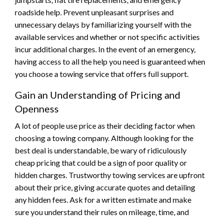
roadside help. Prevent unpleasant surprises and
unnecessary delays by familiarizing yourself with the
available services and whether or not specific activities
incur additional charges. In the event of an emergency,
having access to all the help you need is guaranteed when
you choose a towing service that offers full support.
Gain an Understanding of Pricing and
Openness
A lot of people use price as their deciding factor when
choosing a towing company. Although looking for the
best deal is understandable, be wary of ridiculously
cheap pricing that could be a sign of poor quality or
hidden charges. Trustworthy towing services are upfront
about their price, giving accurate quotes and detailing
any hidden fees. Ask for a written estimate and make
sure you understand their rules on mileage, time, and