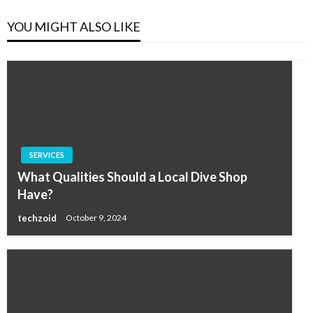
YOU MIGHT ALSO LIKE
SERVICES
What Qualities Should a Local Dive Shop
Have?
techzoid
October 9, 2024