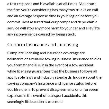
a fast response and is available at all times. Make sure
the firm you’re considering has many tow trucks on call
and an average response time in your region before you
commit. Rest assured that our prompt and dependable
service will stop any more harm to your car and alleviate
any inconvenience caused by being stuck.
Confirm Insurance and Licensing
Complete licensing and insurance coverage are
hallmarks of a reliable towing business. Insurance shields
you from financial ruin in the event of a tow accident,
while licensing guarantees that the business follows all
applicable laws and industry standards. Inquire about the
towing company’s insurance and license status before
you hire them. To prevent disagreements or unforeseen
expenses in the event of transport accidents, this
seemingly little action is essential.