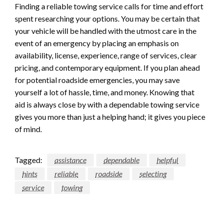
Finding a reliable towing service calls for time and effort
spent researching your options. You may be certain that
your vehicle will be handled with the utmost care in the
event of an emergency by placing an emphasis on
availability, license, experience, range of services, clear
pricing, and contemporary equipment. If you plan ahead
for potential roadside emergencies, you may save
yourself a lot of hassle, time, and money. Knowing that
aid is always close by with a dependable towing service
gives you more than just a helping hand; it gives you piece
of mind.
Tagged:
assistance
dependable
helpful
hints
reliable
roadside
selecting
service
towing