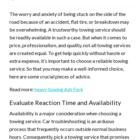
on
The worry and anxiety of being stuck on the side of the
road because of an accident, flat tire, or breakdown may
be overwhelming. A trustworthy towing service should
be readily available in such a case. But when it comes to
price, professionalism, and quality, not all towing services
are created equal. To get help quickly without hassle or
extra expense, it’s important to choose a reliable towing
service. So that you may make a well-informed choice,
here are some crucial pieces of advice.
Read more:
heavy towing Ash Fork
Evaluate Reaction Time and Availability
Availability is a major consideration when choosing a
towing service. Car troubleshooting is an arduous
process that frequently occurs outside normal business
hours. Consequently, pick a towing service that promises