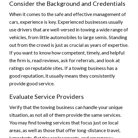
Consider the Background and Credentials
When it comes to the safe and effective management of
cars, experience is key. Experienced businesses usually
use drivers that are well-versed in towing a wide range of
vehicles, from little automobiles to large semis. Standing
out from the crowd is just as crucial as years of expertise.
If you want to know how competent, timely, and helpful
the firm is, read reviews, ask for referrals, and look at
ratings on reputable sites. If a towing business has a
good reputation, it usually means they consistently
provide good service.
Evaluate Service Providers
Verify that the towing business can handle your unique
situation, as not all of them provide the same services.
You may find towing services that focus just on local
areas, as well as those that offer long-distance travel,
jumpstarts, flat tire replacements, and emergency