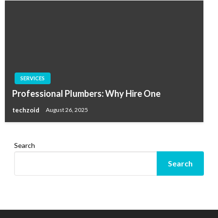
SERVICES
Professional Plumbers: Why Hire One
techzoid
August 26, 2025
Search
Search