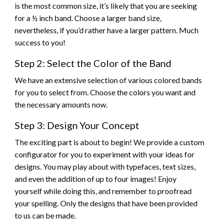
is the most common size, it’s likely that you are seeking
for a ½ inch band. Choose a larger band size,
nevertheless, if you’d rather have a larger pattern. Much
success to you!
Step 2: Select the Color of the Band
We have an extensive selection of various colored bands
for you to select from. Choose the colors you want and
the necessary amounts now.
Step 3: Design Your Concept
The exciting part is about to begin! We provide a custom
configurator for you to experiment with your ideas for
designs. You may play about with typefaces, text sizes,
and even the addition of up to four images! Enjoy
yourself while doing this, and remember to proofread
your spelling. Only the designs that have been provided
to us can be made.