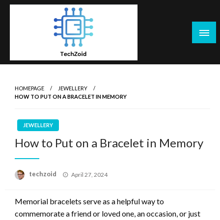
Skip
to
content
Tech Zoid
HOMEPAGE
JEWELLERY
HOW TO PUT ON A BRACELET IN MEMORY
JEWELLERY
How to Put on a Bracelet in Memory
Posted
techzoid
April 27, 2024
on
Memorial bracelets serve as a helpful way to
commemorate a friend or loved one, an occasion, or just