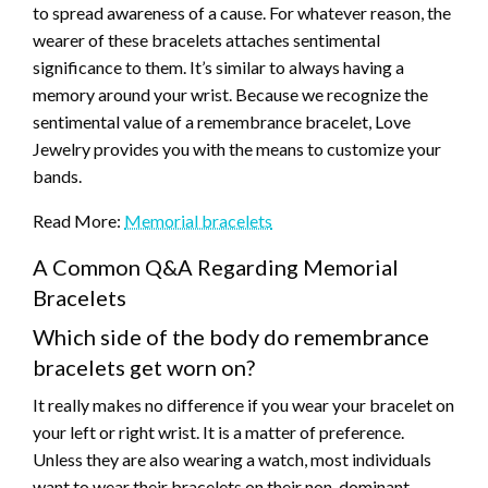
to spread awareness of a cause. For whatever reason, the
wearer of these bracelets attaches sentimental
significance to them. It’s similar to always having a
memory around your wrist. Because we recognize the
sentimental value of a remembrance bracelet, Love
Jewelry provides you with the means to customize your
bands.
Read More:
Memorial bracelets
A Common Q&A Regarding Memorial
Bracelets
Which side of the body do remembrance
bracelets get worn on?
It really makes no difference if you wear your bracelet on
your left or right wrist. It is a matter of preference.
Unless they are also wearing a watch, most individuals
want to wear their bracelets on their non-dominant