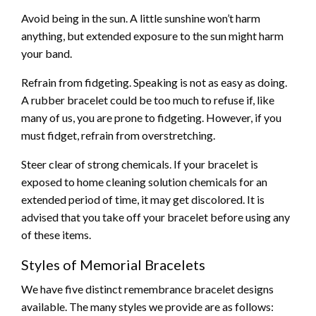
Avoid being in the sun. A little sunshine won’t harm
anything, but extended exposure to the sun might harm
your band.
Refrain from fidgeting. Speaking is not as easy as doing.
A rubber bracelet could be too much to refuse if, like
many of us, you are prone to fidgeting. However, if you
must fidget, refrain from overstretching.
Steer clear of strong chemicals. If your bracelet is
exposed to home cleaning solution chemicals for an
extended period of time, it may get discolored. It is
advised that you take off your bracelet before using any
of these items.
Styles of Memorial Bracelets
We have five distinct remembrance bracelet designs
available. The many styles we provide are as follows: