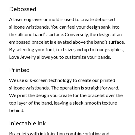
Debossed
A laser engraver or mold is used to create debossed
silicone wristbands. You can feel your design sank into
the silicone band’s surface. Conversely, the design of an
embossed bracelet is elevated above the band’s surface.
By selecting your font, text size, and up to four graphics,
Love Jewelry allows you to customize your bands.
Printed
We use silk-screen technology to create our printed
silicone wristbands. The operation is straightforward.
We print the design you create for the bracelet over the
top layer of the band, leaving a sleek, smooth texture
behind.
Injectable Ink
Bracelets with ink injection combine printing and