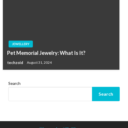
JEWELLERY
Pet Memorial Jewelry: What Is It?
techzoid
August 31, 2024
Search
Search