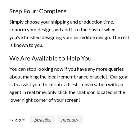
Step Four: Complete
Simply choose your shipping and production time,
confirm your design, and add it to the basket when
you’ve finished designing your incredible design. The rest
is known to you.
We Are Available to Help You
You can stop looking now if you have any more queries
about making the ideal remembrance bracelet! Our goal
is to assist you. To initiate a fresh conversation with an
agent in real time, only click the chat icon located in the
lower right corner of your screen!
Tagged:
bracelet
memory