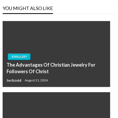
YOU MIGHT ALSO LIKE
JEWELLERY
The Advantages Of Christian Jewelry For
Followers Of Christ
techzoid
August 21, 2024