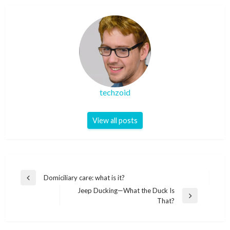
techzoid
View all posts
Post
Domiciliary care: what is it?
Previous
navigation
Jeep Ducking—What the Duck Is
Post
Next
That?
Post