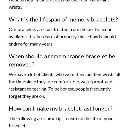
wrists.
What is the lifespan of memory bracelets?
Our bracelets are constructed from the best silicone
available. If taken care of properly, these bands should
endure for many years.
When should a remembrance bracelet be
removed?
We have a lot of clients who wear them on their wrists all
the time since they are comfortable, waterproof, and
resistant to tearing. To be honest, people frequently
forget they are on.
How can I make my bracelet last longer?
The following are some tips to extend the life of your
bracelet: