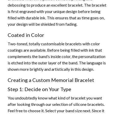
debossing to produce an excellent bracelet. The bracelet
is first engraved with your unique design before being
filled with durable ink. This ensures that as time goes on,
your design will be shielded from fading.
Coated in Color
Two-toned, totally customisable bracelets with color
coatings are available. Before being filled with ink that
complements the band’s inside color, the personalization
is etched into the outer layer of the band. The language is
shown more brightly and artistically in this design.
Creating a Custom Memorial Bracelet
Step 1: Decide on Your Type
You undoubtedly know what kind of bracelet you want
after looking through our selection of silicone bracelets.
Feel free to choose it. Select your band size next. Since it