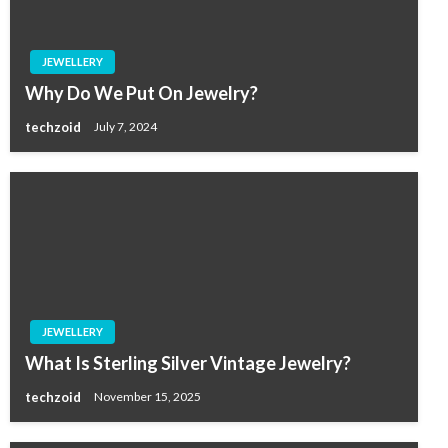
JEWELLERY
Why Do We Put On Jewelry?
techzoid
July 7, 2024
JEWELLERY
What Is Sterling Silver Vintage Jewelry?
techzoid
November 15, 2025