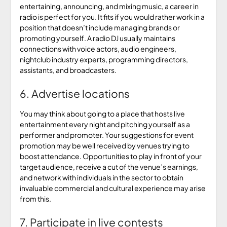
entertaining, announcing, and mixing music, a career in
radio is perfect for you. It fits if you would rather work in a
position that doesn’t include managing brands or
promoting yourself. A radio DJ usually maintains
connections with voice actors, audio engineers,
nightclub industry experts, programming directors,
assistants, and broadcasters.
6. Advertise locations
You may think about going to a place that hosts live
entertainment every night and pitching yourself as a
performer and promoter. Your suggestions for event
promotion may be well received by venues trying to
boost attendance. Opportunities to play in front of your
target audience, receive a cut of the venue’s earnings,
and network with individuals in the sector to obtain
invaluable commercial and cultural experience may arise
from this.
7. Participate in live contests