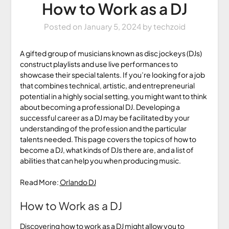
How to Work as a DJ
Posted on
January 5, 2024
by
techzoid
A gifted group of musicians known as disc jockeys (DJs)
construct playlists and use live performances to
showcase their special talents. If you’re looking for a job
that combines technical, artistic, and entrepreneurial
potential in a highly social setting, you might want to think
about becoming a professional DJ. Developing a
successful career as a DJ may be facilitated by your
understanding of the profession and the particular
talents needed. This page covers the topics of how to
become a DJ, what kinds of DJs there are, and a list of
abilities that can help you when producing music.
Read More:
Orlando DJ
How to Work as a DJ
Discovering how to work as a DJ might allow you to