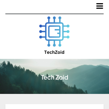
Tech Zoid