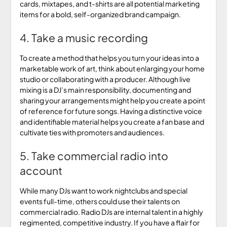
cards, mixtapes, and t-shirts are all potential marketing
items for a bold, self-organized brand campaign.
4. Take a music recording
To create a method that helps you turn your ideas into a
marketable work of art, think about enlarging your home
studio or collaborating with a producer. Although live
mixing is a DJ’s main responsibility, documenting and
sharing your arrangements might help you create a point
of reference for future songs. Having a distinctive voice
and identifiable material helps you create a fan base and
cultivate ties with promoters and audiences.
5. Take commercial radio into
account
While many DJs want to work nightclubs and special
events full-time, others could use their talents on
commercial radio. Radio DJs are internal talent in a highly
regimented, competitive industry. If you have a flair for