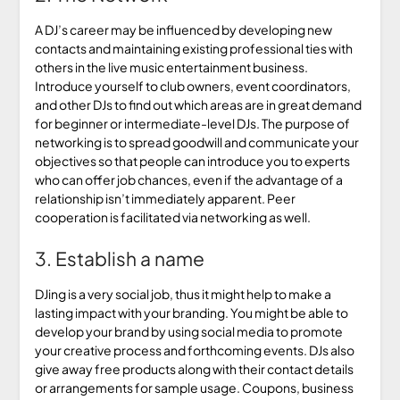
A DJ’s career may be influenced by developing new
contacts and maintaining existing professional ties with
others in the live music entertainment business.
Introduce yourself to club owners, event coordinators,
and other DJs to find out which areas are in great demand
for beginner or intermediate-level DJs. The purpose of
networking is to spread goodwill and communicate your
objectives so that people can introduce you to experts
who can offer job chances, even if the advantage of a
relationship isn’t immediately apparent. Peer
cooperation is facilitated via networking as well.
3. Establish a name
DJing is a very social job, thus it might help to make a
lasting impact with your branding. You might be able to
develop your brand by using social media to promote
your creative process and forthcoming events. DJs also
give away free products along with their contact details
or arrangements for sample usage. Coupons, business