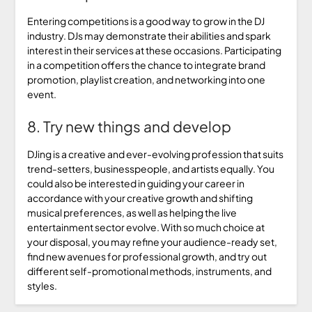
Entering competitions is a good way to grow in the DJ
industry. DJs may demonstrate their abilities and spark
interest in their services at these occasions. Participating
in a competition offers the chance to integrate brand
promotion, playlist creation, and networking into one
event.
8. Try new things and develop
DJing is a creative and ever-evolving profession that suits
trend-setters, businesspeople, and artists equally. You
could also be interested in guiding your career in
accordance with your creative growth and shifting
musical preferences, as well as helping the live
entertainment sector evolve. With so much choice at
your disposal, you may refine your audience-ready set,
find new avenues for professional growth, and try out
different self-promotional methods, instruments, and
styles.