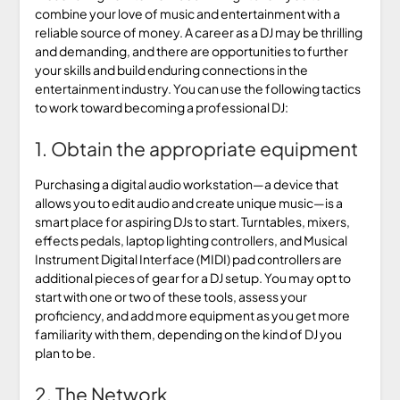
combine your love of music and entertainment with a
reliable source of money. A career as a DJ may be thrilling
and demanding, and there are opportunities to further
your skills and build enduring connections in the
entertainment industry. You can use the following tactics
to work toward becoming a professional DJ:
1. Obtain the appropriate equipment
Purchasing a digital audio workstation—a device that
allows you to edit audio and create unique music—is a
smart place for aspiring DJs to start. Turntables, mixers,
effects pedals, laptop lighting controllers, and Musical
Instrument Digital Interface (MIDI) pad controllers are
additional pieces of gear for a DJ setup. You may opt to
start with one or two of these tools, assess your
proficiency, and add more equipment as you get more
familiarity with them, depending on the kind of DJ you
plan to be.
2. The Network