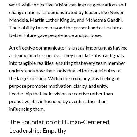
worthwhile objective. Vision can inspire generations and
change nations, as demonstrated by leaders like Nelson
Mandela, Martin Luther King Jr., and Mahatma Gandhi.
Their ability to see beyond the present and articulate a
better future gave people hope and purpose.
An effective communicator is just as important as having
a clear vision for success. They translate abstract goals
into tangible realities, ensuring that every team member
understands how their individual effort contributes to
the larger mission. Within the company, this feeling of
purpose promotes motivation, clarity, and unity.
Leadership that lacks vision is reactive rather than
proactive; it is influenced by events rather than
influencing them.
The Foundation of Human-Centered
Leadership: Empathy