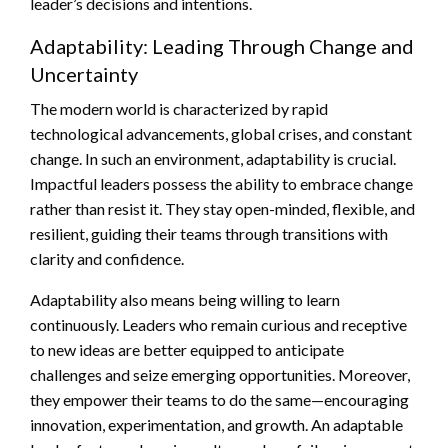
leader’s decisions and intentions.
Adaptability: Leading Through Change and
Uncertainty
The modern world is characterized by rapid
technological advancements, global crises, and constant
change. In such an environment, adaptability is crucial.
Impactful leaders possess the ability to embrace change
rather than resist it. They stay open-minded, flexible, and
resilient, guiding their teams through transitions with
clarity and confidence.
Adaptability also means being willing to learn
continuously. Leaders who remain curious and receptive
to new ideas are better equipped to anticipate
challenges and seize emerging opportunities. Moreover,
they empower their teams to do the same—encouraging
innovation, experimentation, and growth. An adaptable