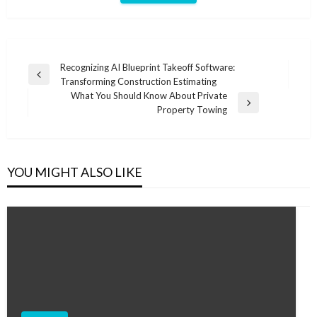
Post
Recognizing AI Blueprint Takeoff Software:
Previous
Transforming Construction Estimating
navigation
Post
What You Should Know About Private
Next
Property Towing
Post
YOU MIGHT ALSO LIKE