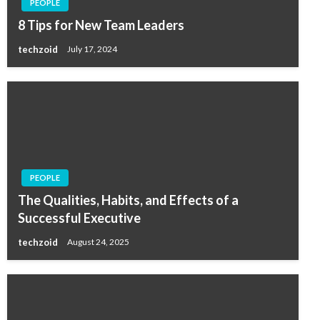
PEOPLE
8 Tips for New Team Leaders
techzoid
July 17, 2024
PEOPLE
The Qualities, Habits, and Effects of a
Successful Executive
techzoid
August 24, 2025