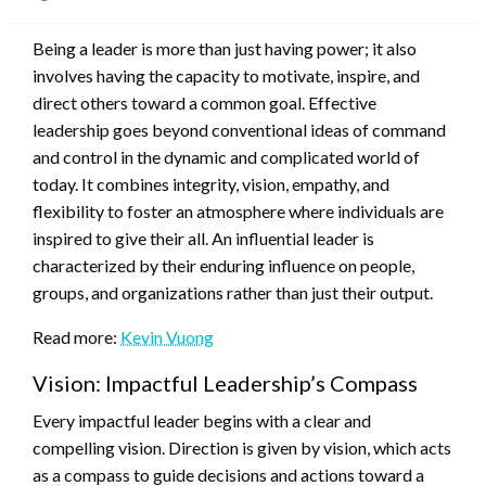
on
Being a leader is more than just having power; it also
involves having the capacity to motivate, inspire, and
direct others toward a common goal. Effective
leadership goes beyond conventional ideas of command
and control in the dynamic and complicated world of
today. It combines integrity, vision, empathy, and
flexibility to foster an atmosphere where individuals are
inspired to give their all. An influential leader is
characterized by their enduring influence on people,
groups, and organizations rather than just their output.
Read more:
Kevin Vuong
Vision: Impactful Leadership’s Compass
Every impactful leader begins with a clear and
compelling vision. Direction is given by vision, which acts
as a compass to guide decisions and actions toward a