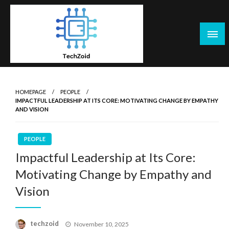
Skip
to
content
Tech Zoid
HOMEPAGE
PEOPLE
IMPACTFUL LEADERSHIP AT ITS CORE: MOTIVATING CHANGE BY EMPATHY
AND VISION
PEOPLE
Impactful Leadership at Its Core:
Motivating Change by Empathy and
Vision
Posted
techzoid
November 10, 2025