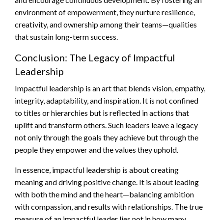
environment of empowerment, they nurture resilience,
creativity, and ownership among their teams—qualities
that sustain long-term success.
Conclusion: The Legacy of Impactful
Leadership
Impactful leadership is an art that blends vision, empathy,
integrity, adaptability, and inspiration. It is not confined
to titles or hierarchies but is reflected in actions that
uplift and transform others. Such leaders leave a legacy
not only through the goals they achieve but through the
people they empower and the values they uphold.
In essence, impactful leadership is about creating
meaning and driving positive change. It is about leading
with both the mind and the heart—balancing ambition
with compassion, and results with relationships. The true
measure of an impactful leader lies not in how many