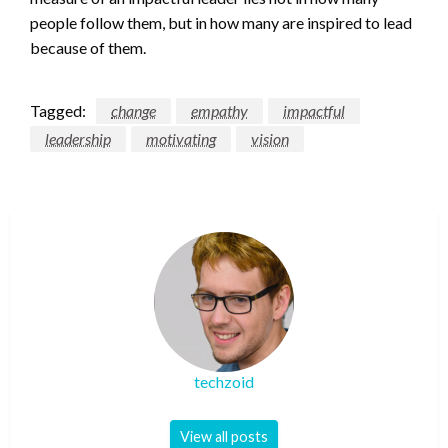
people follow them, but in how many are inspired to lead
because of them.
Tagged:
change
empathy
impactful
leadership
motivating
vision
techzoid
View all posts