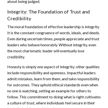
about being judged.
Integrity: The Foundation of Trust and
Credibility
The moral foundation of effective leadership is integrity.
It is the constant congruence of words, ideals, and deeds.
Even during uncertain times, people appreciate and trust
leaders who behave honorably. Without integrity, even
the most charismatic leader will eventually lose
credibility.
Honesty is simply one aspect of integrity; other qualities
include responsibility and openness. Impactful leaders
admit mistakes, learn from them, and take responsibility
for outcomes. They uphold ethical standards even when
no one is watching, setting an example for others to
follow. This commitment to doing what is right cultivates
a culture of trust, where individuals feel secure in their