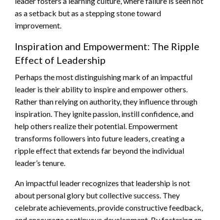
leader fosters a learning culture, where failure is seen not
as a setback but as a stepping stone toward
improvement.
Inspiration and Empowerment: The Ripple
Effect of Leadership
Perhaps the most distinguishing mark of an impactful
leader is their ability to inspire and empower others.
Rather than relying on authority, they influence through
inspiration. They ignite passion, instill confidence, and
help others realize their potential. Empowerment
transforms followers into future leaders, creating a
ripple effect that extends far beyond the individual
leader’s tenure.
An impactful leader recognizes that leadership is not
about personal glory but collective success. They
celebrate achievements, provide constructive feedback,
and encourage continuous development. By fostering an