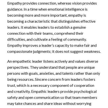
Empathy provides connection, whereas vision provides
guidance. In a time when emotional intelligence is
becoming more and more important, empathy is
becoming a characteristic that distinguishes effective
leaders. It enables leaders to establish a genuine
connection with their teams, comprehend their
difficulties, and cultivate a feeling of community.
Empathy improves a leader’s capacity to make fair and
compassionate judgments; it does not suggest weakness.
An empathetic leader listens actively and values diverse
perspectives. They understand that people are unique
persons with goals, anxieties, and talents rather than only
being resources. Sincere concern from leaders fosters
trust, which is a necessary component of cooperation
and creativity. Empathic leaders provide psychological
safety and open communication so that team members
may take chances and share ideas without worrying