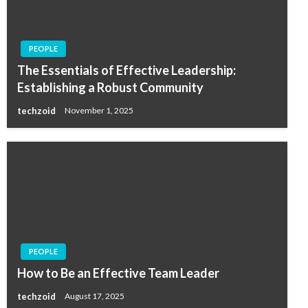
PEOPLE
The Essentials of Effective Leadership:
Establishing a Robust Community
techzoid
November 1, 2025
PEOPLE
How to Be an Effective Team Leader
techzoid
August 17, 2025