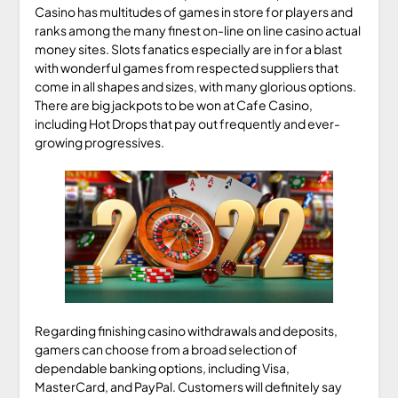
Casino has multitudes of games in store for players and
ranks among the many finest on-line on line casino actual
money sites. Slots fanatics especially are in for a blast
with wonderful games from respected suppliers that
come in all shapes and sizes, with many glorious options.
There are big jackpots to be won at Cafe Casino,
including Hot Drops that pay out frequently and ever-
growing progressives.
Regarding finishing casino withdrawals and deposits,
gamers can choose from a broad selection of
dependable banking options, including Visa,
MasterCard, and PayPal. Customers will definitely say