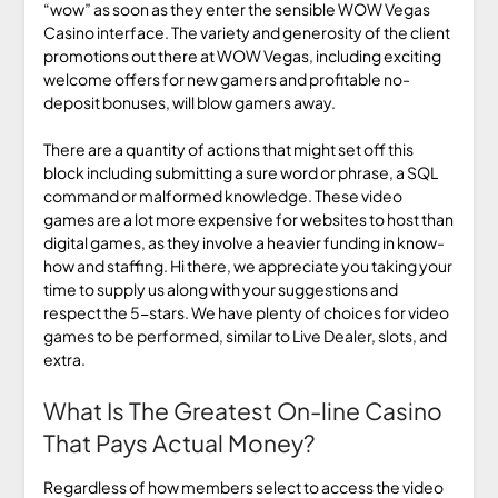
“wow” as soon as they enter the sensible WOW Vegas
Casino interface. The variety and generosity of the client
promotions out there at WOW Vegas, including exciting
welcome offers for new gamers and profitable no-
deposit bonuses, will blow gamers away.
There are a quantity of actions that might set off this
block including submitting a sure word or phrase, a SQL
command or malformed knowledge. These video
games are a lot more expensive for websites to host than
digital games, as they involve a heavier funding in know-
how and staffing. Hi there, we appreciate you taking your
time to supply us along with your suggestions and
respect the 5-stars. We have plenty of choices for video
games to be performed, similar to Live Dealer, slots, and
extra.
What Is The Greatest On-line Casino
That Pays Actual Money?
Regardless of how members select to access the video