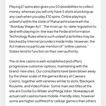
Playing £1 spins also gives you 50 possibilities to collect
money, whereas you will only have 5 shots at picking up
any cash when you play £10 spins. Online playing is
unlawful within the state of Maharashtra beneath the
“Bombay Wager Act”. The most up-to-date regulation to
deal with playing on-line was the Federal Information
Technology Rules where such unlawful activities may be
blocked by Internet providers inside India. However, the
Act makes no particular mention of “online casinos.”
States tend to function on their own authority.
The on line casino is well-established and offers
progressive customer options, maintaining with the
brand-new sites. Our consultants have been blown away
by the sheer scale of the games library at Caesars
Casino, together with varieties similar to slots, Blackjack,
Roulette, and Video Poker. Some main slot titles at the
site are Gorilla Go Wilder and Mega Joker. Nowadays all
actual cash casinos have mobile-friendly sites, however
some are higher outfitted for cellular gamers than others.