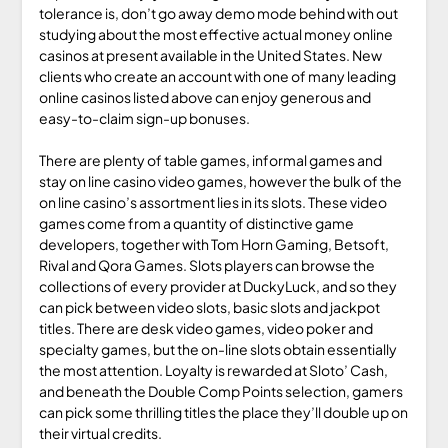
tolerance is, don’t go away demo mode behind with out
studying about the most effective actual money online
casinos at present available in the United States. New
clients who create an account with one of many leading
online casinos listed above can enjoy generous and
easy-to-claim sign-up bonuses.
There are plenty of table games, informal games and
stay on line casino video games, however the bulk of the
on line casino’s assortment lies in its slots. These video
games come from a quantity of distinctive game
developers, together with Tom Horn Gaming, Betsoft,
Rival and Qora Games. Slots players can browse the
collections of every provider at DuckyLuck, and so they
can pick between video slots, basic slots and jackpot
titles. There are desk video games, video poker and
specialty games, but the on-line slots obtain essentially
the most attention. Loyalty is rewarded at Sloto’ Cash,
and beneath the Double Comp Points selection, gamers
can pick some thrilling titles the place they’ll double up on
their virtual credits.