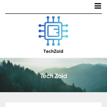
Tech Zoid