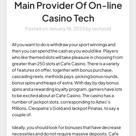
Main Provider Of On-line
Casino Tech
Posted on
January 18, 2024
by
techzoid
All you want to do is withdraw your sport winnings and
then you can spend the cash as you would like. Players
who like themed slots will take pleasure in choosing from
greater than 250 slots at Cafe Casino. There is a variety
of features on offer, together with bonus purchase,
cascading reels, methods pays, picking bonus rounds,
bonus spins and heaps of extra. With day by day bonus
spins and a rewarding loyalty program, gamers have lots
to be excited about at Cafe Casino. The casino has a
number of jackpot slots, corresponding to Aztec’s
Millions, Cleopatra’s Gold and Jackpot Pinatas, to say a
couple of.
Ideally, you should look for bonuses that have decrease
necessities and do not require massive deposits. Cafe