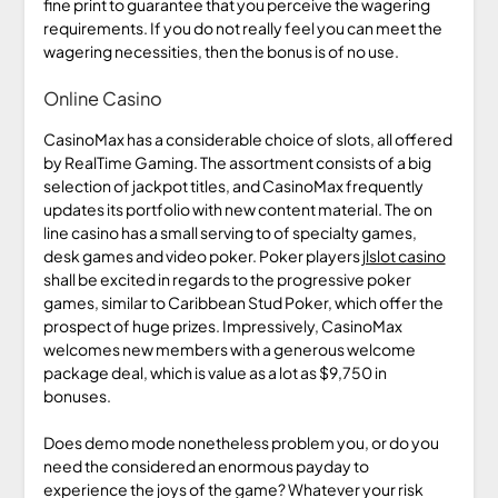
fine print to guarantee that you perceive the wagering
requirements. If you do not really feel you can meet the
wagering necessities, then the bonus is of no use.
Online Casino
CasinoMax has a considerable choice of slots, all offered
by RealTime Gaming. The assortment consists of a big
selection of jackpot titles, and CasinoMax frequently
updates its portfolio with new content material. The on
line casino has a small serving to of specialty games,
desk games and video poker. Poker players
jlslot casino
shall be excited in regards to the progressive poker
games, similar to Caribbean Stud Poker, which offer the
prospect of huge prizes. Impressively, CasinoMax
welcomes new members with a generous welcome
package deal, which is value as a lot as $9,750 in
bonuses.
Does demo mode nonetheless problem you, or do you
need the considered an enormous payday to
experience the joys of the game? Whatever your risk