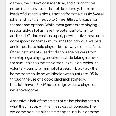
games, the collection is identical, and it ought to be
noted that the web site is mobile-friendly. There are
loads of distinctive slots, starting from the classic 3-reel
joker and fruit games up to 6-reel titles with superior
themes and options. While most gamers are playing
responsibly, all of us have the potential to turn into
addicted. Online casinos supply preventative measures
corresponding to maximum limits for individual wagers
and deposits to help players keep away from this fate.
Other instruments used to discourage players from
developing a playing problem include taking a timeout
for as much as six months or self-exclusion, which is a
voluntary ban for a minimal of a year. In blackjack the
home edge could be whittled down to just zero.05%
through the use of a good blackjack strategy,
but slots have a 3-6% house edge which a player can
never overcome.
A massive a half of the attract of online playing sites is
what they’ll supply in the finest way of bonuses. The
welcome bonus is all the time appealing, but learn the