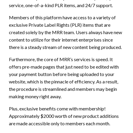
service, one-of-a-kind PLR items, and 24/7 support.
Members of this platform have access to a variety of
exclusive Private Label Rights (PLR) items that are
created solely by the MRR team. Users always have new
content to utilize for their internet enterprises since
there is a steady stream of new content being produced.
Furthermore, the core of MRR’s services is speed. It
offers pre-made pages that just need to be edited with
your payment button before being uploaded to your
website, which is the pinnacle of efficiency. As a result,
the procedure is streamlined and members may begin
making money right away.
Plus, exclusive benefits come with membership!
Approximately $2000 worth of new product additions
are made accessible only to members each month.