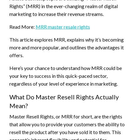
Rights” (MRR) in the ever-changing realm of digital
marketing to increase their revenue streams.
Read More:
MRR master resale rights
This article explores MRR, explains why it’s becoming
more and more popular, and outlines the advantages it
offers.
Here’s your chance to understand how MRR could be
your key to success in this quick-paced sector,
regardless of your level of experience in marketing.
What Do Master Resell Rights Actually
Mean?
Master Resell Rights, or MRR for short, are the rights
that allow you to provide your customers the ability to
resell the product after you have sold it to them. This
concept’s inherent flexibility and potential for