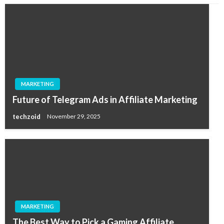
MARKETING
Future of Telegram Ads in Affiliate Marketing
techzoid
November 29, 2025
MARKETING
The Best Way to Pick a Gaming Affiliate