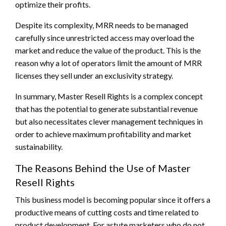
optimize their profits.
Despite its complexity, MRR needs to be managed
carefully since unrestricted access may overload the
market and reduce the value of the product. This is the
reason why a lot of operators limit the amount of MRR
licenses they sell under an exclusivity strategy.
In summary, Master Resell Rights is a complex concept
that has the potential to generate substantial revenue
but also necessitates clever management techniques in
order to achieve maximum profitability and market
sustainability.
The Reasons Behind the Use of Master
Resell Rights
This business model is becoming popular since it offers a
productive means of cutting costs and time related to
product development. For astute marketers who do not