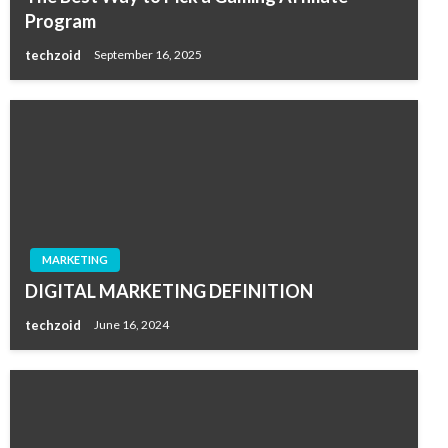
Program
techzoid
September 16, 2025
MARKETING
DIGITAL MARKETING DEFINITION
techzoid
June 16, 2024