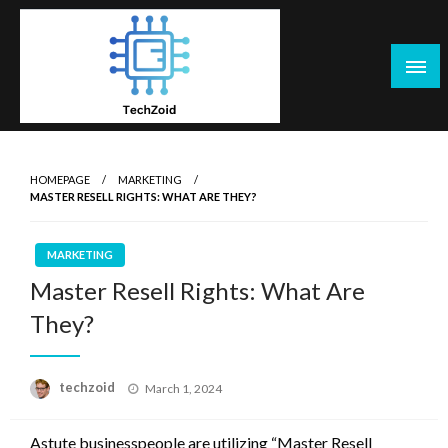
Skip
to
content
Tech Zoid
HOMEPAGE
MARKETING
MASTER RESELL RIGHTS: WHAT ARE THEY?
MARKETING
Master Resell Rights: What Are
They?
Posted
techzoid
March 1, 2024
on
Astute businesspeople are utilizing “Master Resell