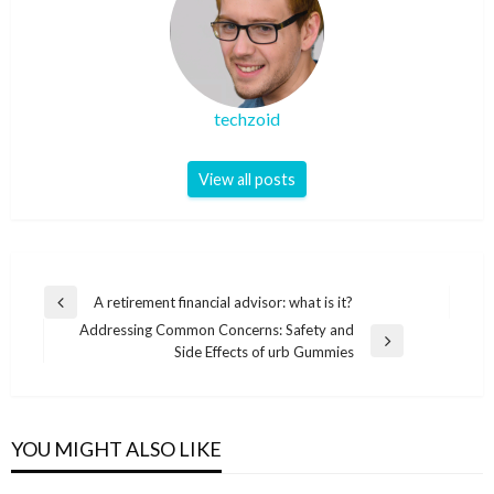
techzoid
View all posts
Post
A retirement financial advisor: what is it?
Previous
navigation
Addressing Common Concerns: Safety and
Post
Next
Side Effects of urb Gummies
Post
YOU MIGHT ALSO LIKE