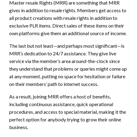
Master resale Rights (MRR) are something that MRR
gives in addition to resale rights. Members get access to
all product creations with resale rights in addition to
exclusive PLR items. Direct sales of these items on their
own platforms give them an additional source of income.
The last but not least—and perhaps most significant—is
MRR’s dedication to 24/7 assistance. They give live
service via the member’s area around-the-clock since
they understand that problems or queries might come up
at any moment. putting no space for hesitation or failure
on their members’ path to internet success.
As a result, joining MRR offers a host of benefits,
including continuous assistance, quick operational
procedures, and access to special material, making it the
perfect option for anybody trying to grow their online
business.