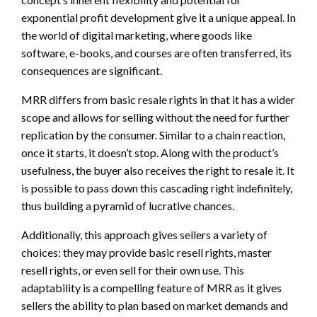
exponential profit development give it a unique appeal. In
the world of digital marketing, where goods like
software, e-books, and courses are often transferred, its
consequences are significant.
MRR differs from basic resale rights in that it has a wider
scope and allows for selling without the need for further
replication by the consumer. Similar to a chain reaction,
once it starts, it doesn’t stop. Along with the product’s
usefulness, the buyer also receives the right to resale it. It
is possible to pass down this cascading right indefinitely,
thus building a pyramid of lucrative chances.
Additionally, this approach gives sellers a variety of
choices: they may provide basic resell rights, master
resell rights, or even sell for their own use. This
adaptability is a compelling feature of MRR as it gives
sellers the ability to plan based on market demands and