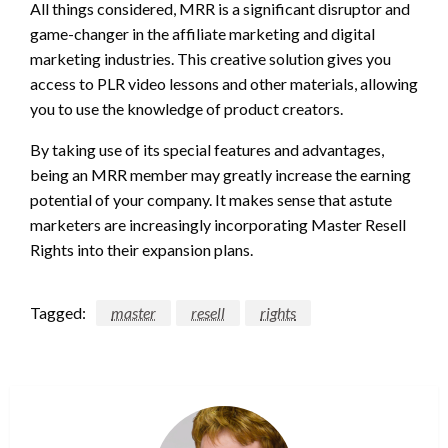
All things considered, MRR is a significant disruptor and
game-changer in the affiliate marketing and digital
marketing industries. This creative solution gives you
access to PLR video lessons and other materials, allowing
you to use the knowledge of product creators.
By taking use of its special features and advantages,
being an MRR member may greatly increase the earning
potential of your company. It makes sense that astute
marketers are increasingly incorporating Master Resell
Rights into their expansion plans.
Tagged:
master
resell
rights