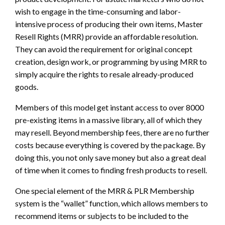
wish to engage in the time-consuming and labor-
intensive process of producing their own items, Master
Resell Rights (MRR) provide an affordable resolution.
They can avoid the requirement for original concept
creation, design work, or programming by using MRR to
simply acquire the rights to resale already-produced
goods.
Members of this model get instant access to over 8000
pre-existing items in a massive library, all of which they
may resell. Beyond membership fees, there are no further
costs because everything is covered by the package. By
doing this, you not only save money but also a great deal
of time when it comes to finding fresh products to resell.
One special element of the MRR & PLR Membership
system is the “wallet” function, which allows members to
recommend items or subjects to be included to the