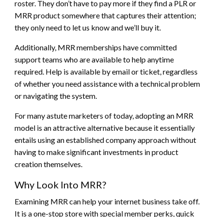
roster. They don’t have to pay more if they find a PLR or
MRR product somewhere that captures their attention;
they only need to let us know and we’ll buy it.
Additionally, MRR memberships have committed
support teams who are available to help anytime
required. Help is available by email or ticket, regardless
of whether you need assistance with a technical problem
or navigating the system.
For many astute marketers of today, adopting an MRR
model is an attractive alternative because it essentially
entails using an established company approach without
having to make significant investments in product
creation themselves.
Why Look Into MRR?
Examining MRR can help your internet business take off.
It is a one-stop store with special member perks, quick