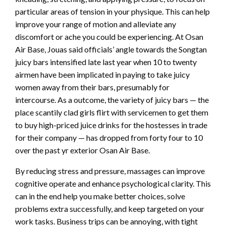
particular areas of tension in your physique. This can help
improve your range of motion and alleviate any
discomfort or ache you could be experiencing. At Osan
Air Base, Jouas said officials’ angle towards the Songtan
juicy bars intensified late last year when 10 to twenty
airmen have been implicated in paying to take juicy
women away from their bars, presumably for
intercourse. As a outcome, the variety of juicy bars — the
place scantily clad girls flirt with servicemen to get them
to buy high-priced juice drinks for the hostesses in trade
for their company — has dropped from forty four to 10
over the past yr exterior Osan Air Base.
By reducing stress and pressure, massages can improve
cognitive operate and enhance psychological clarity. This
can in the end help you make better choices, solve
problems extra successfully, and keep targeted on your
work tasks. Business trips can be annoying, with tight