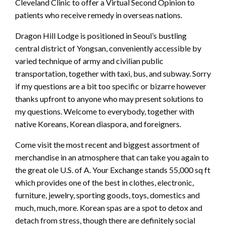
Cleveland Clinic to offer a Virtual Second Opinion to
patients who receive remedy in overseas nations.
Dragon Hill Lodge is positioned in Seoul’s bustling
central district of Yongsan, conveniently accessible by
varied technique of army and civilian public
transportation, together with taxi, bus, and subway. Sorry
if my questions are a bit too specific or bizarre however
thanks upfront to anyone who may present solutions to
my questions. Welcome to everybody, together with
native Koreans, Korean diaspora, and foreigners.
Come visit the most recent and biggest assortment of
merchandise in an atmosphere that can take you again to
the great ole U.S. of A. Your Exchange stands 55,000 sq ft
which provides one of the best in clothes, electronic,
furniture, jewelry, sporting goods, toys, domestics and
much, much, more. Korean spas are a spot to detox and
detach from stress, though there are definitely social