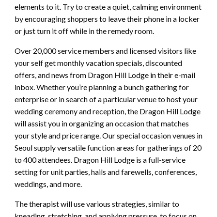
elements to it. Try to create a quiet, calming environment
by encouraging shoppers to leave their phone in a locker
or just turn it off while in the remedy room.
Over 20,000 service members and licensed visitors like
your self get monthly vacation specials, discounted
offers, and news from Dragon Hill Lodge in their e-mail
inbox. Whether you’re planning a bunch gathering for
enterprise or in search of a particular venue to host your
wedding ceremony and reception, the Dragon Hill Lodge
will assist you in organizing an occasion that matches
your style and price range. Our special occasion venues in
Seoul supply versatile function areas for gatherings of 20
to 400 attendees. Dragon Hill Lodge is a full-service
setting for unit parties, hails and farewells, conferences,
weddings, and more.
The therapist will use various strategies, similar to
kneading, stretching, and applying pressure, to focus on