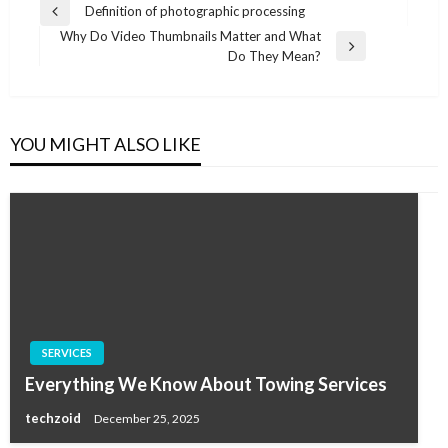
Post
Definition of photographic processing
Previous
navigation
Why Do Video Thumbnails Matter and What
Post
Next
Do They Mean?
Post
YOU MIGHT ALSO LIKE
SERVICES
Everything We Know About Towing Services
techzoid
December 25, 2025