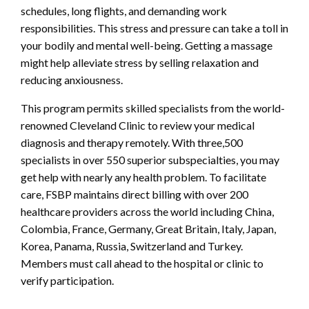
schedules, long flights, and demanding work
responsibilities. This stress and pressure can take a toll in
your bodily and mental well-being. Getting a massage
might help alleviate stress by selling relaxation and
reducing anxiousness.
This program permits skilled specialists from the world-
renowned Cleveland Clinic to review your medical
diagnosis and therapy remotely. With three,500
specialists in over 550 superior subspecialties, you may
get help with nearly any health problem. To facilitate
care, FSBP maintains direct billing with over 200
healthcare providers across the world including China,
Colombia, France, Germany, Great Britain, Italy, Japan,
Korea, Panama, Russia, Switzerland and Turkey.
Members must call ahead to the hospital or clinic to
verify participation.