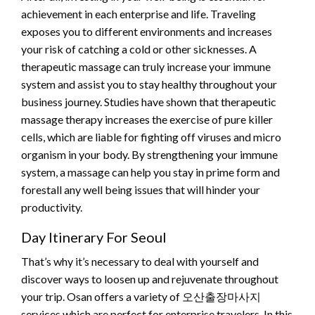
achievement in each enterprise and life. Traveling
exposes you to different environments and increases
your risk of catching a cold or other sicknesses. A
therapeutic massage can truly increase your immune
system and assist you to stay healthy throughout your
business journey. Studies have shown that therapeutic
massage therapy increases the exercise of pure killer
cells, which are liable for fighting off viruses and micro
organism in your body. By strengthening your immune
system, a massage can help you stay in prime form and
forestall any well being issues that will hinder your
productivity.
Day Itinerary For Seoul
That’s why it’s necessary to deal with yourself and
discover ways to loosen up and rejuvenate throughout
your trip. Osan offers a variety of 오산출장마사지
services which are perfect for enterprise travelers. In this