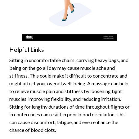
Helpful Links
Sitting in uncomfortable chairs, carrying heavy bags, and
being on the go all day may cause muscle ache and
stiffness. This could make it difficult to concentrate and
might affect your overall well-being. A massage can help
to relieve muscle pain and stiffness by loosening tight
muscles, improving flexibility, and reducing irritation.
Sitting for lengthy durations of time throughout flights or
in conferences can result in poor blood circulation. This
can cause discomfort, fatigue, and even enhance the
chance of blood clots.