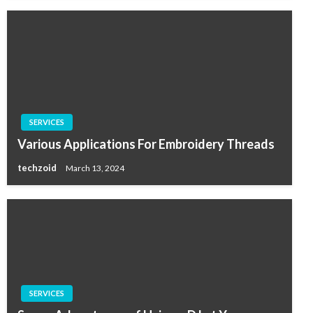
SERVICES
Various Applications For Embroidery Threads
techzoid
March 13, 2024
SERVICES