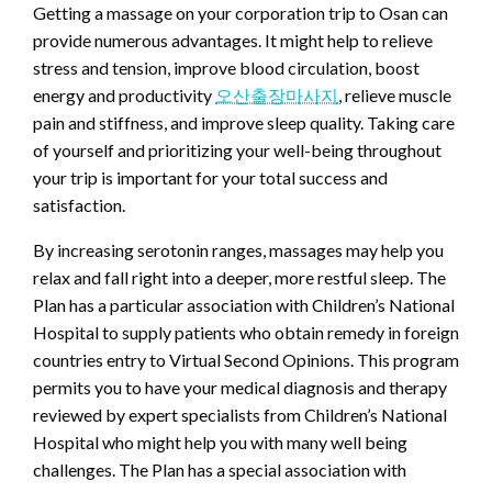
Getting a massage on your corporation trip to Osan can
provide numerous advantages. It might help to relieve
stress and tension, improve blood circulation, boost
energy and productivity
오산출장마사지
, relieve muscle
pain and stiffness, and improve sleep quality. Taking care
of yourself and prioritizing your well-being throughout
your trip is important for your total success and
satisfaction.
By increasing serotonin ranges, massages may help you
relax and fall right into a deeper, more restful sleep. The
Plan has a particular association with Children’s National
Hospital to supply patients who obtain remedy in foreign
countries entry to Virtual Second Opinions. This program
permits you to have your medical diagnosis and therapy
reviewed by expert specialists from Children’s National
Hospital who might help you with many well being
challenges. The Plan has a special association with