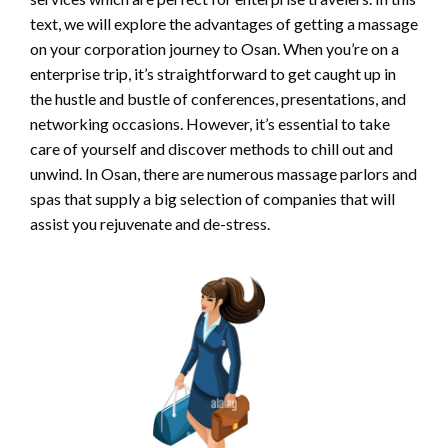
text, we will explore the advantages of getting a massage
on your corporation journey to Osan. When you’re on a
enterprise trip, it’s straightforward to get caught up in
the hustle and bustle of conferences, presentations, and
networking occasions. However, it’s essential to take
care of yourself and discover methods to chill out and
unwind. In Osan, there are numerous massage parlors and
spas that supply a big selection of companies that will
assist you rejuvenate and de-stress.