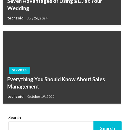
Seven Advantages of Using a DJ at Your
Wedding
techzoid
July 26, 2024
SERVICES
Everything You Should Know About Sales
Management
techzoid
October 19, 2025
Search
Search