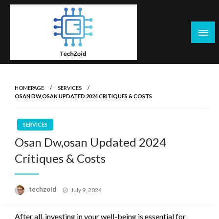
Skip
to
content
Tech Zoid
HOMEPAGE
SERVICES
OSAN DW,OSAN UPDATED 2024 CRITIQUES & COSTS
SERVICES
Osan Dw,osan Updated 2024
Critiques & Costs
Posted
techzoid
July 9, 2024
on
After all, investing in your well-being is essential for