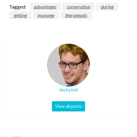
Tagged:
advantages
corporation
during
getting
massage
therapeutic
techzoid
View all posts