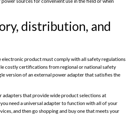
f power sources for convenient use in the field or when
ry, distribution, and
e electronic product must comply with all safety regulations
le costly certifications from regional or national safety
gle version of an external power adapter that satisfies the
r adapters that provide wide product selections at
 you need a universal adapter to function with all of your
evices, and then go shopping and buy one that meets your