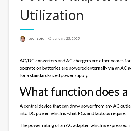
Utilization
Posted
techzoid
January 25, 2025
on
AC/DC converters and AC chargers are other names for 
operate on batteries are powered externally via an AC ad
for a standard-sized power supply.
What function does a
A central device that can draw power from any AC outlet
into DC power, which is what PCs and laptops require.
The power rating of an AC adapter, which is expressed in