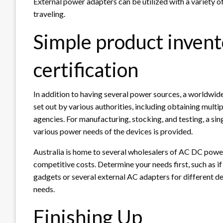
External power adapters can be utilized with a variety o
traveling.
Simple product invento
certification
In addition to having several power sources, a worldwid
set out by various authorities, including obtaining multip
agencies. For manufacturing, stocking, and testing, a sin
various power needs of the devices is provided.
Australia is home to several wholesalers of AC DC powe
competitive costs. Determine your needs first, such as if
gadgets or several external AC adapters for different d
needs.
Finishing Up