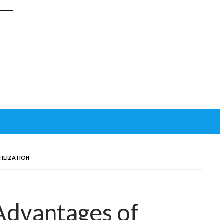
ILIZATION
Advantages of