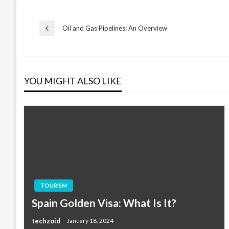
Post
Oil and Gas Pipelines: An Overview
Previous
Post
navigation
YOU MIGHT ALSO LIKE
TOURISM
Spain Golden Visa: What Is It?
techzoid
January 18, 2024