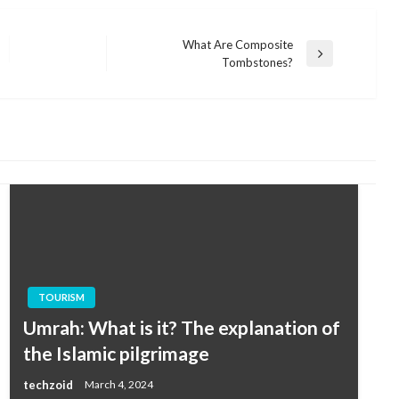
What Are Composite
Next
Tombstones?
Post
TOURISM
Umrah: What is it? The explanation of
the Islamic pilgrimage
techzoid
March 4, 2024