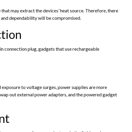
hat may extract the devices’ heat source. Therefore, there
me and dependability will be compromised.
ction
 connection plug, gadgets that use rechargeable
al exposure to voltage surges, power supplies are more
ly swap out external power adapters, and the powered gadget
nt