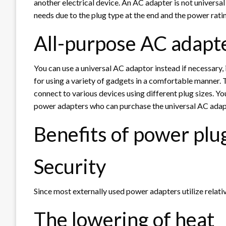
another electrical device. An AC adapter is not universal
needs due to the plug type at the end and the power rati
All-purpose AC adapt
You can use a universal AC adaptor instead if necessary, 
for using a variety of gadgets in a comfortable manner. 
connect to various devices using different plug sizes. 
power adapters who can purchase the universal AC adap
Benefits of power plu
Security
Since most externally used power adapters utilize relati
The lowering of heat