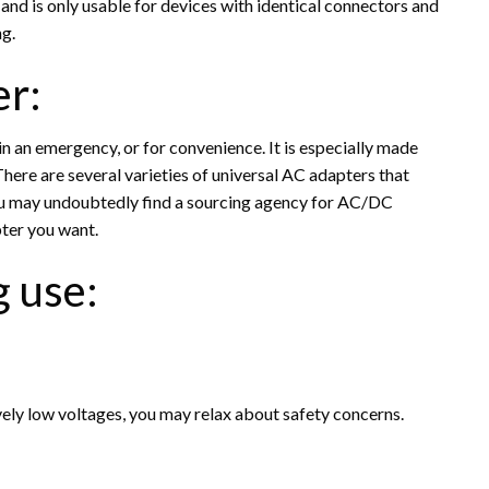
 and is only usable for devices with identical connectors and
ng.
er:
in an emergency, or for convenience. It is especially made
There are several varieties of universal AC adapters that
You may undoubtedly find a sourcing agency for AC/DC
ter you want.
g use:
vely low voltages, you may relax about safety concerns.