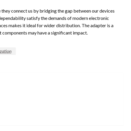
ce they connect us by bridging the gap between our devices
 dependability satisfy the demands of modern electronic
ces makes it ideal for wider distribution. The adapter is a
est components may have a significant impact.
ization