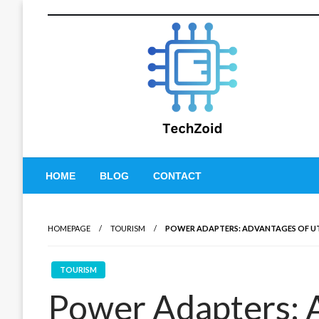
Skip
to
content
Tech Zoid
HOME
BLOG
CONTACT
HOMEPAGE
TOURISM
POWER ADAPTERS: ADVANTAGES OF UT
TOURISM
Power Adapters: 