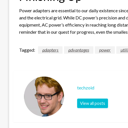
Power adapters are essential to our daily existence sin
and the electrical grid. While DC power’s precision and
equipment, AC power’s efficiency in reaching long distan
reminder that in our quest for progress, even the small
Tagged:
adapters
advantages
power
util
techzoid
View all posts