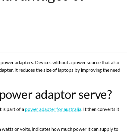
power adapters. Devices without a power source that also
apter. It reduces the size of laptops by improving the need
 power adaptor serve?
 is part of a
power adapter for australia
. It then converts it
 watts or volts, indicates how much power it can supply to