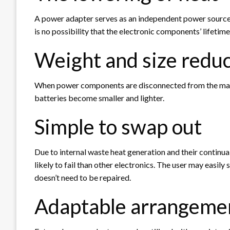
A power adapter serves as an independent power source t
is no possibility that the electronic components’ lifeti
Weight and size redu
When power components are disconnected from the main
batteries become smaller and lighter.
Simple to swap out
Due to internal waste heat generation and their continu
likely to fail than other electronics. The user may easi
doesn’t need to be repaired.
Adaptable arrangeme