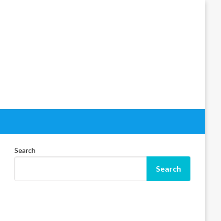
Search
Search