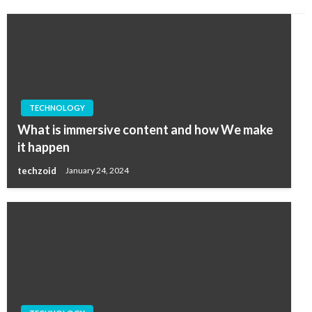
TECHNOLOGY
What is immersive content and how We make
it happen
techzoid
January 24, 2024