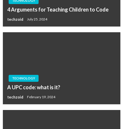
TECHNOLOGY
4 Arguments for Teaching Children to Code
techzoid
July 25, 2024
TECHNOLOGY
A UPC code: what is it?
techzoid
February 19, 2024