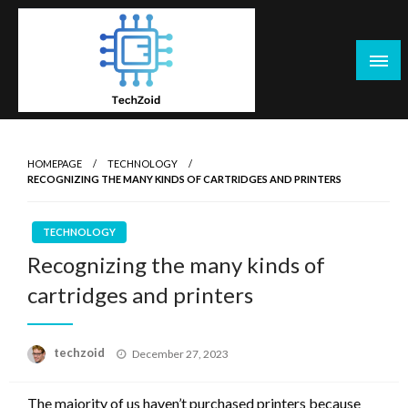
Skip
to
content
Tech Zoid
HOMEPAGE
TECHNOLOGY
RECOGNIZING THE MANY KINDS OF CARTRIDGES AND PRINTERS
TECHNOLOGY
Recognizing the many kinds of
cartridges and printers
Posted
techzoid
December 27, 2023
on
The majority of us haven’t purchased printers because