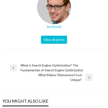
techzoid
View all posts
Post
What is Search Engine Optimization? The
Previous
Fundamentals of Search Engine Optimization
navigation
Post
What Makes Vietnamese Food
Next
Unique?
Post
YOU MIGHT ALSO LIKE