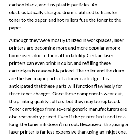
carbon black, and tiny plastic particles. An
electrostatically charged drum is utilized to transfer
toner to the paper, and hot rollers fuse the toner to the
paper.
Although they were mostly utilized in workplaces, laser
printers are becoming more and more popular among
home users due to their affordability. Certain laser
printers can even print in color, and refilling these
cartridges is reasonably priced. The roller and the drum
are the two major parts of a toner cartridge. It is
anticipated that these parts will function flawlessly for
three toner changes. Once these components wear out,
the printing quality suffers, but they may be replaced.
Toner cartridges from several generic manufacturers are
also reasonably priced. Even if the printer isn’t used for a
long, the toner ink doesn’t run out. Because of this, using a
laser printer is far less expensive than using an inkjet one.