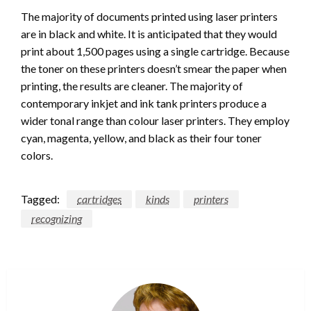
The majority of documents printed using laser printers
are in black and white. It is anticipated that they would
print about 1,500 pages using a single cartridge. Because
the toner on these printers doesn’t smear the paper when
printing, the results are cleaner. The majority of
contemporary inkjet and ink tank printers produce a
wider tonal range than colour laser printers. They employ
cyan, magenta, yellow, and black as their four toner
colors.
Tagged:
cartridges
kinds
printers
recognizing