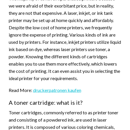
we were afraid of their exorbitant price, but in reality,
they are not that expensive. A laser, inkjet, or ink tank
printer may be set up at home quickly and affordably.
Despite the low cost of home printers, we frequently
ignore the expense of printing. Various kinds of ink are
used by printers. For instance, inkjet printers utilize liquid
ink based on dye, whereas laser printers use toner, a
powder. Knowing the different kinds of cartridges
enables you to use them more effectively, which lowers
the cost of printing. It can even assist you in selecting the
ideal printer for your requirements.
Read More:
druckerpatronen kaufen
A toner cartridge: what is it?
Toner cartridges, commonly referred to as printer toner
and consisting of a powdered ink, are used in laser
printers. It is composed of various coloring chemicals,