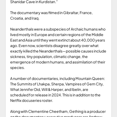
Shanidar Cave in Kurdistan.”
The documentary was filmed in Gibraltar, France,
Croatia, and Iraq.
Neanderthals were a subspecies of Archaic humans who
lived mostly in Europe and certain regions of the Middle
East and Asia until they went extinct about 40,000 years
ago. Even now, scientists disagree greatly over what
exactly killed the Neanderthals—possible causes include
sickness, tiny population, climatic change, the
emergence of modern humans, and assimilation of their
species.
A number of documentaries, including Mountain Queen:
The Summits of Lhakpa, Sherpa, Vampires of Gem City,
What Jennifer Did, Will & Harper, and Ibelin, are
scheduled for release in 2024. This is in addition to the
Netflix docuseries roster.
Along with Clementine Cheetham, Gething is a producer
on the documentary; executive producers are Andrew