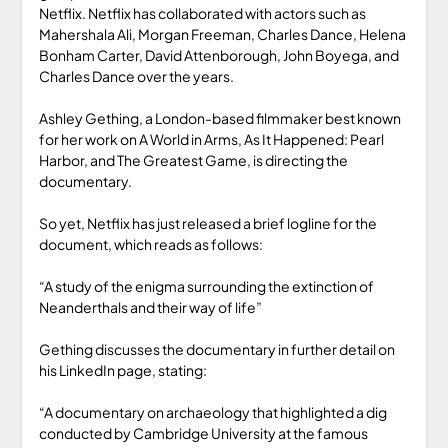
Netflix. Netflix has collaborated with actors such as
Mahershala Ali, Morgan Freeman, Charles Dance, Helena
Bonham Carter, David Attenborough, John Boyega, and
Charles Dance over the years.
Ashley Gething, a London-based filmmaker best known
for her work on A World in Arms, As It Happened: Pearl
Harbor, and The Greatest Game, is directing the
documentary.
So yet, Netflix has just released a brief logline for the
document, which reads as follows:
“A study of the enigma surrounding the extinction of
Neanderthals and their way of life”
Gething discusses the documentary in further detail on
his LinkedIn page, stating:
“A documentary on archaeology that highlighted a dig
conducted by Cambridge University at the famous