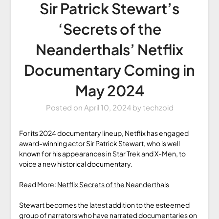
Sir Patrick Stewart’s
‘Secrets of the
Neanderthals’ Netflix
Documentary Coming in
May 2024
Posted on
April 10, 2024
by
techzoid
For its 2024 documentary lineup, Netflix has engaged
award-winning actor Sir Patrick Stewart, who is well
known for his appearances in Star Trek and X-Men, to
voice a new historical documentary.
Read More:
Netflix Secrets of the Neanderthals
Stewart becomes the latest addition to the esteemed
group of narrators who have narrated documentaries on