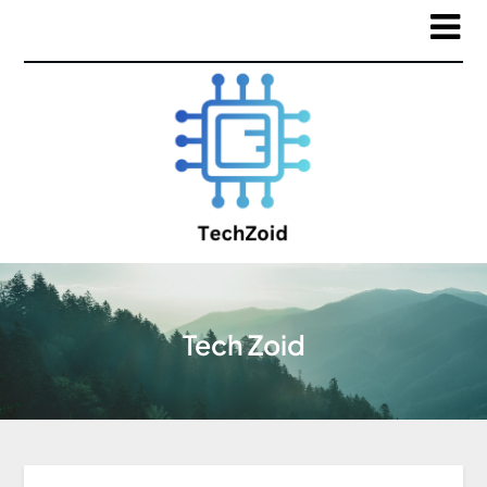
Tech Zoid