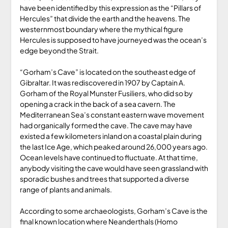
have been identified by this expression as the “Pillars of
Hercules” that divide the earth and the heavens. The
westernmost boundary where the mythical figure
Hercules is supposed to have journeyed was the ocean’s
edge beyond the Strait.
“Gorham’s Cave” is located on the southeast edge of
Gibraltar. It was rediscovered in 1907 by Captain A.
Gorham of the Royal Munster Fusiliers, who did so by
opening a crack in the back of a sea cavern. The
Mediterranean Sea’s constant eastern wave movement
had organically formed the cave. The cave may have
existed a few kilometers inland on a coastal plain during
the last Ice Age, which peaked around 26,000 years ago.
Ocean levels have continued to fluctuate. At that time,
anybody visiting the cave would have seen grassland with
sporadic bushes and trees that supported a diverse
range of plants and animals.
According to some archaeologists, Gorham’s Cave is the
final known location where Neanderthals (Homo