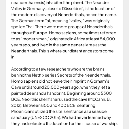
neanderthalensis) inhabited the planet. The Neander
Valley in Germany, close to Düsseldorf, is the location of
the modern discovery of Neanderthals, hence the name.
The German term Tal, meaning “valley,” was originally
spelled Thal. There were more groups of Neanderthals
throughout Europe. Homo sapiens, sometimes referred
to as “modern man,” originated in Africa at least 54,000
years ago, and lived in the same general area as the
Neanderthals. This is where our distant ancestors come
in.
According to a few researchers who are the brains
behind the Netflix series Secrets of the Neanderthals,
Homo sapiens did not leave their imprint in Gorham’s
Cave until around 20,000 years ago, when they left a
painted deer and a handprint. Beginning around 5300
BCE, Neolithic shell fishers used the cave (McCann, B.
2012). Between 800 and 400 BCE, seafaring
Phoenicians utilized the site’s entrance as a seaside
sanctuary (UNESCO 2015). We had never learned why
they had selected this location for their house of worship.