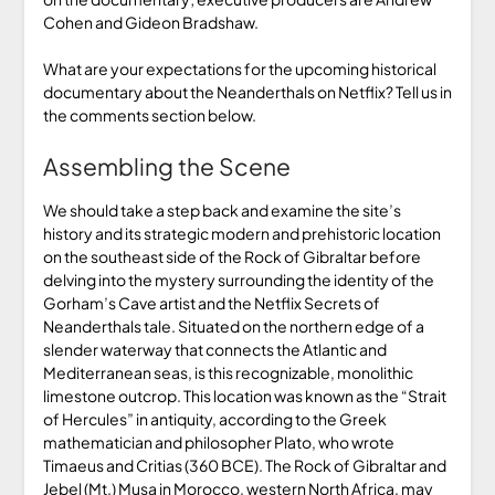
Cohen and Gideon Bradshaw.
What are your expectations for the upcoming historical
documentary about the Neanderthals on Netflix? Tell us in
the comments section below.
Assembling the Scene
We should take a step back and examine the site’s
history and its strategic modern and prehistoric location
on the southeast side of the Rock of Gibraltar before
delving into the mystery surrounding the identity of the
Gorham’s Cave artist and the Netflix Secrets of
Neanderthals tale. Situated on the northern edge of a
slender waterway that connects the Atlantic and
Mediterranean seas, is this recognizable, monolithic
limestone outcrop. This location was known as the “Strait
of Hercules” in antiquity, according to the Greek
mathematician and philosopher Plato, who wrote
Timaeus and Critias (360 BCE). The Rock of Gibraltar and
Jebel (Mt.) Musa in Morocco, western North Africa, may