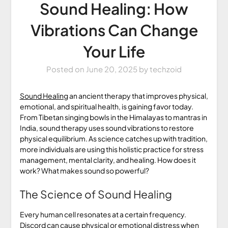
Sound Healing: How
Vibrations Can Change
Your Life
Posted on
June 20, 2025
by
techzoid
Sound Healing
an ancient therapy that improves physical,
emotional, and spiritual health, is gaining favor today.
From Tibetan singing bowls in the Himalayas to mantras in
India, sound therapy uses sound vibrations to restore
physical equilibrium. As science catches up with tradition,
more individuals are using this holistic practice for stress
management, mental clarity, and healing. How does it
work? What makes sound so powerful?
The Science of Sound Healing
Every human cell resonates at a certain frequency.
Discord can cause physical or emotional distress when