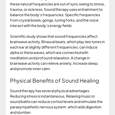
these natural frequencies are out of sync owing to stress,
trauma, or sickness. Sound therapy uses entrainment to
balance the body’s frequencies. Specific frequencies
from crystal bowls, gongs, tuning forks, and the voice
interact with the body’s energy fields.
Scientific study shows that sound frequencies affect
brainwave activity. Binaural beats, which play two tones in
each ear at slightly different frequencies, can induce
alpha or theta waves, which are connected with
meditation and profound relaxation. A change in
brainwave activity can relieve anxiety, increase sleep,
and promote inner calm.
Physical Benefits of Sound Healing
Sound therapy has several physical advantages.
Reducing stress is instantaneous. Relaxing music or
sound baths can reduce cortisol levels and stimulate the
parasympathetic nervous system, which aids digestion
and slumber.