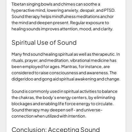
Tibetan singing bowls and chimes can soothe a
hyperactive mind, lowering anxiety, despair, and PTSD.
Sound therapy helps mindfulness meditations anchor
the mind and deepen present. Regular exposure to
healing sounds improves attention, mood, and clarity.
Spiritual Use of Sound
Many find sound healing spiritual as well as therapeutic. In
rituals, prayer, and meditation, vibrational medicine has
been employed for ages. Mantras, for instance, are
considered to raise consciousness and awareness. The
didgeridoo and gong aid spiritual awakening and change.
Sound is commonly used in spiritual activities to balance
the chakras, the body’s energy centers, by eliminating
blockages and enabling life force energy to circulate.
Sound therapy may deepen self- and universe-
connection when utilized with intention.
Conclusion: Accepting Sound