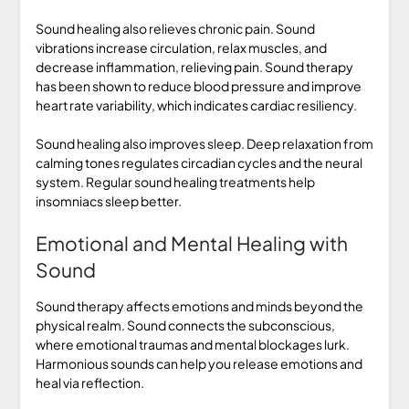
Sound healing also relieves chronic pain. Sound
vibrations increase circulation, relax muscles, and
decrease inflammation, relieving pain. Sound therapy
has been shown to reduce blood pressure and improve
heart rate variability, which indicates cardiac resiliency.
Sound healing also improves sleep. Deep relaxation from
calming tones regulates circadian cycles and the neural
system. Regular sound healing treatments help
insomniacs sleep better.
Emotional and Mental Healing with
Sound
Sound therapy affects emotions and minds beyond the
physical realm. Sound connects the subconscious,
where emotional traumas and mental blockages lurk.
Harmonious sounds can help you release emotions and
heal via reflection.