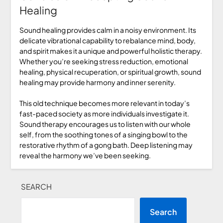
Healing
Sound healing provides calm in a noisy environment. Its
delicate vibrational capability to rebalance mind, body,
and spirit makes it a unique and powerful holistic therapy.
Whether you’re seeking stress reduction, emotional
healing, physical recuperation, or spiritual growth, sound
healing may provide harmony and inner serenity.
This old technique becomes more relevant in today’s
fast-paced society as more individuals investigate it.
Sound therapy encourages us to listen with our whole
self, from the soothing tones of a singing bowl to the
restorative rhythm of a gong bath. Deep listening may
reveal the harmony we’ve been seeking.
SEARCH
Search