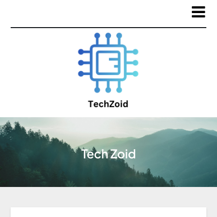
Tech Zoid