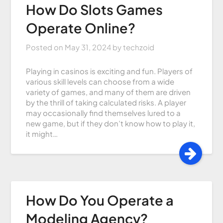
How Do Slots Games
Operate Online?
Posted on
May 31, 2024
by
techzoid
Playing in casinos is exciting and fun. Players of
various skill levels can choose from a wide
variety of games, and many of them are driven
by the thrill of taking calculated risks. A player
may occasionally find themselves lured to a
new game, but if they don’t know how to play it,
it might…
How Do You Operate a
Modeling Agency?