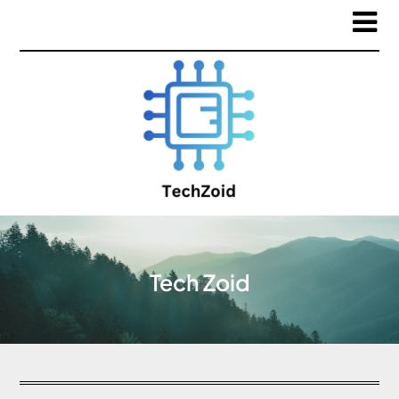
Tech Zoid