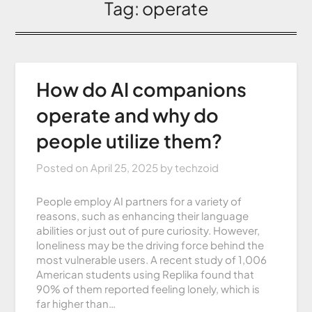
Tag:
operate
How do AI companions
operate and why do
people utilize them?
Posted on
April 25, 2025
by
techzoid
People employ AI partners for a variety of
reasons, such as enhancing their language
abilities or just out of pure curiosity. However,
loneliness may be the driving force behind the
most vulnerable users. A recent study of 1,006
American students using Replika found that
90% of them reported feeling lonely, which is
far higher than…