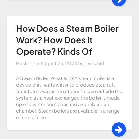
How Does a Steam Boiler
Work? How Does It
Operate? Kinds Of
Posted on
August 25, 2024
by
techzoid
A Steam Boiler: What Is It? A steam boiler is a
device that heats water to produce steam. It
transforms water into steam for use outside the
system as a heat exchanger. The boiler is made
up of a water container and a combustion
chamber. Steam boilers are available in a range
of sizes, from…