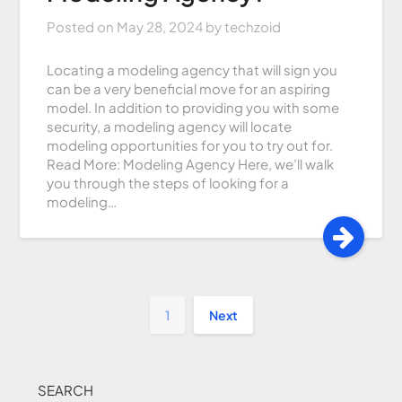
Posted on
May 28, 2024
by
techzoid
Locating a modeling agency that will sign you
can be a very beneficial move for an aspiring
model. In addition to providing you with some
security, a modeling agency will locate
modeling opportunities for you to try out for.
Read More: Modeling Agency Here, we’ll walk
you through the steps of looking for a
modeling…
1
Next
SEARCH