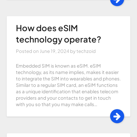
How does eSIM
technology operate?
Posted on
June 19, 2024
by
techzoid
Embedded SIM is known as eSIM. eSIM
technology, as its name implies, makes it easier
to integrate the SIM into wearables and phones.
Similar to a regular SIM card, an eSIM functions
as a unique identification that enables telecom
providers and your contacts to get in touch
with you so that you may make calls…