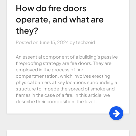
How do fire doors
operate, and what are
they?
Posted on
June 15, 2024
by
techzoid
An essential component of a building’s passive
fireproofing strategy are fire doors. They are
employed in the process of fire
compartmentation, which involves erecting
physical barriers at key locations surrounding a
structure to impede the spread of smoke and
flames in the case of a fire. In this article, we
describe their composition, the level…