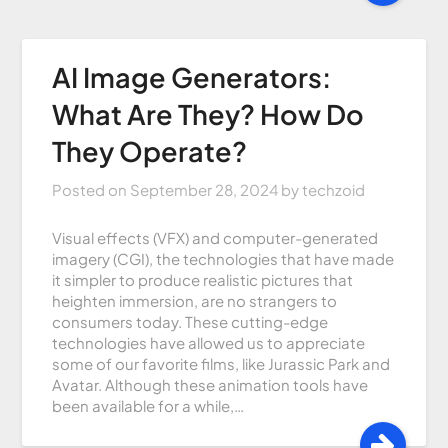
AI Image Generators:
What Are They? How Do
They Operate?
Posted on
September 28, 2024
by
techzoid
Visual effects (VFX) and computer-generated
imagery (CGI), the technologies that have made
it simpler to produce realistic pictures that
heighten immersion, are no strangers to
consumers today. These cutting-edge
technologies have allowed us to appreciate
some of our favorite films, like Jurassic Park and
Avatar. Although these animation tools have
been available for a while,…