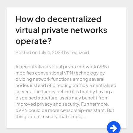
How do decentralized
virtual private networks
operate?
Posted on
July 4, 2024
by
techzoid
A decentralized virtual private network (VPN)
modifies conventional VPN technology by
dividing network functions among several
nodes instead of directing traffic via centralized
servers. The theory behind it is that by having a
dispersed structure, users may benefit from
improved privacy and security. Furthermore,
dVPN could be more censorship-resistant. But
things aren’t usually that simple….