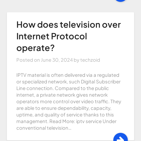
How does television over
Internet Protocol
operate?
Posted on
June 30, 2024
by
techzoid
IPTV material is often delivered via a regulated
or specialized network, such Digital Subscriber
Line connection. Compared to the public
internet, a private network gives network
operators more control over video traffic. They
are able to ensure dependability, capacity,
uptime, and quality of service thanks to this
management. Read More: iptv service Under
conventional television…