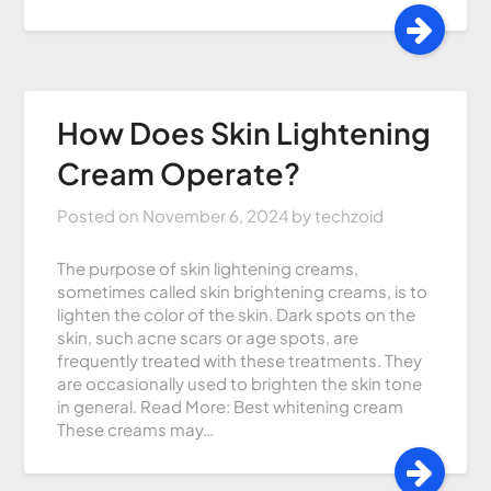
How Does Skin Lightening
Cream Operate?
Posted on
November 6, 2024
by
techzoid
The purpose of skin lightening creams,
sometimes called skin brightening creams, is to
lighten the color of the skin. Dark spots on the
skin, such acne scars or age spots, are
frequently treated with these treatments. They
are occasionally used to brighten the skin tone
in general. Read More: Best whitening cream
These creams may…