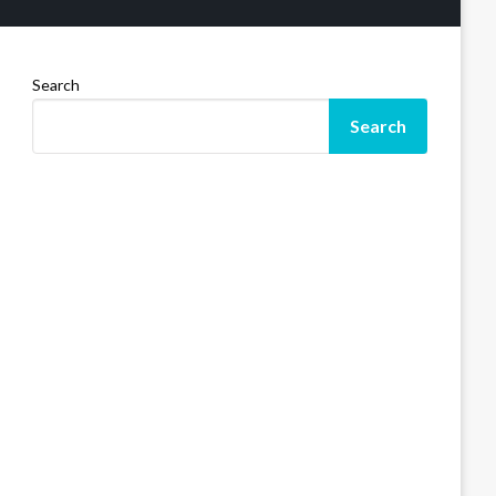
Search
Search