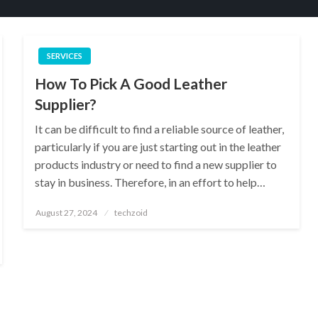
SERVICES
How To Pick A Good Leather
Supplier?
It can be difficult to find a reliable source of leather,
particularly if you are just starting out in the leather
products industry or need to find a new supplier to
stay in business. Therefore, in an effort to help…
Posted
August 27, 2024
techzoid
on