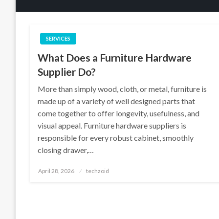
SERVICES
What Does a Furniture Hardware
Supplier Do?
More than simply wood, cloth, or metal, furniture is
made up of a variety of well designed parts that
come together to offer longevity, usefulness, and
visual appeal. Furniture hardware suppliers is
responsible for every robust cabinet, smoothly
closing drawer,…
Posted
April 28, 2026
techzoid
on