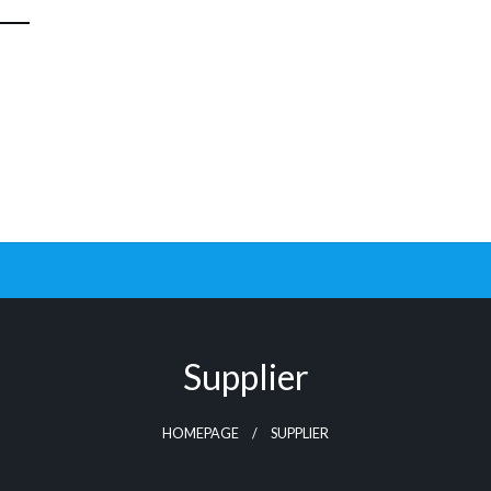
Supplier
HOMEPAGE
SUPPLIER