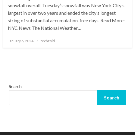
snowfall overall, Tuesday’s snowfall was New York City’s
largest in over two years and ended the city’s longest
string of substantial accumulation-free days. Read More:
NYC News The National Weather…
Posted
January 6, 2024
techzoid
on
Search
Search