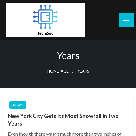
Skip
to
content
Tech Zoid
Years
HOMEPAGE
YEARS
NEWS
New York City Gets Its Most Snowfall in Two
Years
Even though there wasn’t much more than two inches of