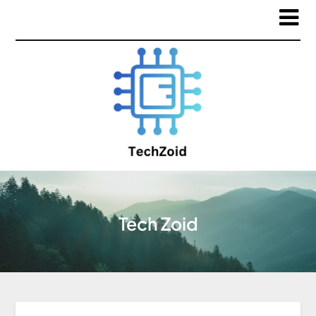
Tech Zoid