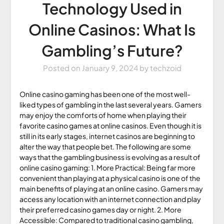
Technology Used in
Online Casinos: What Is
Gambling’s Future?
Posted on
January 9, 2024
by
techzoid
Online casino gaming has been one of the most well-
liked types of gambling in the last several years. Gamers
may enjoy the comforts of home when playing their
favorite casino games at online casinos. Even though it is
still in its early stages, internet casinos are beginning to
alter the way that people bet. The following are some
ways that the gambling business is evolving as a result of
online casino gaming: 1. More Practical: Being far more
convenient than playing at a physical casino is one of the
main benefits of playing at an online casino. Gamers may
access any location with an internet connection and play
their preferred casino games day or night. 2. More
Accessible: Compared to traditional casino gambling,