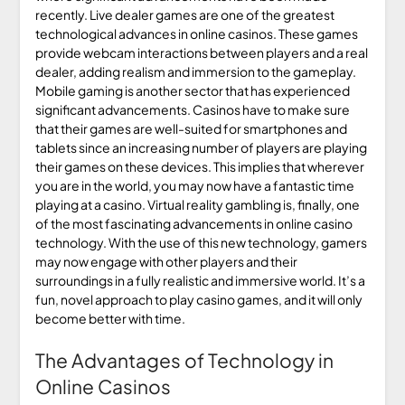
recently. Live dealer games are one of the greatest
technological advances in online casinos. These games
provide webcam interactions between players and a real
dealer, adding realism and immersion to the gameplay.
Mobile gaming is another sector that has experienced
significant advancements. Casinos have to make sure
that their games are well-suited for smartphones and
tablets since an increasing number of players are playing
their games on these devices. This implies that wherever
you are in the world, you may now have a fantastic time
playing at a casino. Virtual reality gambling is, finally, one
of the most fascinating advancements in online casino
technology. With the use of this new technology, gamers
may now engage with other players and their
surroundings in a fully realistic and immersive world. It’s a
fun, novel approach to play casino games, and it will only
become better with time.
The Advantages of Technology in
Online Casinos