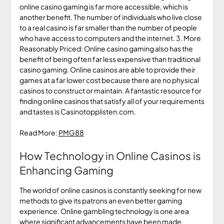
online casino gaming is far more accessible, which is
another benefit. The number of individuals who live close
to a real casino is far smaller than the number of people
who have access to computers and the internet. 3. More
Reasonably Priced: Online casino gaming also has the
benefit of being often far less expensive than traditional
casino gaming. Online casinos are able to provide their
games at a far lower cost because there are no physical
casinos to construct or maintain. A fantastic resource for
finding online casinos that satisfy all of your requirements
and tastes is Casinotopplisten.com.
Read More:
PMG88
How Technology in Online Casinos is
Enhancing Gaming
The world of online casinos is constantly seeking for new
methods to give its patrons an even better gaming
experience. Online gambling technology is one area
where significant advancements have been made