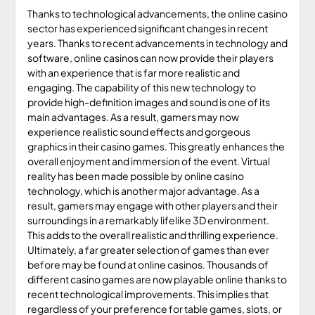
Thanks to technological advancements, the online casino
sector has experienced significant changes in recent
years. Thanks to recent advancements in technology and
software, online casinos can now provide their players
with an experience that is far more realistic and
engaging. The capability of this new technology to
provide high-definition images and sound is one of its
main advantages. As a result, gamers may now
experience realistic sound effects and gorgeous
graphics in their casino games. This greatly enhances the
overall enjoyment and immersion of the event. Virtual
reality has been made possible by online casino
technology, which is another major advantage. As a
result, gamers may engage with other players and their
surroundings in a remarkably lifelike 3D environment.
This adds to the overall realistic and thrilling experience.
Ultimately, a far greater selection of games than ever
before may be found at online casinos. Thousands of
different casino games are now playable online thanks to
recent technological improvements. This implies that
regardless of your preference for table games, slots, or