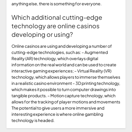
anything else, there is something for everyone.
Which additional cutting-edge
technology are online casinos
developing or using?
Online casinos are using and developing a number of
cutting-edge technologies, such as: – Augmented
Reality (AR) technology, which overlays digital
information on the real world and can be used to create
interactive gaming experiences; – Virtual Reality (VR)
technology, which allows players to immerse themselves
in a realistic casino environment – 3D printing technology,
which makes it possible to turn computer drawings into
tangible products. – Motion capture technology, which
allows for the tracking of player motions and movements
The potential to give users a more immersive and
interesting experience is where online gambling
technology is headed.