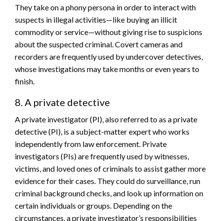
They take on a phony persona in order to interact with
suspects in illegal activities—like buying an illicit
commodity or service—without giving rise to suspicions
about the suspected criminal. Covert cameras and
recorders are frequently used by undercover detectives,
whose investigations may take months or even years to
finish.
8. A private detective
A private investigator (PI), also referred to as a private
detective (PI), is a subject-matter expert who works
independently from law enforcement. Private
investigators (PIs) are frequently used by witnesses,
victims, and loved ones of criminals to assist gather more
evidence for their cases. They could do surveillance, run
criminal background checks, and look up information on
certain individuals or groups. Depending on the
circumstances, a private investigator’s responsibilities