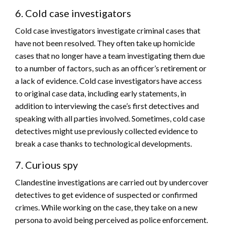
6. Cold case investigators
Cold case investigators investigate criminal cases that
have not been resolved. They often take up homicide
cases that no longer have a team investigating them due
to a number of factors, such as an officer’s retirement or
a lack of evidence. Cold case investigators have access
to original case data, including early statements, in
addition to interviewing the case’s first detectives and
speaking with all parties involved. Sometimes, cold case
detectives might use previously collected evidence to
break a case thanks to technological developments.
7. Curious spy
Clandestine investigations are carried out by undercover
detectives to get evidence of suspected or confirmed
crimes. While working on the case, they take on a new
persona to avoid being perceived as police enforcement.