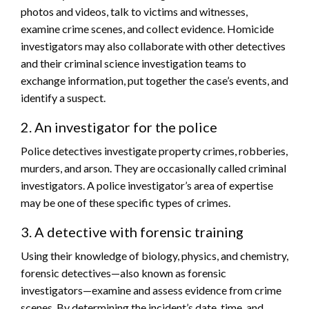
photos and videos, talk to victims and witnesses,
examine crime scenes, and collect evidence. Homicide
investigators may also collaborate with other detectives
and their criminal science investigation teams to
exchange information, put together the case’s events, and
identify a suspect.
2. An investigator for the police
Police detectives investigate property crimes, robberies,
murders, and arson. They are occasionally called criminal
investigators. A police investigator’s area of expertise
may be one of these specific types of crimes.
3. A detective with forensic training
Using their knowledge of biology, physics, and chemistry,
forensic detectives—also known as forensic
investigators—examine and assess evidence from crime
scenes. By determining the incident’s date, time, and