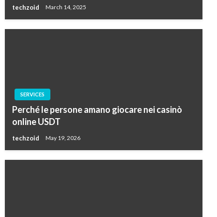
techzoid
March 14, 2025
SERVICES
Perché le persone amano giocare nei casinò
online USDT
techzoid
May 19, 2026