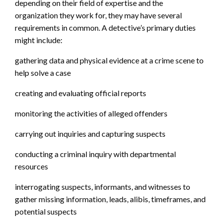
depending on their field of expertise and the
organization they work for, they may have several
requirements in common. A detective’s primary duties
might include:
gathering data and physical evidence at a crime scene to
help solve a case
creating and evaluating official reports
monitoring the activities of alleged offenders
carrying out inquiries and capturing suspects
conducting a criminal inquiry with departmental
resources
interrogating suspects, informants, and witnesses to
gather missing information, leads, alibis, timeframes, and
potential suspects