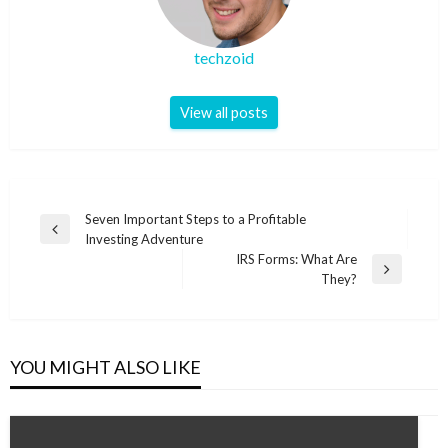
techzoid
View all posts
Post
Seven Important Steps to a Profitable
Previous
Investing Adventure
navigation
Post
IRS Forms: What Are
Next
They?
Post
YOU MIGHT ALSO LIKE