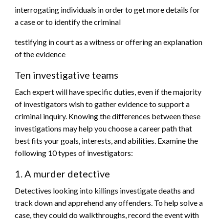
interrogating individuals in order to get more details for
a case or to identify the criminal
testifying in court as a witness or offering an explanation
of the evidence
Ten investigative teams
Each expert will have specific duties, even if the majority
of investigators wish to gather evidence to support a
criminal inquiry. Knowing the differences between these
investigations may help you choose a career path that
best fits your goals, interests, and abilities. Examine the
following 10 types of investigators:
1. A murder detective
Detectives looking into killings investigate deaths and
track down and apprehend any offenders. To help solve a
case, they could do walkthroughs, record the event with