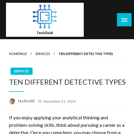
Skip
to
content
Tech Zoid
HOMEPAGE
SERVICES
TEN DIFFERENT DETECTIVE TYPES
SERVICES
TEN DIFFERENT DETECTIVE TYPES
Posted
techzoid
November 21, 2024
on
If you enjoy applying your analytical thinking and
problem-solving skills, think about pursuing a career as a
detective. Once you come here, you may choose from a