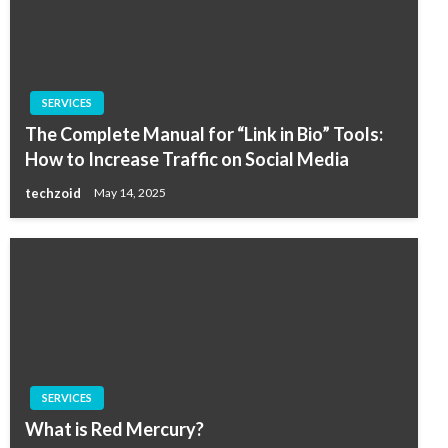
SERVICES
The Complete Manual for “Link in Bio” Tools:
How to Increase Traffic on Social Media
techzoid
May 14, 2025
SERVICES
What is Red Mercury?