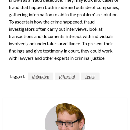
fraud that happen both inside and outside of companies,
gathering information to aid in the problem’s resolution.
To ascertain how the crime happened, fraud
investigators often carry out interviews, look at
transactions and documents, interact with individuals
involved, and undertake surveillance. To present their
findings and give testimony in court, they could work
with lawyers and other experts in criminal justice.
Tagged:
detective
different
types