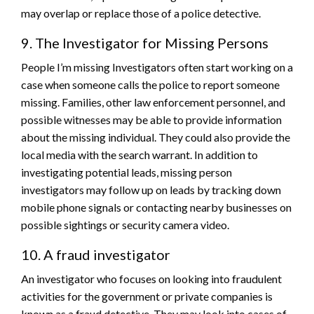
may overlap or replace those of a police detective.
9. The Investigator for Missing Persons
People I’m missing Investigators often start working on a
case when someone calls the police to report someone
missing. Families, other law enforcement personnel, and
possible witnesses may be able to provide information
about the missing individual. They could also provide the
local media with the search warrant. In addition to
investigating potential leads, missing person
investigators may follow up on leads by tracking down
mobile phone signals or contacting nearby businesses on
possible sightings or security camera video.
10. A fraud investigator
An investigator who focuses on looking into fraudulent
activities for the government or private companies is
known as a fraud detective. They may look into cases of