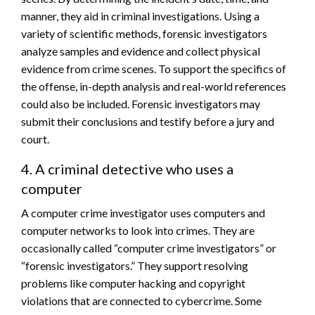
manner, they aid in criminal investigations. Using a
variety of scientific methods, forensic investigators
analyze samples and evidence and collect physical
evidence from crime scenes. To support the specifics of
the offense, in-depth analysis and real-world references
could also be included. Forensic investigators may
submit their conclusions and testify before a jury and
court.
4. A criminal detective who uses a
computer
A computer crime investigator uses computers and
computer networks to look into crimes. They are
occasionally called “computer crime investigators” or
“forensic investigators.” They support resolving
problems like computer hacking and copyright
violations that are connected to cybercrime. Some