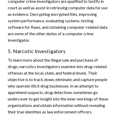
computer crime investigators are qualified to testify in
court as well as assist in retrieving computer data for use
as evidence. Decrypting encrypted files, improving
system performance, evaluating systems, testing
software for flaws, and obtaining computer-related data
are some of the other duties of a computer crime
investigator.
5. Narcotic Investigators
To learn more about the illegal sale and purchase of
drugs, narcotics investigators examine into drug-related
offenses at the local, state, and federal levels. Their
objective is to track down, eliminate, and capture people
who operate illicit drug businesses. In an attempt to
apprehend suspects, drug detectives sometimes go
undercover to get insight into the inner workings of these
organizations and obtain information without revealing
their true identities as law enforcement officers.