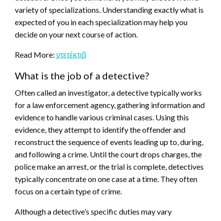
variety of specializations. Understanding exactly what is
expected of you in each specialization may help you
decide on your next course of action.
Read More:
ντετέκτιβ
What is the job of a detective?
Often called an investigator, a detective typically works
for a law enforcement agency, gathering information and
evidence to handle various criminal cases. Using this
evidence, they attempt to identify the offender and
reconstruct the sequence of events leading up to, during,
and following a crime. Until the court drops charges, the
police make an arrest, or the trial is complete, detectives
typically concentrate on one case at a time. They often
focus on a certain type of crime.
Although a detective’s specific duties may vary