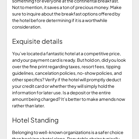
something for everyone at the continental breakfast.
Not to mention, it saves a ton of precious money. Make
sure to inquire about the breakfast options offered by
the hotel before determining if it is a worthwhile
consideration.
Exquisite details
You’ve located a fantastic hotel at a competitive price,
and your payment card is ready. But hold on, did you look
over the fine print regarding taxes, resort fees, tipping
guidelines, cancelation policies, no-show policies, and
other specifics? Verify if the hotel will promptly deduct
your credit card or whether they will simply hold the
information for later use. Is a deposit or the entire
amount being charged? It’s better to make amends now
rather than later.
Hotel Standing
Belonging to well-known organizations is a safer choice
than booking a hotel alone. Reputable chains typically