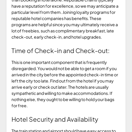
have a reputation for excellence, so we may anticipate a
particular level from them. Joining loyalty programs for
reputable hotel companies has benefits. These
programs are helpful since you may ultimately receive a
lot of freebies, such as complimentary breakfast, late
check-out, early check-in, and hotel upgrades.
Time of Check-in and Check-out:
This is one important component that is frequently
disregarded. You would not be able to get a room if you
arrived in the city before the appointed check-in time or
left the city too late. Find out from the hotel if you may
arrive early or check out later. The hotels are usually
sympathetic and willing to make accommodations. If
nothing else, they ought to be willing to hold your bags
for free.
Hotel Security and Availability
The train station and airport should have easy access to