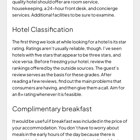
quality hotel should offer are room service,
housekeeping, a 24-hour front desk, and concierge
services. Additional facilities to be sure to examine.
Hotel Classification
The first thing we look at while looking for a hotel is its star
rating. Ratings aren’t usually reliable, though. I’ve seen
hotels with five stars that appear to be three stars, and
vice versa. Before freezing your hotel, review the
rankings offered by the outside sources. The guest’s
review serves as the basis for these grades. After
reading a few reviews, find out the main problems that
consumers are having, and then give them a call. Aim for
an 8+ rating whenever it is feasible.
Complimentary breakfast
It would be useful if breakfast was included in the price of
your accommodation. You don’t have to worry about
meals in the early hours of the day because there is