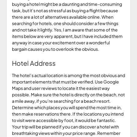
buying a hotel might be a daunting and time-consuming
task, but it’s not as stressful as buying a flight because
there are a lot of alternatives available online. When
searching for hotels, one should consider a few things
and not take it lightly. Yes, I am aware that some of the
items below are very apparent, but I have included them
anyway in case your excitement over a wonderful
bargain causes you to overlook the obvious.
Hotel Address
The hotel’s actual location is among the most obvious and
important elements that must be verified. Use Google
Maps and user reviews to locate it the easiest way
possible. Make sure the hotel is directly on the beach, not
a mile away, if you’re searching for a beach resort.
Determine which places you will spend the most time in,
then make reservations there. If the locations you intend
to visit were accessible by foot, it would be fantastic.
Your trip will be planned if you can discover a hotel with
breathtaking views within your price range. Remember