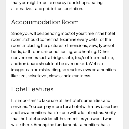
that you might require nearby food shops, eating
alternatives, and public transportation.
Accommodation Room
Since you will be spending most of your time in the hotel
room, it should come first. Examine every detail of the
room, including the pictures, dimensions, view, types of
beds, bathroom, air conditioning, and heating. Other
conveniences such a fridge, safe, tea/coffee machine,
and iron board should not be overlooked. Website
images can be misleading, so read reviews on amenities
like size, noise level, views, and cleanliness.
Hotel Features
It is important to take use of the hotel’s amenities and
services. You can pay more for a hotel with a low base fee
and few amenities than for one with a lot of extras. Verify
that the hotel provides all the amenities you would want
while there. Among the fundamental amenities that a