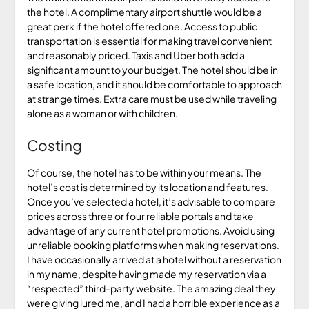
the hotel. A complimentary airport shuttle would be a
great perk if the hotel offered one. Access to public
transportation is essential for making travel convenient
and reasonably priced. Taxis and Uber both add a
significant amount to your budget. The hotel should be in
a safe location, and it should be comfortable to approach
at strange times. Extra care must be used while traveling
alone as a woman or with children.
Costing
Of course, the hotel has to be within your means. The
hotel’s cost is determined by its location and features.
Once you’ve selected a hotel, it’s advisable to compare
prices across three or four reliable portals and take
advantage of any current hotel promotions. Avoid using
unreliable booking platforms when making reservations.
I have occasionally arrived at a hotel without a reservation
in my name, despite having made my reservation via a
“respected” third-party website. The amazing deal they
were giving lured me, and I had a horrible experience as a