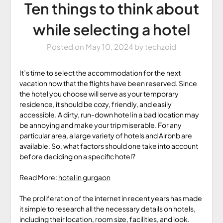
Ten things to think about
while selecting a hotel
Posted on
May 10, 2024
by
techzoid
It’s time to select the accommodation for the next
vacation now that the flights have been reserved. Since
the hotel you choose will serve as your temporary
residence, it should be cozy, friendly, and easily
accessible. A dirty, run-down hotel in a bad location may
be annoying and make your trip miserable. For any
particular area, a large variety of hotels and Airbnb are
available. So, what factors should one take into account
before deciding on a specific hotel?
Read More:
hotel in gurgaon
The proliferation of the internet in recent years has made
it simple to research all the necessary details on hotels,
including their location, room size, facilities, and look.