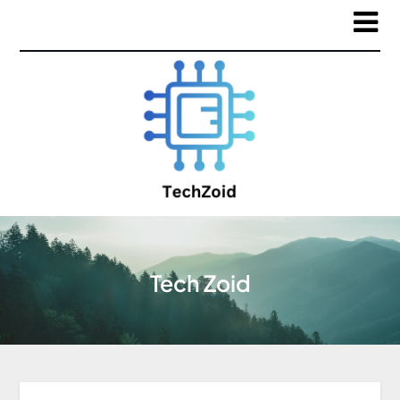
Tech Zoid