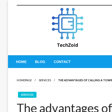
Skip
to
content
Tech Zoid
HOME
BLOG
CONTACT
HOMEPAGE
SERVICES
THE ADVANTAGES OF CALLING A TOW
SERVICES
The advantages of 