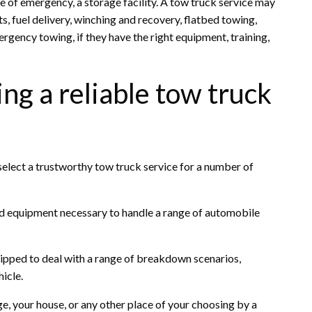
ase of emergency, a storage facility. A tow truck service may
ts, fuel delivery, winching and recovery, flatbed towing,
gency towing, if they have the right equipment, training,
ng a reliable tow truck
select a trustworthy tow truck service for a number of
nd equipment necessary to handle a range of automobile
quipped to deal with a range of breakdown scenarios,
icle.
, your house, or any other place of your choosing by a