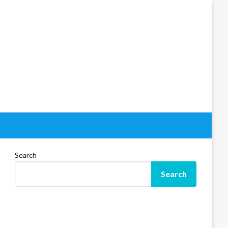
Search
Search