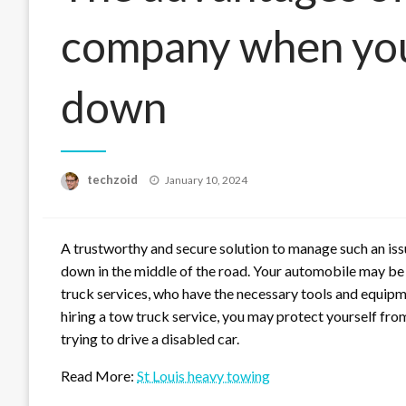
company when you
down
Posted
techzoid
January 10, 2024
on
A trustworthy and secure solution to manage such an issu
down in the middle of the road. Your automobile may be
truck services, who have the necessary tools and equipm
hiring a tow truck service, you may protect yourself from
trying to drive a disabled car.
Read More:
St Louis heavy towing