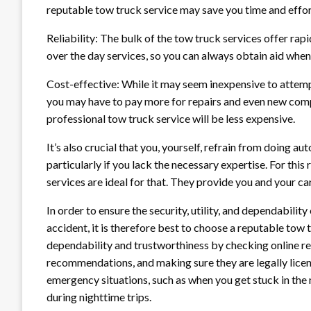
reputable tow truck service may save you time and effor
Reliability: The bulk of the tow truck services offer rap
over the day services, so you can always obtain aid when
Cost-effective: While it may seem inexpensive to attempt
you may have to pay more for repairs and even new compo
professional tow truck service will be less expensive.
It’s also crucial that you, yourself, refrain from doing au
particularly if you lack the necessary expertise. For this 
services are ideal for that. They provide you and your c
In order to ensure the security, utility, and dependabilit
accident, it is therefore best to choose a reputable tow t
dependability and trustworthiness by checking online rev
recommendations, and making sure they are legally licens
emergency situations, such as when you get stuck in the 
during nighttime trips.