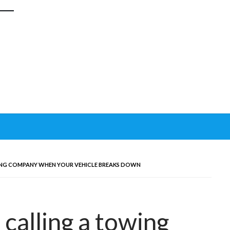
ING COMPANY WHEN YOUR VEHICLE BREAKS DOWN
calling a towing