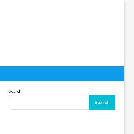
Search
Search