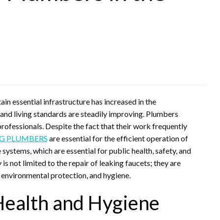
n essential infrastructure has increased in the
and living standards are steadily improving. Plumbers
ofessionals. Despite the fact that their work frequently
G PLUMBERS
are essential for the efficient operation of
systems, which are essential for public health, safety, and
is not limited to the repair of leaking faucets; they are
 environmental protection, and hygiene.
Health and Hygiene