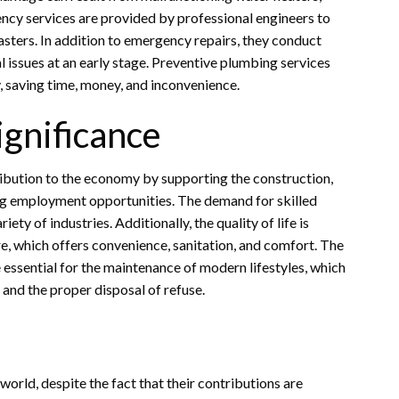
ncy services are provided by professional engineers to
sasters. In addition to emergency repairs, they conduct
l issues at an early stage. Preventive plumbing services
, saving time, money, and inconvenience.
ignificance
ibution to the economy by supporting the construction,
ng employment opportunities. The demand for skilled
iety of industries. Additionally, the quality of life is
e, which offers convenience, sanitation, and comfort. The
 essential for the maintenance of modern lifestyles, which
and the proper disposal of refuse.
orld, despite the fact that their contributions are