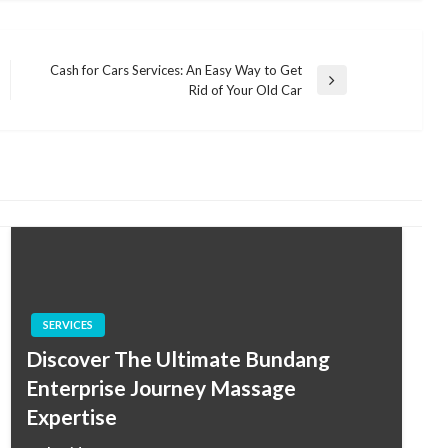
Cash for Cars Services: An Easy Way to Get
Next
Rid of Your Old Car
Post
SERVICES
Discover The Ultimate Bundang
Enterprise Journey Massage
Expertise