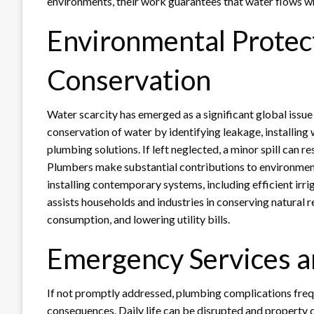
environments, their work guarantees that water flows whe
Environmental Protec
Conservation
Water scarcity has emerged as a significant global issue
conservation of water by identifying leakage, installing
plumbing solutions. If left neglected, a minor spill can re
Plumbers make substantial contributions to environment
installing contemporary systems, including efficient irri
assists households and industries in conserving natural 
consumption, and lowering utility bills.
Emergency Services a
If not promptly addressed, plumbing complications frequ
consequences. Daily life can be disrupted and property