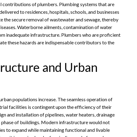
cal contributions of plumbers. Plumbing systems that are
delivered to residences, hospitals, schools, and businesses
ate the secure removal of wastewater and sewage, thereby
diseases. Waterborne ailments, contamination of water
from inadequate infrastructure. Plumbers who are proficient
gate these hazards are indispensable contributors to the
tructure and Urban
urban populations increase. The seamless operation of
al facilities is contingent upon the efficiency of their
n and installation of pipelines, water heaters, drainage
on phase of buildings. Modern infrastructure would not
ties to expand while maintaining functional and livable