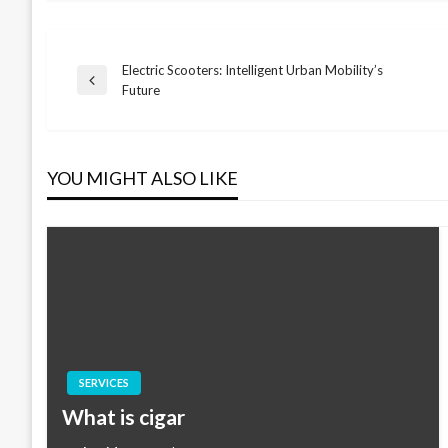
Electric Scooters: Intelligent Urban Mobility’s
Post
Previous
Future
Post
navigation
YOU MIGHT ALSO LIKE
SERVICES
What is cigar