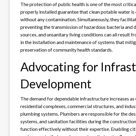
The protection of public health is one of the most criti
properly installed guarantee that clean potable water is 
without any contamination. Simultaneously, they facilit
preventing the transmission of hazardous bacteria and 
sources, and unsanitary living conditions can all result 
in the installation and maintenance of systems that miti
preservation of community health standards.
Advocating for Infras
Development
The demand for dependable infrastructure increases as 
residential complexes, commercial structures, and industri
plumbing systems. Plumbers are responsible for the desig
systems, and sanitation facilities during the constructi
function effectively without their expertise. Enabling ci