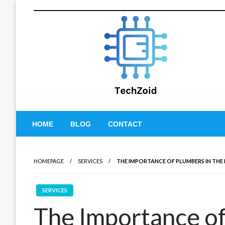
Skip
to
content
Tech Zoid
HOME
BLOG
CONTACT
HOMEPAGE
SERVICES
THE IMPORTANCE OF PLUMBERS IN TH
SERVICES
The Importance of