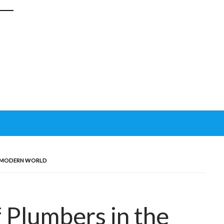
E MODERN WORLD
 Plumbers in the