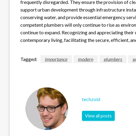
frequently disregarded. They ensure the provision of cle
support urban development through infrastructure insta
conserving water, and provide essential emergency servi
competent plumbers will only continue to rise as envir
continue to expand. Recognizing and appreciating their c
contemporary living, facilitating the secure, efficient, 
Tagged:
importance
modern
plumbers
w
techzoid
View all posts