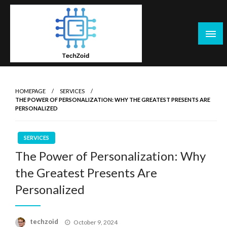
Skip
to
content
Tech Zoid
HOMEPAGE
SERVICES
THE POWER OF PERSONALIZATION: WHY THE GREATEST PRESENTS ARE
PERSONALIZED
SERVICES
The Power of Personalization: Why
the Greatest Presents Are
Personalized
Posted
techzoid
October 9, 2024