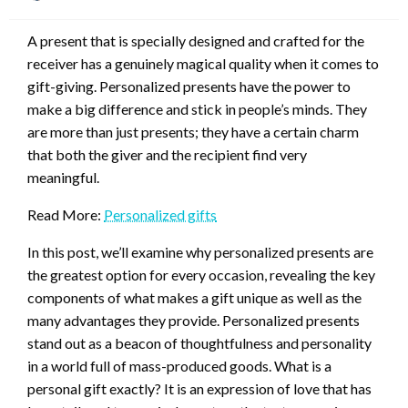
on
A present that is specially designed and crafted for the
receiver has a genuinely magical quality when it comes to
gift-giving. Personalized presents have the power to
make a big difference and stick in people’s minds. They
are more than just presents; they have a certain charm
that both the giver and the recipient find very
meaningful.
Read More:
Personalized gifts
In this post, we’ll examine why personalized presents are
the greatest option for every occasion, revealing the key
components of what makes a gift unique as well as the
many advantages they provide. Personalized presents
stand out as a beacon of thoughtfulness and personality
in a world full of mass-produced goods. What is a
personal gift exactly? It is an expression of love that has