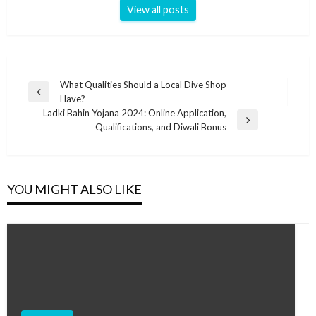
View all posts
Post
What Qualities Should a Local Dive Shop
Previous
Have?
navigation
Post
Ladki Bahin Yojana 2024: Online Application,
Next
Qualifications, and Diwali Bonus
Post
YOU MIGHT ALSO LIKE