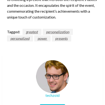
and the occasion. It encapsulates the spirit of the event,
commemorating the recipient’s achievements with a
unique touch of customization.
Tagged:
greatest
personalization
personalized
power
presents
techzoid