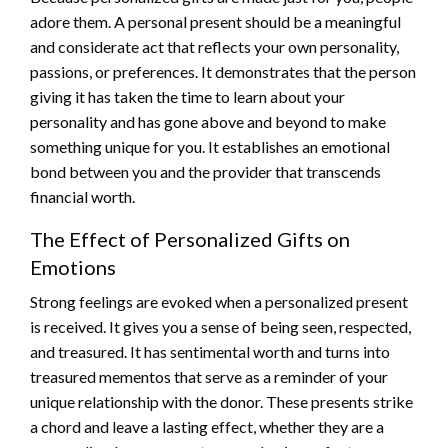
adore them. A personal present should be a meaningful
and considerate act that reflects your own personality,
passions, or preferences. It demonstrates that the person
giving it has taken the time to learn about your
personality and has gone above and beyond to make
something unique for you. It establishes an emotional
bond between you and the provider that transcends
financial worth.
The Effect of Personalized Gifts on
Emotions
Strong feelings are evoked when a personalized present
is received. It gives you a sense of being seen, respected,
and treasured. It has sentimental worth and turns into
treasured mementos that serve as a reminder of your
unique relationship with the donor. These presents strike
a chord and leave a lasting effect, whether they are a