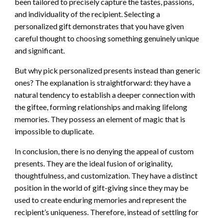
been tailored to precisely capture the tastes, passions,
and individuality of the recipient. Selecting a
personalized gift demonstrates that you have given
careful thought to choosing something genuinely unique
and significant.
But why pick personalized presents instead than generic
ones? The explanation is straightforward: they have a
natural tendency to establish a deeper connection with
the giftee, forming relationships and making lifelong
memories. They possess an element of magic that is
impossible to duplicate.
In conclusion, there is no denying the appeal of custom
presents. They are the ideal fusion of originality,
thoughtfulness, and customization. They have a distinct
position in the world of gift-giving since they may be
used to create enduring memories and represent the
recipient’s uniqueness. Therefore, instead of settling for