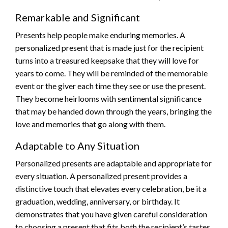
Remarkable and Significant
Presents help people make enduring memories. A
personalized present that is made just for the recipient
turns into a treasured keepsake that they will love for
years to come. They will be reminded of the memorable
event or the giver each time they see or use the present.
They become heirlooms with sentimental significance
that may be handed down through the years, bringing the
love and memories that go along with them.
Adaptable to Any Situation
Personalized presents are adaptable and appropriate for
every situation. A personalized present provides a
distinctive touch that elevates every celebration, be it a
graduation, wedding, anniversary, or birthday. It
demonstrates that you have given careful consideration
to choosing a present that fits both the recipient’s tastes