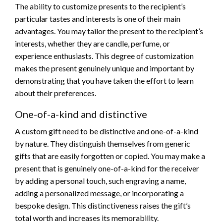
The ability to customize presents to the recipient’s
particular tastes and interests is one of their main
advantages. You may tailor the present to the recipient’s
interests, whether they are candle, perfume, or
experience enthusiasts. This degree of customization
makes the present genuinely unique and important by
demonstrating that you have taken the effort to learn
about their preferences.
One-of-a-kind and distinctive
A custom gift need to be distinctive and one-of-a-kind
by nature. They distinguish themselves from generic
gifts that are easily forgotten or copied. You may make a
present that is genuinely one-of-a-kind for the receiver
by adding a personal touch, such engraving a name,
adding a personalized message, or incorporating a
bespoke design. This distinctiveness raises the gift’s
total worth and increases its memorability.