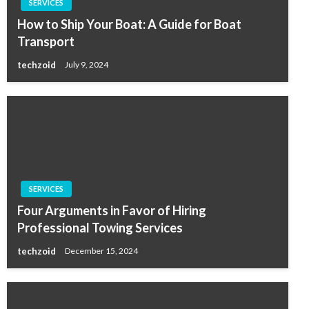
SERVICES
How to Ship Your Boat: A Guide for Boat
Transport
techzoid
July 9, 2024
SERVICES
Four Arguments in Favor of Hiring
Professional Towing Services
techzoid
December 15, 2024