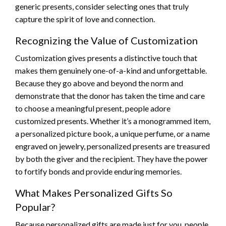
generic presents, consider selecting ones that truly
capture the spirit of love and connection.
Recognizing the Value of Customization
Customization gives presents a distinctive touch that
makes them genuinely one-of-a-kind and unforgettable.
Because they go above and beyond the norm and
demonstrate that the donor has taken the time and care
to choose a meaningful present, people adore
customized presents. Whether it’s a monogrammed item,
a personalized picture book, a unique perfume, or a name
engraved on jewelry, personalized presents are treasured
by both the giver and the recipient. They have the power
to fortify bonds and provide enduring memories.
What Makes Personalized Gifts So
Popular?
Because personalized gifts are made just for you, people