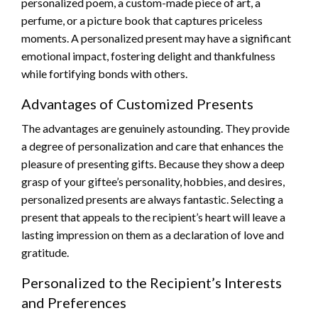
personalized poem, a custom-made piece of art, a
perfume, or a picture book that captures priceless
moments. A personalized present may have a significant
emotional impact, fostering delight and thankfulness
while fortifying bonds with others.
Advantages of Customized Presents
The advantages are genuinely astounding. They provide
a degree of personalization and care that enhances the
pleasure of presenting gifts. Because they show a deep
grasp of your giftee’s personality, hobbies, and desires,
personalized presents are always fantastic. Selecting a
present that appeals to the recipient’s heart will leave a
lasting impression on them as a declaration of love and
gratitude.
Personalized to the Recipient’s Interests
and Preferences