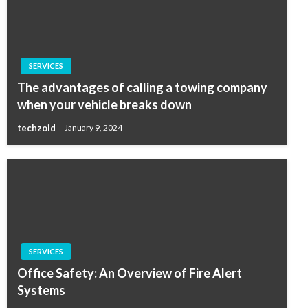
SERVICES
The advantages of calling a towing company
when your vehicle breaks down
techzoid
January 9, 2024
SERVICES
Office Safety: An Overview of Fire Alert
Systems