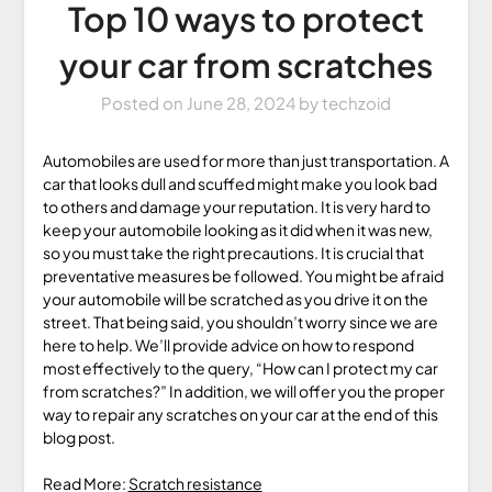
Top 10 ways to protect
your car from scratches
Posted on
June 28, 2024
by
techzoid
Automobiles are used for more than just transportation. A
car that looks dull and scuffed might make you look bad
to others and damage your reputation. It is very hard to
keep your automobile looking as it did when it was new,
so you must take the right precautions. It is crucial that
preventative measures be followed. You might be afraid
your automobile will be scratched as you drive it on the
street. That being said, you shouldn’t worry since we are
here to help. We’ll provide advice on how to respond
most effectively to the query, “How can I protect my car
from scratches?” In addition, we will offer you the proper
way to repair any scratches on your car at the end of this
blog post.
Read More:
Scratch resistance