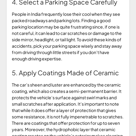
4. Select a Parking Space Carefully
People in India frequently lose their cool when they see
packed roadways and parking lots. Finding a good
parking location may be quite frustrating since, if one is
not careful, it can lead to car scratches or damage to the
side mirror, headlight, or tail light. To avoid these kinds of
accidents, pick your parking space wisely and stay away
from driving through little streets if you don’t have
enough driving expertise.
5. Apply Coatings Made of Ceramic
The car’s sheen and luster are enhanced by the ceramic
coating, which also creates a semi-permanent barrier. It
protects the vehicle’s surface against swirl marks and
small scratches after application. It’s important to note
that while it does offer a layer of protection that gives
some resistance, it is not fully impenetrable to scratches.
There are coatings that offer protection for up to seven
years. Moreover, the hydrophobic layer that ceramic
coating creates on the vehicle’s exterior makes cleaning