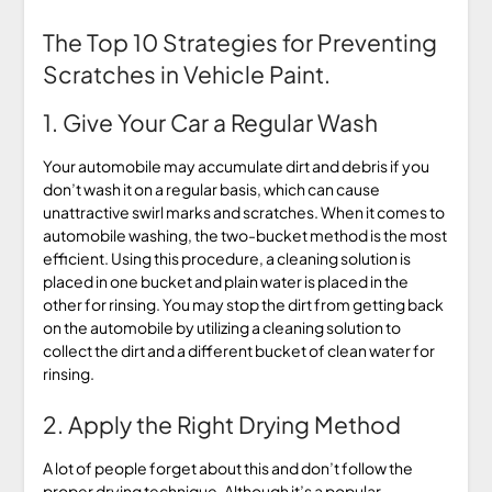
The Top 10 Strategies for Preventing
Scratches in Vehicle Paint.
1. Give Your Car a Regular Wash
Your automobile may accumulate dirt and debris if you
don’t wash it on a regular basis, which can cause
unattractive swirl marks and scratches. When it comes to
automobile washing, the two-bucket method is the most
efficient. Using this procedure, a cleaning solution is
placed in one bucket and plain water is placed in the
other for rinsing. You may stop the dirt from getting back
on the automobile by utilizing a cleaning solution to
collect the dirt and a different bucket of clean water for
rinsing.
2. Apply the Right Drying Method
A lot of people forget about this and don’t follow the
proper drying technique. Although it’s a popular