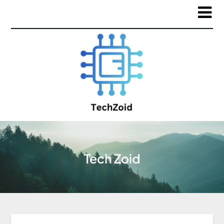
Tech Zoid