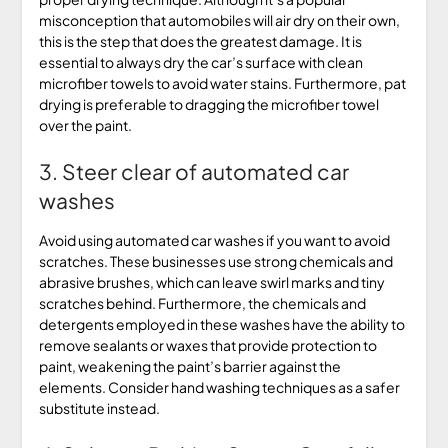
misconception that automobiles will air dry on their own,
this is the step that does the greatest damage. It is
essential to always dry the car’s surface with clean
microfiber towels to avoid water stains. Furthermore, pat
drying is preferable to dragging the microfiber towel
over the paint.
3. Steer clear of automated car
washes
Avoid using automated car washes if you want to avoid
scratches. These businesses use strong chemicals and
abrasive brushes, which can leave swirl marks and tiny
scratches behind. Furthermore, the chemicals and
detergents employed in these washes have the ability to
remove sealants or waxes that provide protection to
paint, weakening the paint’s barrier against the
elements. Consider hand washing techniques as a safer
substitute instead.