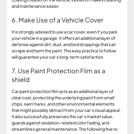
and maintenance easier.
6. Make Use of a Vehicle Cover
It is strongly advised to use a car cover, even if you park
your vehicle in a garage. It offers an additional layer of
defense against dirt, dust, and bird droppings that can
scrape and harm the paint. This easy practice to follow
will guarantee your car’s long-term satisfaction.
7. Use Paint Protection Film as a
shield
Car paint protection film acts as an additional layer of
clear coat, protecting the underlying paint from small
chips, swirl marks, and other environmental elements
that might possibly detract from your car’s visual appeal.
It also successfully preserves the car’s market value,
guards against oxidation-related color fading, and
streamlines general maintenance. The following five to