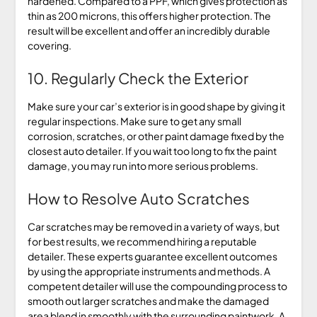
hardened. Compared to a PPF, which gives protection as
thin as 200 microns, this offers higher protection. The
result will be excellent and offer an incredibly durable
covering.
10. Regularly Check the Exterior
Make sure your car’s exterior is in good shape by giving it
regular inspections. Make sure to get any small
corrosion, scratches, or other paint damage fixed by the
closest auto detailer. If you wait too long to fix the paint
damage, you may run into more serious problems.
How to Resolve Auto Scratches
Car scratches may be removed in a variety of ways, but
for best results, we recommend hiring a reputable
detailer. These experts guarantee excellent outcomes
by using the appropriate instruments and methods. A
competent detailer will use the compounding process to
smooth out larger scratches and make the damaged
area blend in smoothly with the surrounding paintwork. A