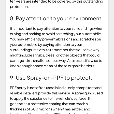
ten years are intended to be covered by this outstanding
protection.
8. Pay attention to your environment
It is important to pay attention to your surroundings when
driving and parking to avoid scratching your automobile.
You may efficiently prevent abrasions and scratches on
your automobile by paying attention to your
surroundings. It’s vital to remember that your driveway
might include shrubs, trees, or other objects that could
damage it in a small or serious way. As a result, it’s wise to
keep enough space clean of these organic barriers.
9. Use Spray-on-PPF to protect.
PPF spray is not often used in India; only competent and
reliable detailers provide this service. A spray gun is used
to apply the substance to the vehicle’s surface. It
generates a protective coating that can reach a
thickness of 300 microns when it has settled and