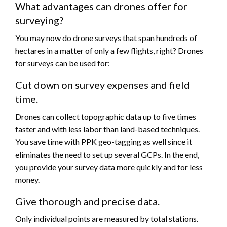
What advantages can drones offer for
surveying?
You may now do drone surveys that span hundreds of
hectares in a matter of only a few flights, right? Drones
for surveys can be used for:
Cut down on survey expenses and field
time.
Drones can collect topographic data up to five times
faster and with less labor than land-based techniques.
You save time with PPK geo-tagging as well since it
eliminates the need to set up several GCPs. In the end,
you provide your survey data more quickly and for less
money.
Give thorough and precise data.
Only individual points are measured by total stations.