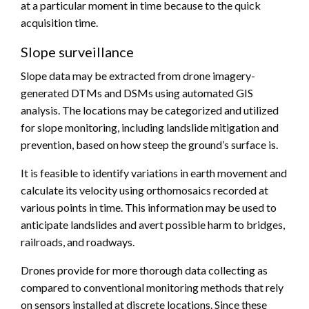
at a particular moment in time because to the quick
acquisition time.
Slope surveillance
Slope data may be extracted from drone imagery-
generated DTMs and DSMs using automated GIS
analysis. The locations may be categorized and utilized
for slope monitoring, including landslide mitigation and
prevention, based on how steep the ground’s surface is.
It is feasible to identify variations in earth movement and
calculate its velocity using orthomosaics recorded at
various points in time. This information may be used to
anticipate landslides and avert possible harm to bridges,
railroads, and roadways.
Drones provide for more thorough data collecting as
compared to conventional monitoring methods that rely
on sensors installed at discrete locations. Since these