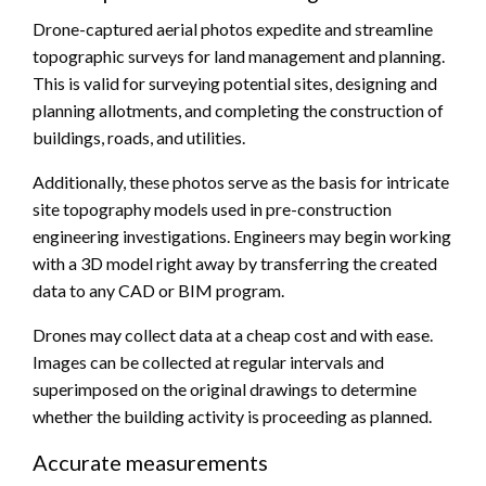
Drone-captured aerial photos expedite and streamline
topographic surveys for land management and planning.
This is valid for surveying potential sites, designing and
planning allotments, and completing the construction of
buildings, roads, and utilities.
Additionally, these photos serve as the basis for intricate
site topography models used in pre-construction
engineering investigations. Engineers may begin working
with a 3D model right away by transferring the created
data to any CAD or BIM program.
Drones may collect data at a cheap cost and with ease.
Images can be collected at regular intervals and
superimposed on the original drawings to determine
whether the building activity is proceeding as planned.
Accurate measurements