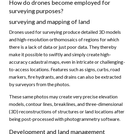
How do drones become employed for
surveying purposes?
surveying and mapping of land
Drones used for surveying produce detailed 3D models
and high-resolution orthomosaics of regions for which
there is a lack of data or just poor data. They thereby
make it possible to swiftly and simply create high-
accuracy cadastral maps, even in intricate or challenging-
to-access locations. Features such as signs, curbs, road
markers, fire hydrants, and drains can also be extracted
by surveyors from the photos.
These same photos may create very precise elevation
models, contour lines, breaklines, and three-dimensional
(3D) reconstructions of structures or land locations after
being post-processed with photogrammetry software.
Development and land management