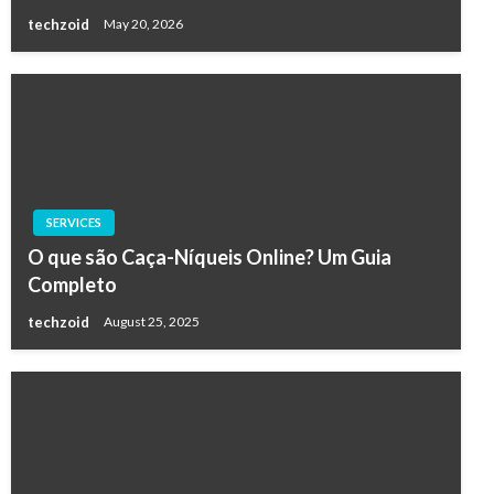
techzoid
May 20, 2026
SERVICES
O que são Caça-Níqueis Online? Um Guia
Completo
techzoid
August 25, 2025