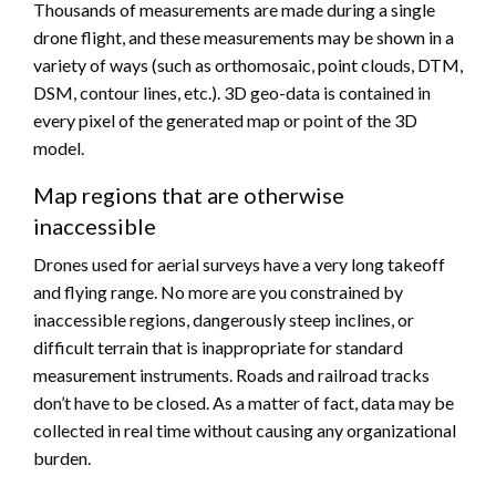
Thousands of measurements are made during a single
drone flight, and these measurements may be shown in a
variety of ways (such as orthomosaic, point clouds, DTM,
DSM, contour lines, etc.). 3D geo-data is contained in
every pixel of the generated map or point of the 3D
model.
Map regions that are otherwise
inaccessible
Drones used for aerial surveys have a very long takeoff
and flying range. No more are you constrained by
inaccessible regions, dangerously steep inclines, or
difficult terrain that is inappropriate for standard
measurement instruments. Roads and railroad tracks
don’t have to be closed. As a matter of fact, data may be
collected in real time without causing any organizational
burden.