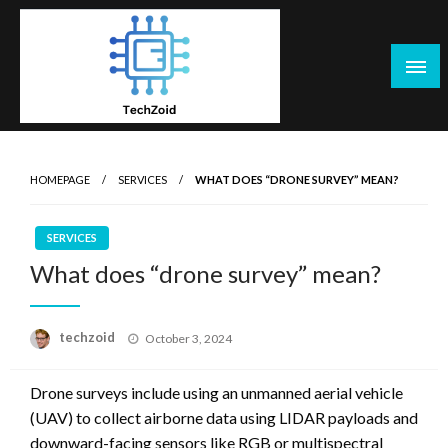
Skip
to
content
Tech Zoid
HOMEPAGE
SERVICES
WHAT DOES “DRONE SURVEY” MEAN?
SERVICES
What does “drone survey” mean?
Posted
techzoid
October 3, 2024
on
Drone surveys include using an unmanned aerial vehicle
(UAV) to collect airborne data using LIDAR payloads and
downward-facing sensors like RGB or multispectral