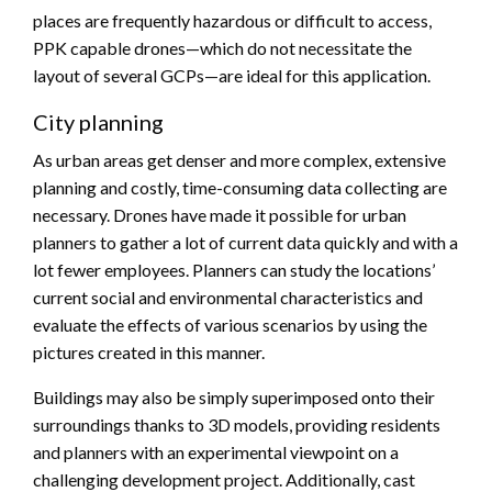
places are frequently hazardous or difficult to access,
PPK capable drones—which do not necessitate the
layout of several GCPs—are ideal for this application.
City planning
As urban areas get denser and more complex, extensive
planning and costly, time-consuming data collecting are
necessary. Drones have made it possible for urban
planners to gather a lot of current data quickly and with a
lot fewer employees. Planners can study the locations’
current social and environmental characteristics and
evaluate the effects of various scenarios by using the
pictures created in this manner.
Buildings may also be simply superimposed onto their
surroundings thanks to 3D models, providing residents
and planners with an experimental viewpoint on a
challenging development project. Additionally, cast