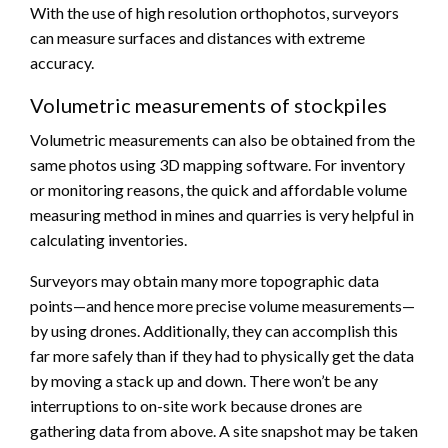
With the use of high resolution orthophotos, surveyors
can measure surfaces and distances with extreme
accuracy.
Volumetric measurements of stockpiles
Volumetric measurements can also be obtained from the
same photos using 3D mapping software. For inventory
or monitoring reasons, the quick and affordable volume
measuring method in mines and quarries is very helpful in
calculating inventories.
Surveyors may obtain many more topographic data
points—and hence more precise volume measurements—
by using drones. Additionally, they can accomplish this
far more safely than if they had to physically get the data
by moving a stack up and down. There won’t be any
interruptions to on-site work because drones are
gathering data from above. A site snapshot may be taken