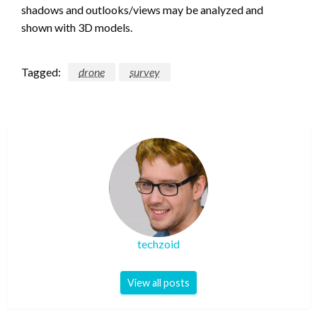
shadows and outlooks/views may be analyzed and
shown with 3D models.
Tagged:
drone
survey
techzoid
View all posts