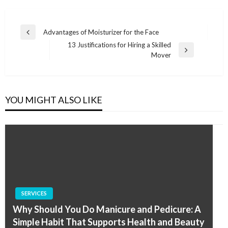
Post
Advantages of Moisturizer for the Face
Previous
navigation
13 Justifications for Hiring a Skilled
Post
Next
Mover
Post
YOU MIGHT ALSO LIKE
SERVICES
Why Should You Do Manicure and Pedicure: A
Simple Habit That Supports Health and Beauty