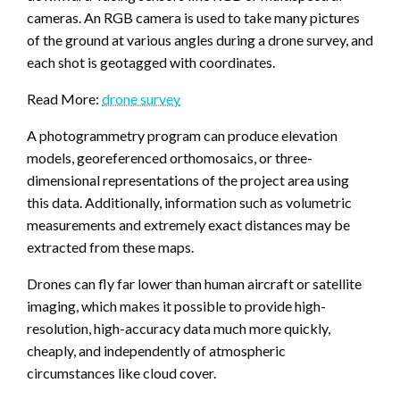
cameras. An RGB camera is used to take many pictures
of the ground at various angles during a drone survey, and
each shot is geotagged with coordinates.
Read More:
drone survey
A photogrammetry program can produce elevation
models, georeferenced orthomosaics, or three-
dimensional representations of the project area using
this data. Additionally, information such as volumetric
measurements and extremely exact distances may be
extracted from these maps.
Drones can fly far lower than human aircraft or satellite
imaging, which makes it possible to provide high-
resolution, high-accuracy data much more quickly,
cheaply, and independently of atmospheric
circumstances like cloud cover.