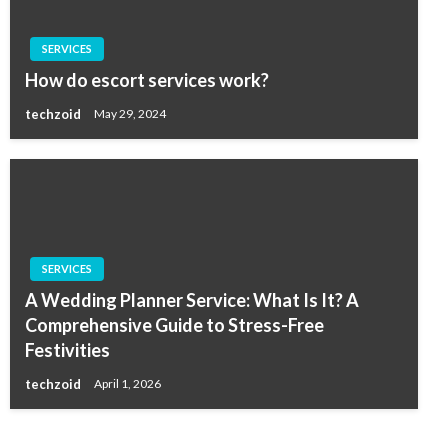
SERVICES
How do escort services work?
techzoid
May 29, 2024
SERVICES
A Wedding Planner Service: What Is It? A
Comprehensive Guide to Stress-Free
Festivities
techzoid
April 1, 2026