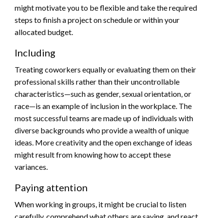
might motivate you to be flexible and take the required
steps to finish a project on schedule or within your
allocated budget.
Including
Treating coworkers equally or evaluating them on their
professional skills rather than their uncontrollable
characteristics—such as gender, sexual orientation, or
race—is an example of inclusion in the workplace. The
most successful teams are made up of individuals with
diverse backgrounds who provide a wealth of unique
ideas. More creativity and the open exchange of ideas
might result from knowing how to accept these
variances.
Paying attention
When working in groups, it might be crucial to listen
carefully, comprehend what others are saying, and react