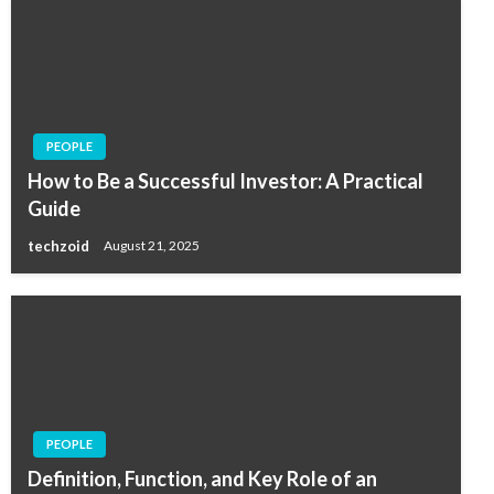
PEOPLE
How to Be a Successful Investor: A Practical
Guide
techzoid
August 21, 2025
PEOPLE
Definition, Function, and Key Role of an