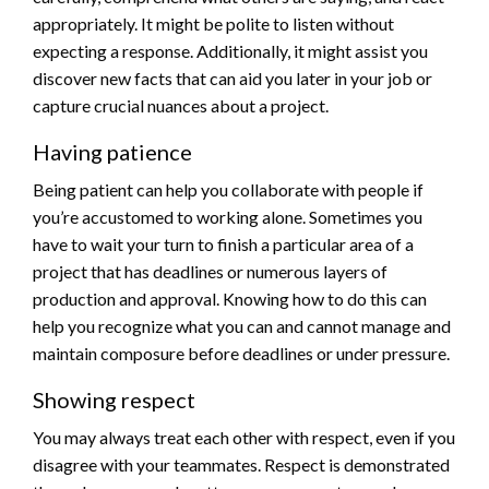
appropriately. It might be polite to listen without
expecting a response. Additionally, it might assist you
discover new facts that can aid you later in your job or
capture crucial nuances about a project.
Having patience
Being patient can help you collaborate with people if
you’re accustomed to working alone. Sometimes you
have to wait your turn to finish a particular area of a
project that has deadlines or numerous layers of
production and approval. Knowing how to do this can
help you recognize what you can and cannot manage and
maintain composure before deadlines or under pressure.
Showing respect
You may always treat each other with respect, even if you
disagree with your teammates. Respect is demonstrated