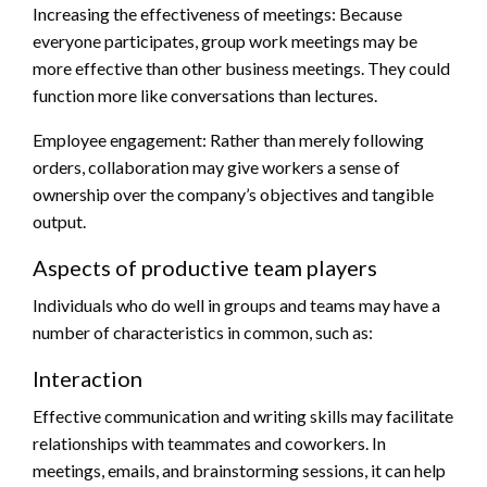
Increasing the effectiveness of meetings: Because
everyone participates, group work meetings may be
more effective than other business meetings. They could
function more like conversations than lectures.
Employee engagement: Rather than merely following
orders, collaboration may give workers a sense of
ownership over the company’s objectives and tangible
output.
Aspects of productive team players
Individuals who do well in groups and teams may have a
number of characteristics in common, such as:
Interaction
Effective communication and writing skills may facilitate
relationships with teammates and coworkers. In
meetings, emails, and brainstorming sessions, it can help