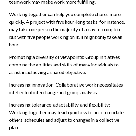
teamwork may make work more fulfilling.
Working together can help you complete chores more
quickly. A project with five hour-long tasks, for instance,
may take one person the majority of a day to complete,
but with five people working on it, it might only take an
hour.
Promoting a diversity of viewpoints: Group initiatives
combine the abilities and skills of many individuals to
assist in achieving a shared objective.
Increasing innovation: Collaborative work necessitates
intellectual interchange and group analysis.
Increasing tolerance, adaptability, and flexibility:
Working together may teach you how to accommodate
others’ schedules and adjust to changes in a collective
plan.