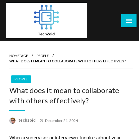
Skip
to
content
Tech Zoid
HOMEPAGE
PEOPLE
WHAT DOES IT MEAN TO COLLABORATE WITH OTHERS EFFECTIVELY?
PEOPLE
What does it mean to collaborate
with others effectively?
Posted
techzoid
December 21, 2024
on
When a supervisor or interviewer inquires about your