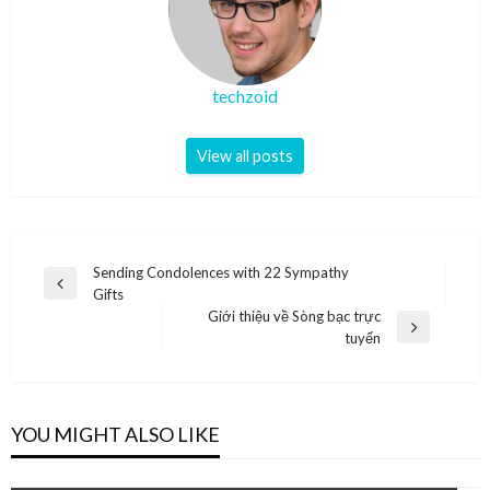
techzoid
View all posts
Post
Sending Condolences with 22 Sympathy
Previous
Gifts
navigation
Post
Giới thiệu về Sòng bạc trực
Next
tuyến
Post
YOU MIGHT ALSO LIKE