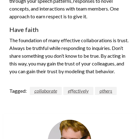
through your speech patterns, responses to novel
concepts, and interactions with team members. One
approach to earn respect is to give it.
Have faith
The foundation of many effective collaborations is trust.
Always be truthful while responding to inquiries. Don’t
share something you don’t know to be true. By acting in
this way, you may gain the trust of your colleagues, and
you can gain their trust by modeling that behavior.
Tagged:
collaborate
effectively
others