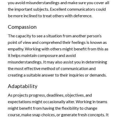
you avoid misunderstandings and make sure you cover all
the important subjects. Excellent communicators could
be more inclined to treat others with deference.
Compassion
The capacity to see a situation from another person’s
point of view and comprehend their feelings is known as
empathy. Working with others might benefit from this as
it helps maintain composure and avoid
misunderstandings. It may also assist you in determining
the most effective method of communication and
creating a suitable answer to their inquiries or demands.
Adaptability
As projects progress, deadlines, objectives, and
expectations might occasionally alter. Working in teams
might benefit from having the flexibility to change
course, make snap choices, or generate fresh concepts. It