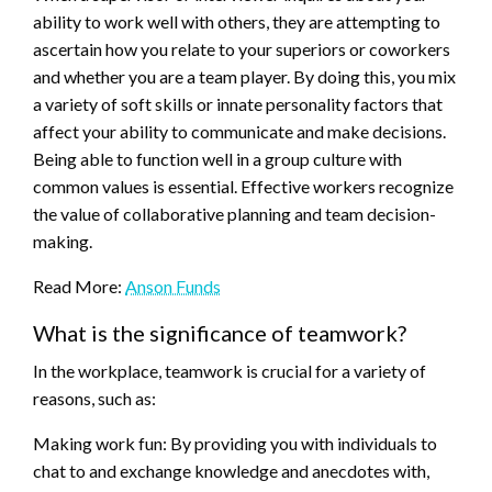
ability to work well with others, they are attempting to
ascertain how you relate to your superiors or coworkers
and whether you are a team player. By doing this, you mix
a variety of soft skills or innate personality factors that
affect your ability to communicate and make decisions.
Being able to function well in a group culture with
common values is essential. Effective workers recognize
the value of collaborative planning and team decision-
making.
Read More:
Anson Funds
What is the significance of teamwork?
In the workplace, teamwork is crucial for a variety of
reasons, such as:
Making work fun: By providing you with individuals to
chat to and exchange knowledge and anecdotes with,