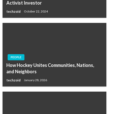
Activist Investor
techzoid
October 22, 2024
PEOPLE
How Hockey Unites Communities, Nations,
and Neighbors
techzoid
January 28, 2026