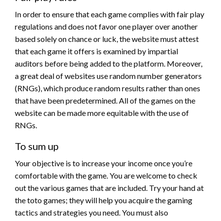
In order to ensure that each game complies with fair play
regulations and does not favor one player over another
based solely on chance or luck, the website must attest
that each game it offers is examined by impartial
auditors before being added to the platform. Moreover,
a great deal of websites use random number generators
(RNGs), which produce random results rather than ones
that have been predetermined. All of the games on the
website can be made more equitable with the use of
RNGs.
To sum up
Your objective is to increase your income once you’re
comfortable with the game. You are welcome to check
out the various games that are included. Try your hand at
the toto games; they will help you acquire the gaming
tactics and strategies you need. You must also