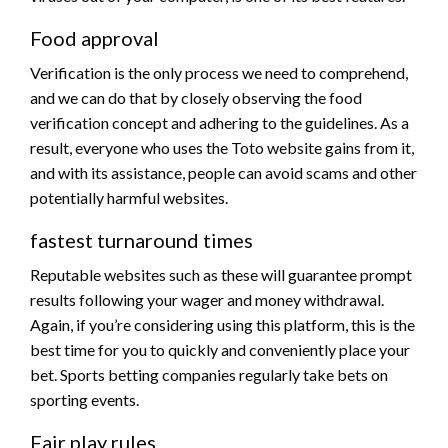
Food approval
Verification is the only process we need to comprehend,
and we can do that by closely observing the food
verification concept and adhering to the guidelines. As a
result, everyone who uses the Toto website gains from it,
and with its assistance, people can avoid scams and other
potentially harmful websites.
fastest turnaround times
Reputable websites such as these will guarantee prompt
results following your wager and money withdrawal.
Again, if you’re considering using this platform, this is the
best time for you to quickly and conveniently place your
bet. Sports betting companies regularly take bets on
sporting events.
Fair play rules