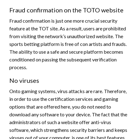
Fraud confirmation on the TOTO website
Fraud confirmation is just one more crucial security
feature at the TOT site. As a result, users are prohibited
from visiting the network’s unauthorized website. The
sports betting platform is free of con artists and frauds.
The ability to use a safe and secure platform becomes
conditioned on passing the subsequent verification
process.
No viruses
Onto gaming systems, virus attacks are rare. Therefore,
in order to use the certification services and gaming
options that are offered here, you do not need to
download any software to your device. The fact that the
administrators of such a website offer anti-virus
software, which strengthens security barriers and keeps
viruses out of your computer, is one of its best features.