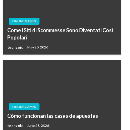
ONLINE GAMES
Come i Siti di Scommesse Sono Diventati Così
Popolari
techzoid
May 20, 2026
ONLINE GAMES
Cómo funcionan las casas de apuestas
techzoid
June 28, 2026