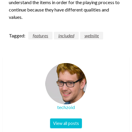
understand the items in order for the playing process to
continue because they have different qualities and
values.
Tagged:
features
included
website
techzoid
View all posts