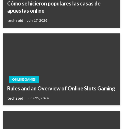
Cómo se hicieron populares las casas de
apuestas online
techzoid
July 17, 2026
ONLINE GAMES
Rules and an Overview of Online Slots Gaming
techzoid
June 25, 2024