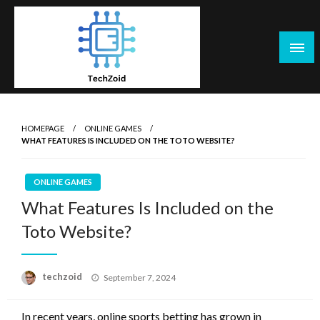
Skip
to
content
Tech Zoid
HOMEPAGE
ONLINE GAMES
WHAT FEATURES IS INCLUDED ON THE TOTO WEBSITE?
ONLINE GAMES
What Features Is Included on the
Toto Website?
Posted
techzoid
September 7, 2024
on
In recent years, online sports betting has grown in