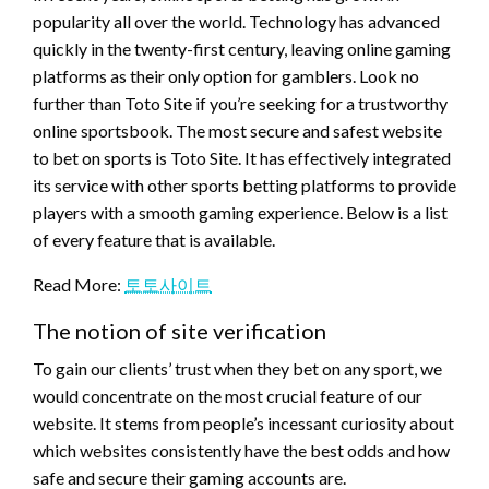
popularity all over the world. Technology has advanced
quickly in the twenty-first century, leaving online gaming
platforms as their only option for gamblers. Look no
further than Toto Site if you’re seeking for a trustworthy
online sportsbook. The most secure and safest website
to bet on sports is Toto Site. It has effectively integrated
its service with other sports betting platforms to provide
players with a smooth gaming experience. Below is a list
of every feature that is available.
Read More:
토토사이트
The notion of site verification
To gain our clients’ trust when they bet on any sport, we
would concentrate on the most crucial feature of our
website. It stems from people’s incessant curiosity about
which websites consistently have the best odds and how
safe and secure their gaming accounts are.