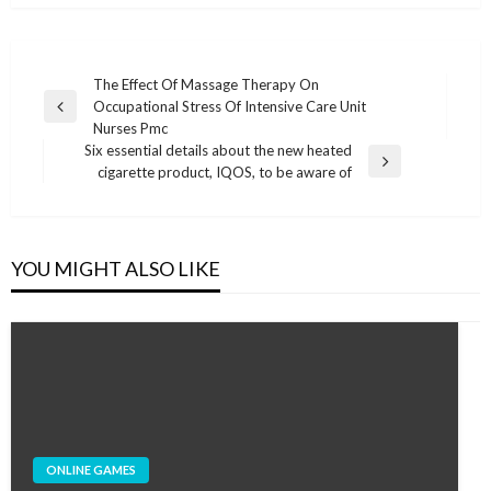
Post
The Effect Of Massage Therapy On
Occupational Stress Of Intensive Care Unit
navigation
Previous
Nurses Pmc
Post
Six essential details about the new heated
Next
cigarette product, IQOS, to be aware of
Post
YOU MIGHT ALSO LIKE
ONLINE GAMES