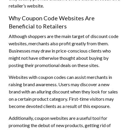
retailer’s website.
Why Coupon Code Websites Are
Beneficial to Retailers
Although shoppers are the main target of discount code
websites, merchants also profit greatly from them.
Businesses may draw in price-conscious clients who
might not have otherwise thought about buying by
posting their promotional deals on these sites.
Websites with coupon codes can assist merchants in
raising brand awareness. Users may discover a new
brand with an alluring discount when they look for sales
on a certain product category. First-time visitors may
become devoted clients as a result of this exposure.
Additionally, coupon websites are a useful tool for
promoting the debut of new products, getting rid of