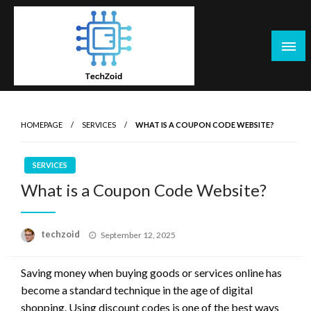
Skip
to
content
Tech Zoid
HOMEPAGE
SERVICES
WHAT IS A COUPON CODE WEBSITE?
SERVICES
What is a Coupon Code Website?
Posted
techzoid
September 12, 2025
on
Saving money when buying goods or services online has
become a standard technique in the age of digital
shopping. Using discount codes is one of the best ways