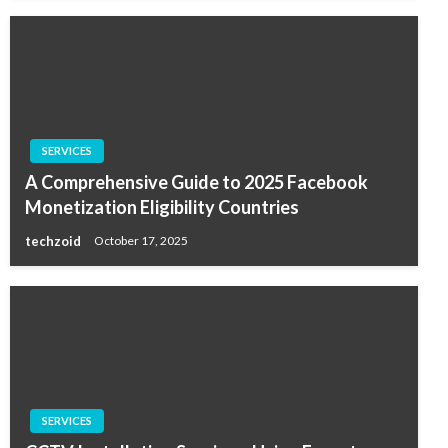
SERVICES
A Comprehensive Guide to 2025 Facebook
Monetization Eligibility Countries
techzoid
October 17, 2025
SERVICES