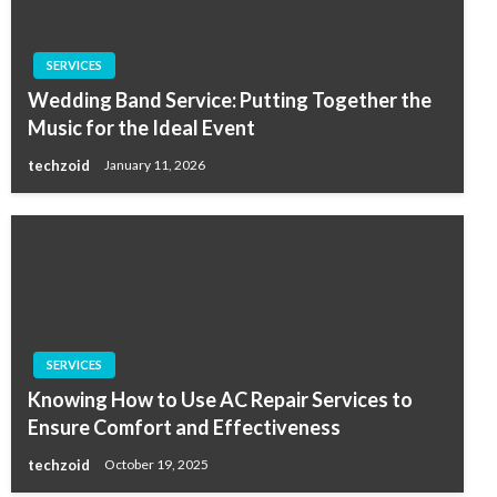
SERVICES
Wedding Band Service: Putting Together the
Music for the Ideal Event
techzoid
January 11, 2026
SERVICES
Knowing How to Use AC Repair Services to
Ensure Comfort and Effectiveness
techzoid
October 19, 2025