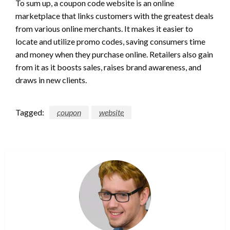
To sum up, a coupon code website is an online
marketplace that links customers with the greatest deals
from various online merchants. It makes it easier to
locate and utilize promo codes, saving consumers time
and money when they purchase online. Retailers also gain
from it as it boosts sales, raises brand awareness, and
draws in new clients.
Tagged:
coupon
website