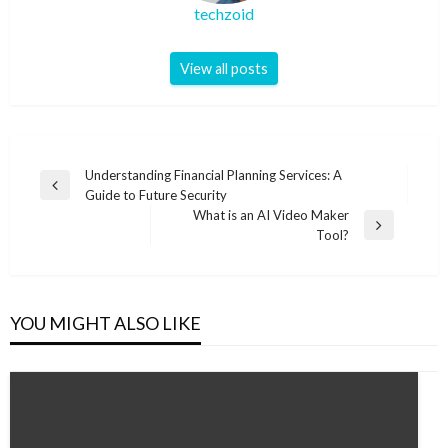
techzoid
View all posts
Post
Understanding Financial Planning Services: A
Previous
Guide to Future Security
navigation
Post
What is an AI Video Maker
Next
Tool?
Post
YOU MIGHT ALSO LIKE