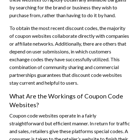
by searching for the brand or business they wish to
purchase from, rather than having to do it by hand.
To obtain the most recent discount codes, the majority
of coupon websites collaborate directly with companies
or affiliate networks. Additionally, there are others that
depend on user submissions, in which customers
exchange codes they have successfully utilized. This
combination of community sharing and commercial
partnerships guarantees that discount code websites
stay current and helpful to users.
What Are the Workings of Coupon Code
Websites?
Coupon code websites operate in a fairly
straightforward but efficient manner. In return for traffic
and sales, retailers give these platforms special codes. A
consumer is taken to the retailer’s website to finish their