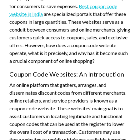
for consumers to save expenses.
Best coupon code
website in India
are specialized portals that offer these
coupons in large quantities. These websites serve as a
conduit between consumers and online merchants, giving
customers quick access to coupons, sales, and exclusive
offers. However, how does a coupon code website
operate, what is it precisely, and why has it become such
a crucial component of online shopping?
Coupon Code Websites: An Introduction
An online platform that gathers, arranges, and
disseminates discount codes from different merchants,
online retailers, and service providers is known as a
coupon code website. These websites’ main goal is to
assist customers in locating legitimate and functional
coupon codes that can be used at the register to lower
the overall cost of a transaction. Customers may use
these websites to rapidly obtain any available bargains