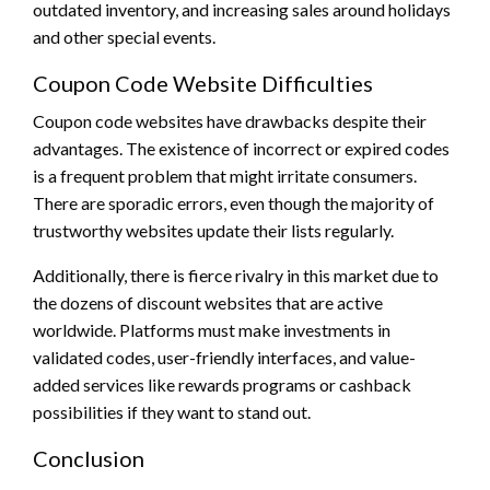
outdated inventory, and increasing sales around holidays
and other special events.
Coupon Code Website Difficulties
Coupon code websites have drawbacks despite their
advantages. The existence of incorrect or expired codes
is a frequent problem that might irritate consumers.
There are sporadic errors, even though the majority of
trustworthy websites update their lists regularly.
Additionally, there is fierce rivalry in this market due to
the dozens of discount websites that are active
worldwide. Platforms must make investments in
validated codes, user-friendly interfaces, and value-
added services like rewards programs or cashback
possibilities if they want to stand out.
Conclusion