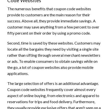
Code Websites
The numerous benefits that coupon code websites
provide to customers are the main reason for their
success. Above all, they provide immediate savings. A
customer may save anything from a few percent to over
fifty percent on their order by using a promo code.
Second, time is saved by these websites. Customers may
locate all the bargains they need by visiting a single site
rather than sifting through several merchant newsletters
or ads. To enable consumers to obtain savings while on
the go, a lot of coupon websites also provide mobile
applications.
The large selection of offers is an additional advantage.
Coupon code websites frequently cover almost every
aspect of online buying, from electronics and apparel to
reservations for trips and food delivery. Furthermore,
they usually provide exclusive offers that aren’t seen on a