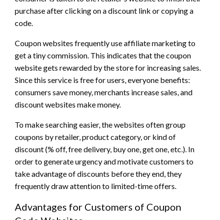
purchase after clicking on a discount link or copying a
code.
Coupon websites frequently use affiliate marketing to
get a tiny commission. This indicates that the coupon
website gets rewarded by the store for increasing sales.
Since this service is free for users, everyone benefits:
consumers save money, merchants increase sales, and
discount websites make money.
To make searching easier, the websites often group
coupons by retailer, product category, or kind of
discount (% off, free delivery, buy one, get one, etc.). In
order to generate urgency and motivate customers to
take advantage of discounts before they end, they
frequently draw attention to limited-time offers.
Advantages for Customers of Coupon