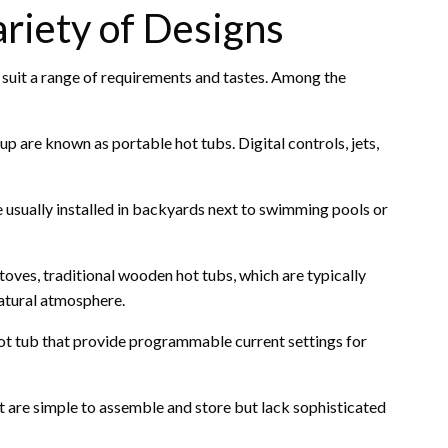
riety of Designs
o suit a range of requirements and tastes. Among the
up are known as portable hot tubs. Digital controls, jets,
 usually installed in backyards next to swimming pools or
es, traditional wooden hot tubs, which are typically
natural atmosphere.
ot tub that provide programmable current settings for
t are simple to assemble and store but lack sophisticated