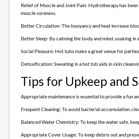
Relief of Muscle and Joint Pain: Hydrotherapy has been s
muscle soreness.
Better Circulation: The buoyancy and heat increase bloo
Better Sleep: By calming the body and mind, soaking in a 
Social Pleasure: Hot tubs make a great venue for parties
Detoxification: Sweating in a hot tub aids in skin cleans
Tips for Upkeep and S
Appropriate maintenance is essential to provide a fun an
Frequent Cleaning: To avoid bacterial accumulation, clea
Balanced Water Chemistry: To keep the water safe, keep 
Appropriate Cover Usage: To keep debris out and preserv