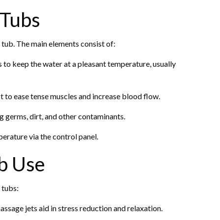
 Tubs
ot tub. The main elements consist of:
 to keep the water at a pleasant temperature, usually
t to ease tense muscles and increase blood flow.
g germs, dirt, and other contaminants.
perature via the control panel.
b Use
 tubs:
sage jets aid in stress reduction and relaxation.