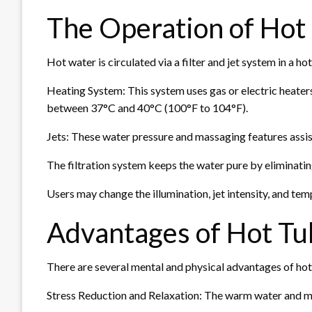
The Operation of Hot
Hot water is circulated via a filter and jet system in a h
Heating System: This system uses gas or electric heaters
between 37°C and 40°C (100°F to 104°F).
Jets: These water pressure and massaging features assis
The filtration system keeps the water pure by eliminatin
Users may change the illumination, jet intensity, and tem
Advantages of Hot Tu
There are several mental and physical advantages of hot
Stress Reduction and Relaxation: The warm water and mas