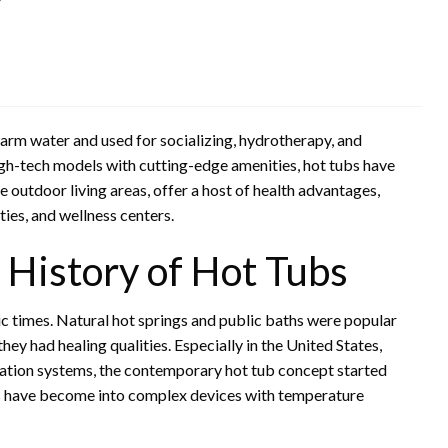
h warm water and used for socializing, hydrotherapy, and
igh-tech models with cutting-edge amenities, hot tubs have
 outdoor living areas, offer a host of health advantages,
ties, and wellness centers.
History of Hot Tubs
ic times. Natural hot springs and public baths were popular
y had healing qualities. Especially in the United States,
ation systems, the contemporary hot tub concept started
ubs have become into complex devices with temperature