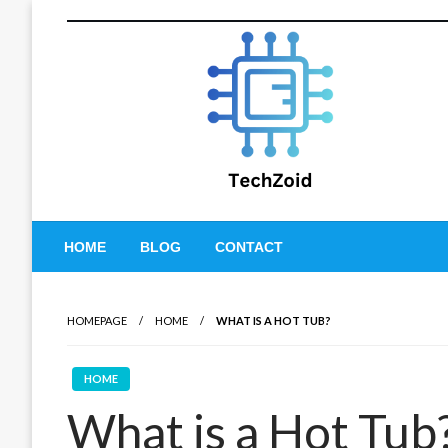
Skip
to
content
Tech Zoid
HOME
BLOG
CONTACT
HOMEPAGE
HOME
WHAT IS A HOT TUB?
HOME
What is a Hot Tub