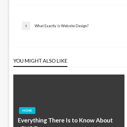
Post
What Exactly Is Website Design?
Previous
Post
navigation
YOU MIGHT ALSO LIKE
HOME
Everything There Is to Know About