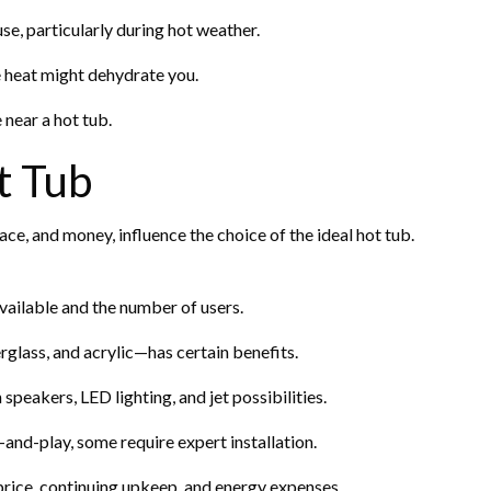
e, particularly during hot weather.
 heat might dehydrate you.
 near a hot tub.
t Tub
ce, and money, influence the choice of the ideal hot tub.
available and the number of users.
glass, and acrylic—has certain benefits.
speakers, LED lighting, and jet possibilities.
and-play, some require expert installation.
rice, continuing upkeep, and energy expenses.