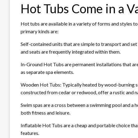
Hot Tubs Come in a Va
Hot tubs are available in a variety of forms and styles t
primary kinds are:
Self-contained units that are simple to transport and set 
and seats are frequently integrated within them.
In-Ground Hot Tubs are permanent installations that are
as separate spa elements.
Wooden Hot Tubs: Typically heated by wood-burning stov
constructed from cedar or redwood, offer a rustic and 
Swim spas are a cross between a swimming pool and a h
both fitness and leisure.
Inflatable Hot Tubs are a cheap and portable choice tha
features.