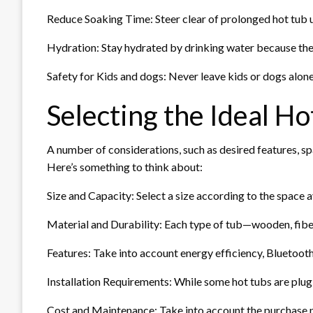
Reduce Soaking Time: Steer clear of prolonged hot tub us
Hydration: Stay hydrated by drinking water because the
Safety for Kids and dogs: Never leave kids or dogs alone
Selecting the Ideal Ho
A number of considerations, such as desired features, spa
Here’s something to think about:
Size and Capacity: Select a size according to the space 
Material and Durability: Each type of tub—wooden, fiber
Features: Take into account energy efficiency, Bluetooth 
Installation Requirements: While some hot tubs are plug-
Cost and Maintenance: Take into account the purchase p