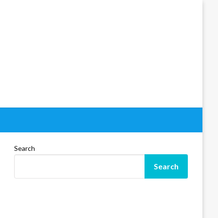
Search
Search