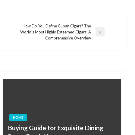
How Do You Define Cuban Cigars? The
World’s Most Highly Esteemed Cigars: A
Next
Comprehensive Overview
Post
HOME
Buying Guide for Exquisite Dining