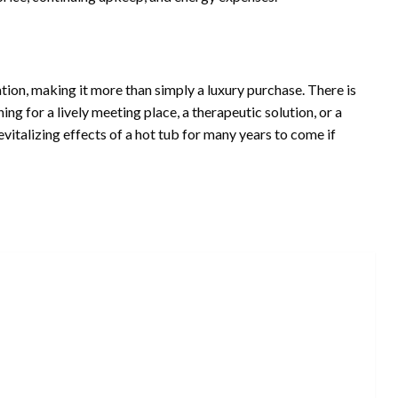
ation, making it more than simply a luxury purchase. There is
hing for a lively meeting place, a therapeutic solution, or a
vitalizing effects of a hot tub for many years to come if