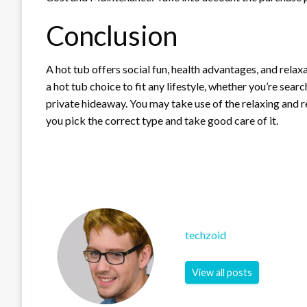
Conclusion
A hot tub offers social fun, health advantages, and relax
a hot tub choice to fit any lifestyle, whether you’re searc
private hideaway. You may take use of the relaxing and re
you pick the correct type and take good care of it.
techzoid
View all posts