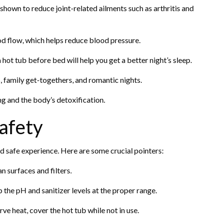
hown to reduce joint-related ailments such as arthritis and
d flow, which helps reduce blood pressure.
hot tub before bed will help you get a better night’s sleep.
, family get-togethers, and romantic nights.
ing and the body’s detoxification.
afety
d safe experience. Here are some crucial pointers:
n surfaces and filters.
the pH and sanitizer levels at the proper range.
e heat, cover the hot tub while not in use.