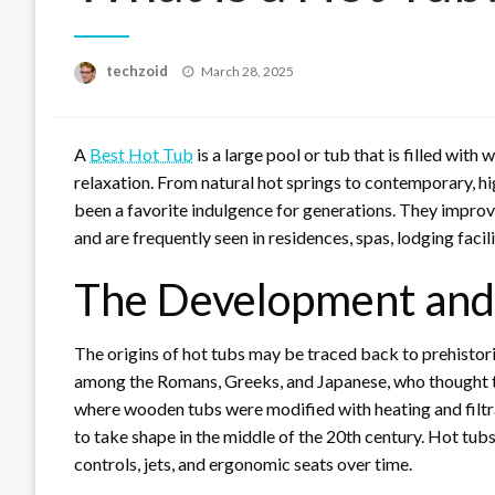
Posted
techzoid
March 28, 2025
on
A
Best Hot Tub
is a large pool or tub that is filled wit
relaxation. From natural hot springs to contemporary, h
been a favorite indulgence for generations. They improve
and are frequently seen in residences, spas, lodging facili
The Development and 
The origins of hot tubs may be traced back to prehistor
among the Romans, Greeks, and Japanese, who thought the
where wooden tubs were modified with heating and filtr
to take shape in the middle of the 20th century. Hot t
controls, jets, and ergonomic seats over time.