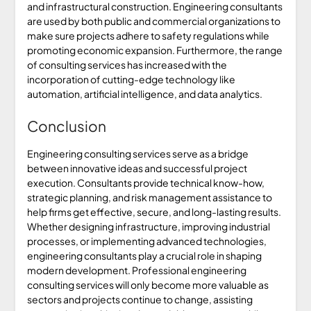
and infrastructural construction. Engineering consultants
are used by both public and commercial organizations to
make sure projects adhere to safety regulations while
promoting economic expansion. Furthermore, the range
of consulting services has increased with the
incorporation of cutting-edge technology like
automation, artificial intelligence, and data analytics.
Conclusion
Engineering consulting services serve as a bridge
between innovative ideas and successful project
execution. Consultants provide technical know-how,
strategic planning, and risk management assistance to
help firms get effective, secure, and long-lasting results.
Whether designing infrastructure, improving industrial
processes, or implementing advanced technologies,
engineering consultants play a crucial role in shaping
modern development. Professional engineering
consulting services will only become more valuable as
sectors and projects continue to change, assisting