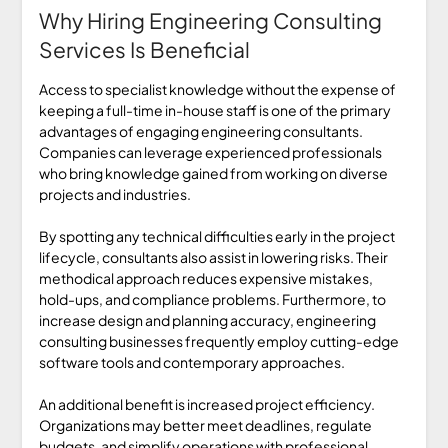
Why Hiring Engineering Consulting
Services Is Beneficial
Access to specialist knowledge without the expense of
keeping a full-time in-house staff is one of the primary
advantages of engaging engineering consultants.
Companies can leverage experienced professionals
who bring knowledge gained from working on diverse
projects and industries.
By spotting any technical difficulties early in the project
lifecycle, consultants also assist in lowering risks. Their
methodical approach reduces expensive mistakes,
hold-ups, and compliance problems. Furthermore, to
increase design and planning accuracy, engineering
consulting businesses frequently employ cutting-edge
software tools and contemporary approaches.
An additional benefit is increased project efficiency.
Organizations may better meet deadlines, regulate
budgets, and simplify operations with professional