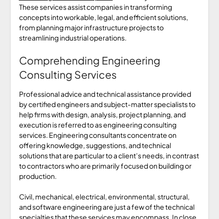
These services assist companies in transforming
concepts into workable, legal, and efficient solutions,
from planning major infrastructure projects to
streamlining industrial operations.
Comprehending Engineering
Consulting Services
Professional advice and technical assistance provided
by certified engineers and subject-matter specialists to
help firms with design, analysis, project planning, and
execution is referred to as engineering consulting
services. Engineering consultants concentrate on
offering knowledge, suggestions, and technical
solutions that are particular to a client’s needs, in contrast
to contractors who are primarily focused on building or
production.
Civil, mechanical, electrical, environmental, structural,
and software engineering are just a few of the technical
specialties that these services may encompass. In close