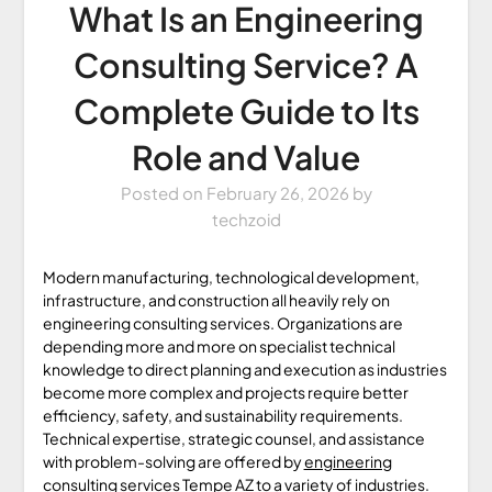
What Is an Engineering
Consulting Service? A
Complete Guide to Its
Role and Value
Posted on
February 26, 2026
by
techzoid
Modern manufacturing, technological development,
infrastructure, and construction all heavily rely on
engineering consulting services. Organizations are
depending more and more on specialist technical
knowledge to direct planning and execution as industries
become more complex and projects require better
efficiency, safety, and sustainability requirements.
Technical expertise, strategic counsel, and assistance
with problem-solving are offered by
engineering
consulting services Tempe AZ
to a variety of industries.