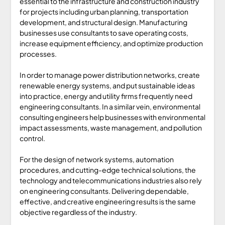
essential to the infrastructure and construction industry
for projects including urban planning, transportation
development, and structural design. Manufacturing
businesses use consultants to save operating costs,
increase equipment efficiency, and optimize production
processes.
In order to manage power distribution networks, create
renewable energy systems, and put sustainable ideas
into practice, energy and utility firms frequently need
engineering consultants. In a similar vein, environmental
consulting engineers help businesses with environmental
impact assessments, waste management, and pollution
control.
For the design of network systems, automation
procedures, and cutting-edge technical solutions, the
technology and telecommunications industries also rely
on engineering consultants. Delivering dependable,
effective, and creative engineering results is the same
objective regardless of the industry.