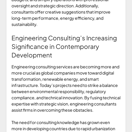
oversight and strategic direction. Additionally,
consultants offer creative suggestions that improve
long-term performance, energy efficiency, and
sustainability.
Engineering Consulting’s Increasing
Significance in Contemporary
Development
Engineering consulting services are becoming more and
more crucial as global companies move toward digital
transformation, renewable energy, and smart
infrastructure. Today’s projects need to strike a balance
between environmental responsibility, regulatory
compliance, and technical innovation. By fusing technical
expertise with strategic vision, engineering consultants
assist firms in overcoming these obstacles.
The need for consulting knowledge has grown even
more in developing countries due to rapid urbanization