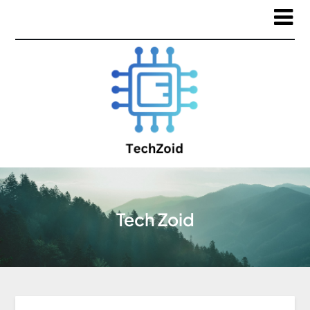
Tech Zoid