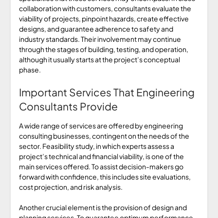
collaboration with customers, consultants evaluate the
viability of projects, pinpoint hazards, create effective
designs, and guarantee adherence to safety and
industry standards. Their involvement may continue
through the stages of building, testing, and operation,
although it usually starts at the project’s conceptual
phase.
Important Services That Engineering
Consultants Provide
A wide range of services are offered by engineering
consulting businesses, contingent on the needs of the
sector. Feasibility study, in which experts assess a
project’s technical and financial viability, is one of the
main services offered. To assist decision-makers go
forward with confidence, this includes site evaluations,
cost projection, and risk analysis.
Another crucial element is the provision of design and
planning services. To guarantee optimum performance