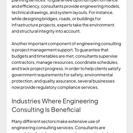
and efficiency, consultants provide engineering models,
technical drawings, and system layouts. For instance,
while designing bridges, roads, or buildings for
infrastructure projects, experts take the environment
and structural integrity into account.
Another important component of engineering consulting
is project management support. To guarantee that
budgets and timetables are met, consultants supervise
contractors, manage resources, coordinate schedules,
and track project progress. In order to help clients satisfy
government requirements for safety, environmental
protection, and quality assurance, several businesses
now provide regulatory compliance services.
Industries Where Engineering
Consulting Is Beneficial
Many different sectors make extensive use of
engineering consulting services. Consultants are