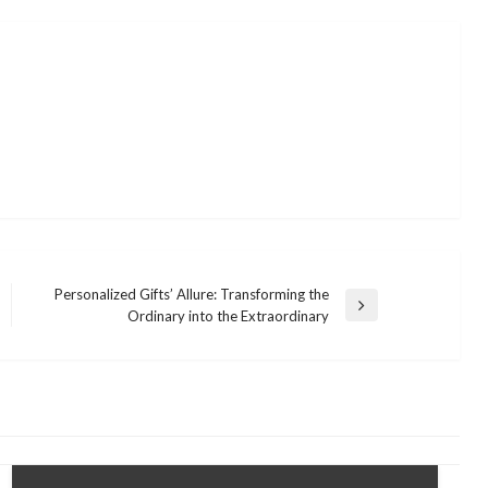
Personalized Gifts’ Allure: Transforming the
Next
Ordinary into the Extraordinary
Post