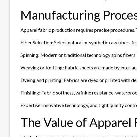
Manufacturing Proce
Apparel fabric production requires precise procedures. 
Fiber Selection: Select natural or synthetic raw fibers fi
Spinning: Modern or traditional technology spins fibers 
Weaving or Knitting: Fabric sheets are made by interlaci
Dyeing and printing: Fabrics are dyed or printed with de
Finishing: Fabric softness, wrinkle resistance, waterproo
Expertise, innovative technology, and tight quality contro
The Value of Apparel