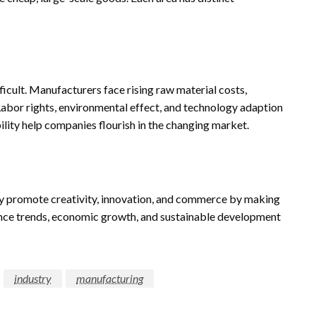
ficult. Manufacturers face rising raw material costs,
abor rights, environmental effect, and technology adaption
lity help companies flourish in the changing market.
y promote creativity, innovation, and commerce by making
luence trends, economic growth, and sustainable development
industry
manufacturing