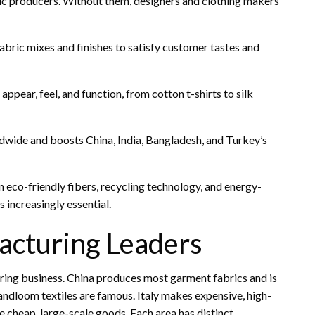
ric producers. Without them, designers and clothing makers
bric mixes and finishes to satisfy customer tastes and
ppear, feel, and function, from cotton t-shirts to silk
dwide and boosts China, India, Bangladesh, and Turkey’s
n eco-friendly fibers, recycling technology, and energy-
 increasingly essential.
acturing Leaders
ing business. China produces most garment fabrics and is
 handloom textiles are famous. Italy makes expensive, high-
cheap, large-scale goods. Each area has distinct