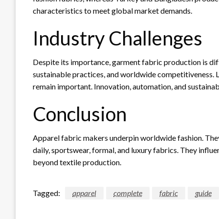
characteristics to meet global market demands.
Industry Challenges
Despite its importance, garment fabric production is dif
sustainable practices, and worldwide competitiveness. L
remain important. Innovation, automation, and sustainabi
Conclusion
Apparel fabric makers underpin worldwide fashion. The
daily, sportswear, formal, and luxury fabrics. They inf
beyond textile production.
Tagged:
apparel
complete
fabric
guide