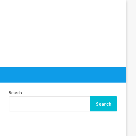
Search
Search