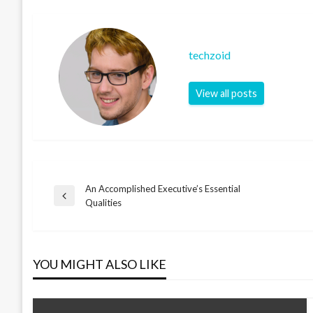
techzoid
View all posts
An Accomplished Executive’s Essential
Post
Previous
Qualities
Post
navigation
YOU MIGHT ALSO LIKE