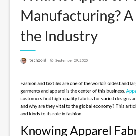
Manufacturing? A
the Industry
Posted
techzoid
September 29, 2025
on
Fashion and textiles are one of the world’s oldest and l
garments and apparel is the center of this business.
Appa
customers find high-quality fabrics for varied designs
and why are they vital to the global economy? This artic
and kinds to its role in fashion.
Knowing Apparel Fab