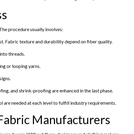
ss
The procedure usually involves:
rst. Fabric texture and durability depend on fiber quality.
into threads.
ng or looping yarns.
signs.
fing, and shrink-proofing are enhanced in the last phase.
l are needed at each level to fulfill industry requirements.
 Fabric Manufacturers