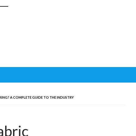
RING? A COMPLETE GUIDE TO THE INDUSTRY
abric