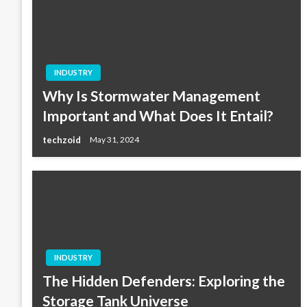
INDUSTRY
Why Is Stormwater Management
Important and What Does It Entail?
techzoid
May 31, 2024
INDUSTRY
The Hidden Defenders: Exploring the
Storage Tank Universe