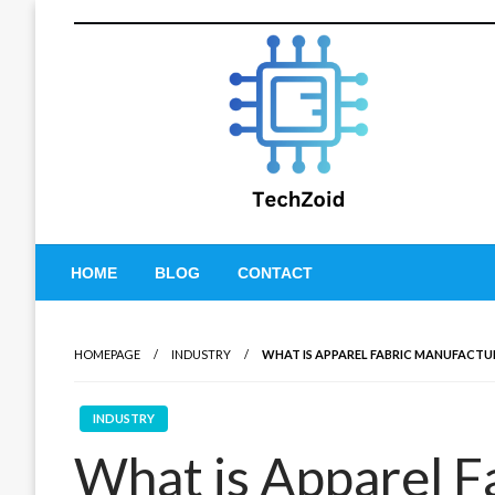
Skip
to
content
Tech Zoid
HOME
BLOG
CONTACT
HOMEPAGE
INDUSTRY
WHAT IS APPAREL FABRIC MANUFACTU
INDUSTRY
What is Apparel F