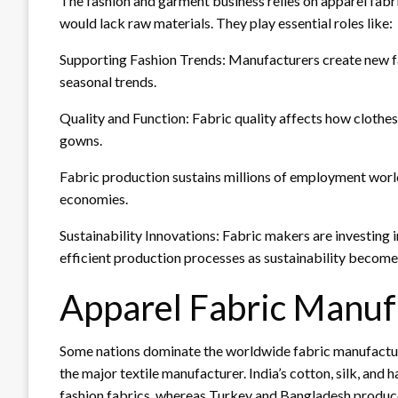
The fashion and garment business relies on apparel fab
would lack raw materials. They play essential roles like:
Supporting Fashion Trends: Manufacturers create new fa
seasonal trends.
Quality and Function: Fabric quality affects how clothes a
gowns.
Fabric production sustains millions of employment worl
economies.
Sustainability Innovations: Fabric makers are investing i
efficient production processes as sustainability becomes
Apparel Fabric Manuf
Some nations dominate the worldwide fabric manufactur
the major textile manufacturer. India’s cotton, silk, and
fashion fabrics, whereas Turkey and Bangladesh produce 