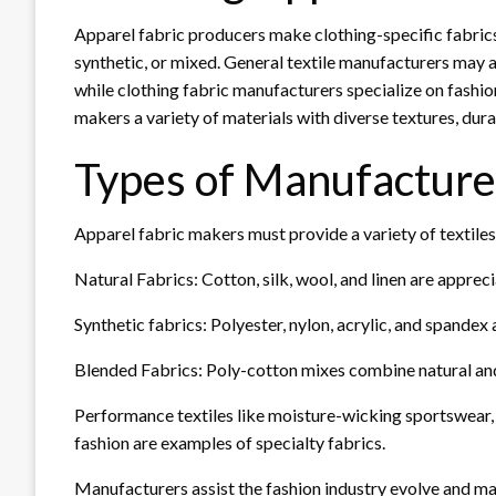
Apparel fabric producers make clothing-specific fabrics.
synthetic, or mixed. General textile manufacturers may a
while clothing fabric manufacturers specialize on fashio
makers a variety of materials with diverse textures, durab
Types of Manufacture
Apparel fabric makers must provide a variety of textiles
Natural Fabrics: Cotton, silk, wool, and linen are apprec
Synthetic fabrics: Polyester, nylon, acrylic, and spandex
Blended Fabrics: Poly-cotton mixes combine natural and
Performance textiles like moisture-wicking sportswear, f
fashion are examples of specialty fabrics.
Manufacturers assist the fashion industry evolve and m