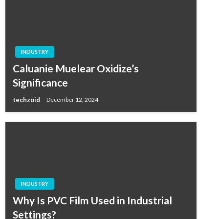
INDUSTRY
Caluanie Muelear Oxidize’s
Significance
techzoid
December 12, 2024
INDUSTRY
Why Is PVC Film Used in Industrial
Settings?