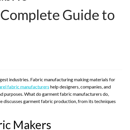
 Complete Guide to
argest industries. Fabric manufacturing making materials for
rel fabric manufacturers
help designers, companies, and
 and purposes. What do garment fabric manufacturers do,
le discusses garment fabric production, from its techniques
ric Makers