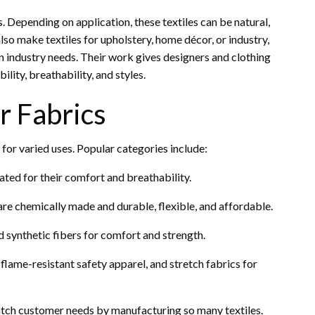
 Depending on application, these textiles can be natural,
lso make textiles for upholstery, home décor, or industry,
n industry needs. Their work gives designers and clothing
ility, breathability, and styles.
r Fabrics
 for varied uses. Popular categories include:
iated for their comfort and breathability.
 are chemically made and durable, flexible, and affordable.
 synthetic fibers for comfort and strength.
lame-resistant safety apparel, and stretch fabrics for
atch customer needs by manufacturing so many textiles.