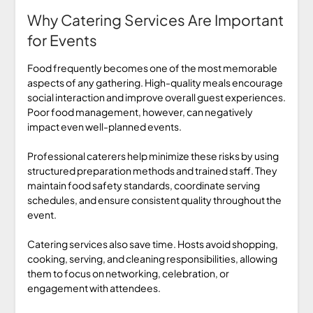
Why Catering Services Are Important
for Events
Food frequently becomes one of the most memorable
aspects of any gathering. High-quality meals encourage
social interaction and improve overall guest experiences.
Poor food management, however, can negatively
impact even well-planned events.
Professional caterers help minimize these risks by using
structured preparation methods and trained staff. They
maintain food safety standards, coordinate serving
schedules, and ensure consistent quality throughout the
event.
Catering services also save time. Hosts avoid shopping,
cooking, serving, and cleaning responsibilities, allowing
them to focus on networking, celebration, or
engagement with attendees.