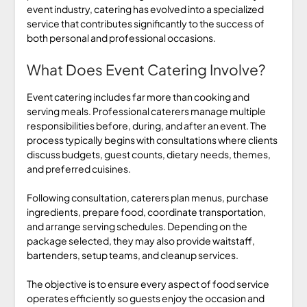
event industry, catering has evolved into a specialized
service that contributes significantly to the success of
both personal and professional occasions.
What Does Event Catering Involve?
Event catering includes far more than cooking and
serving meals. Professional caterers manage multiple
responsibilities before, during, and after an event. The
process typically begins with consultations where clients
discuss budgets, guest counts, dietary needs, themes,
and preferred cuisines.
Following consultation, caterers plan menus, purchase
ingredients, prepare food, coordinate transportation,
and arrange serving schedules. Depending on the
package selected, they may also provide waitstaff,
bartenders, setup teams, and cleanup services.
The objective is to ensure every aspect of food service
operates efficiently so guests enjoy the occasion and