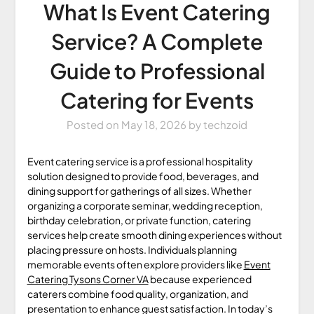
What Is Event Catering
Service? A Complete
Guide to Professional
Catering for Events
Posted on
May 18, 2026
by
techzoid
Event catering service is a professional hospitality
solution designed to provide food, beverages, and
dining support for gatherings of all sizes. Whether
organizing a corporate seminar, wedding reception,
birthday celebration, or private function, catering
services help create smooth dining experiences without
placing pressure on hosts. Individuals planning
memorable events often explore providers like
Event
Catering Tysons Corner VA
because experienced
caterers combine food quality, organization, and
presentation to enhance guest satisfaction. In today’s