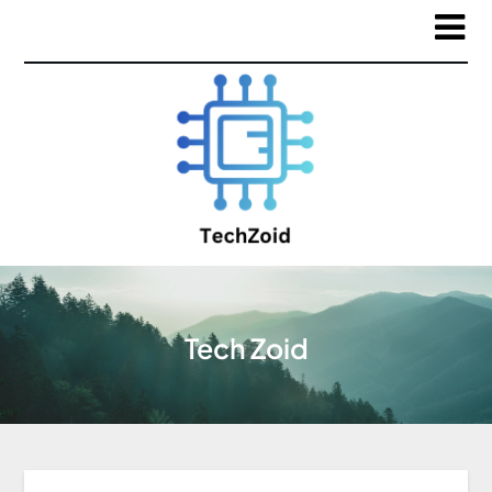
Tech Zoid