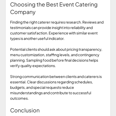
Choosing the Best Event Catering
Company
Finding the right caterer requires research. Reviews and
testimonials can provide insight into reliability and
customer satisfaction. Experience with similar event
types is another useful indicator.
Potential clients should ask about pricing transparency,
menu customization, staffing levels, and contingency
planning. Sampling food before final decisions helps
verify quality expectations.
Strong communication between clients and caterers is
essential. Clear discussions regarding schedules,
budgets, and special requests reduce
misunderstandings and contribute to successful
outcomes.
Conclusion