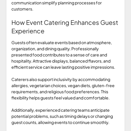
communication simplify planning processes for
customers.
How Event Catering Enhances Guest
Experience
Guests often evaluate events based on atmosphere,
organization, and dining quality. Professionally
presented food contributes to a sense of care and
hospitality. Attractive displays, balanced flavors, and
efficient service can leave lasting positive impressions.
Caterers also support inclusivity by accommodating
allergies, vegetarian choices, vegan diets, gluten-free
requirements, and religious food preferences. This
flexibility helps guests feel valued and comfortable.
Additionally, experienced catering teams anticipate
potential problems, such as timing delays or changing
guest counts, allowing events to continue smoothly.