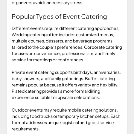
organizers avoid unnecessary stress.
Popular Types of Event Catering
Different events require different catering approaches.
Wedding catering often includes customized menus,
multiple courses, desserts, and beverage programs
tailored to the couple’s preferences. Corporate catering
focuses on convenience, professionalism, and timely
service for meetings or conferences.
Private event catering supports birthdays, anniversaries,
baby showers, and family gatherings. Buffet catering
remains popular because it offers variety and flexibility.
Plated catering provides a more formal dining
experience suitable for upscale celebrations.
Outdoor events may require mobile catering solutions,
including food trucks or temporary kitchen setups. Each
format addresses unique logistical and guest service
requirements.