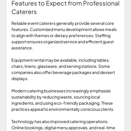
Features to Expect from Professional
Caterers
Reliable event caterers generally provide several core
features. Customized menu development allows meals
to align with themes or dietary preferences. Staffing
support ensures organized service and efficient guest
assistance.
Equipment rental may be available, including tables,
chairs, linens, glassware, and serving stations. Some
companies also offer beverage packages and dessert
displays.
Modern catering businesses increasingly emphasize
sustainability by reducing waste, sourcing local
ingredients, and using eco-friendly packaging. These
practices appeal to environmentally conscious clients.
Technology has also improved catering operations.
Online bookings, digital menu approvals, and real-time