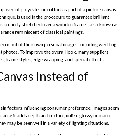
posed of polyester or cotton, as part of a picture canvas
echnique, is used in the procedure to guarantee brilliant
s is securely stretched over a wooden frame—also known as
arance reminiscent of classical paintings.
décor out of their own personal images, including wedding
t photos. To improve the overall look, many suppliers
s, frame styles, edge wrapping, and special effects.
Canvas Instead of
e main factors influencing consumer preference. Images seem
ause it adds depth and texture, unlike glossy or matte
hey may be seen well in a variety of lighting situations.