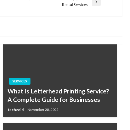
Next
Rental Services
Post
SERVICES
What Is Letterhead Printing Service?
A Complete Guide for Businesses
techzoid
November 28, 2025