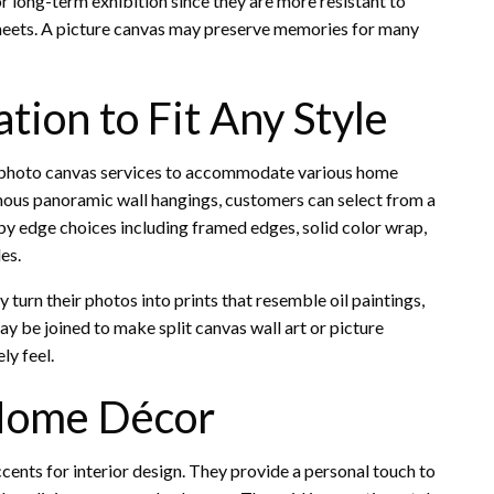
for long-term exhibition since they are more resistant to
sheets. A picture canvas may preserve memories for many
tion to Fit Any Style
 photo canvas services to accommodate various home
rmous panoramic wall hangings, customers can select from a
 by edge choices including framed edges, solid color wrap,
es.
 turn their photos into prints that resemble oil paintings,
ay be joined to make split canvas wall art or picture
ly feel.
 Home Décor
ccents for interior design. They provide a personal touch to