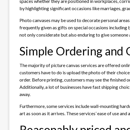
spaces whether they are positioned in workplaces, corrid
by highlighting significant occasions like marriages, gr
Photo canvases may be used to decorate personal areas 
frequently given as gifts on special occasions including 
not only considerate but also enduring to give someone
Simple Ordering and 
The majority of picture canvas services are offered onlin
customers have to do is upload the photo of their choice,
order. Before printing, customers may see the finished o
Additionally, a lot of businesses have fast shipping choi
away.
Furthermore, some services include wall-mounting hardw
art as soon as it arrives. These services’ ease of use and 
Reasonably priced and