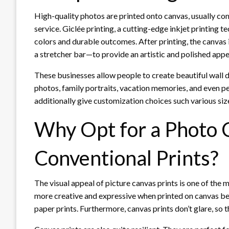
High-quality photos are printed onto canvas, usually com
service. Giclée printing, a cutting-edge inkjet printing t
colors and durable outcomes. After printing, the canva
a stretcher bar—to provide an artistic and polished appe
These businesses allow people to create beautiful wall 
photos, family portraits, vacation memories, and even pe
additionally give customization choices such various size
Why Opt for a Photo 
Conventional Prints?
The visual appeal of picture canvas prints is one of th
more creative and expressive when printed on canvas bec
paper prints. Furthermore, canvas prints don’t glare, so t