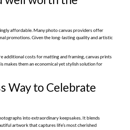
singly affordable. Many photo canvas providers offer
nal promotions. Given the long-lasting quality and artistic
e additional costs for matting and framing, canvas prints
is makes them an economical yet stylish solution for
ss Way to Celebrate
photographs into extraordinary keepsakes. It blends
autiful artwork that captures life’s most cherished