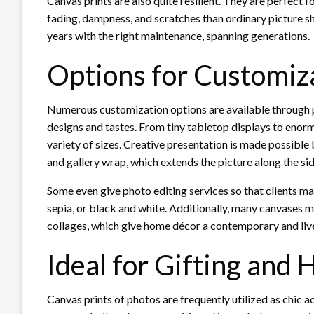
Canvas prints are also quite resilient. They are perfect 
fading, dampness, and scratches than ordinary picture 
years with the right maintenance, spanning generations.
Options for Customiza
Numerous customization options are available through
designs and tastes. From tiny tabletop displays to eno
variety of sizes. Creative presentation is made possible
and gallery wrap, which extends the picture along the sid
Some even give photo editing services so that clients may
sepia, or black and white. Additionally, many canvases m
collages, which give home décor a contemporary and live
Ideal for Gifting and
Canvas prints of photos are frequently utilized as chic a