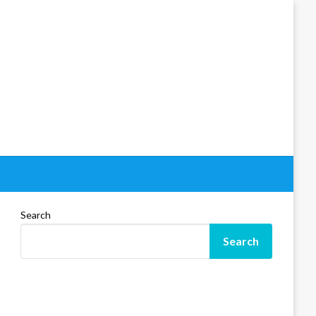
Search
Search