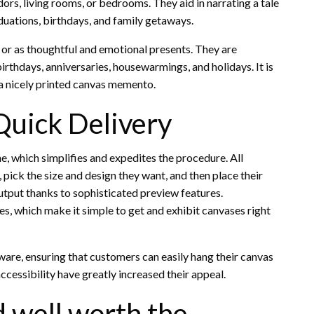
ors, living rooms, or bedrooms. They aid in narrating a tale
aduations, birthdays, and family getaways.
or as thoughtful and emotional presents. They are
birthdays, anniversaries, housewarmings, and holidays. It is
 a nicely printed canvas memento.
Quick Delivery
e, which simplifies and expedites the procedure. All
 pick the size and design they want, and then place their
utput thanks to sophisticated preview features.
ces, which make it simple to get and exhibit canvases right
are, ensuring that customers can easily hang their canvas
accessibility have greatly increased their appeal.
 well worth the