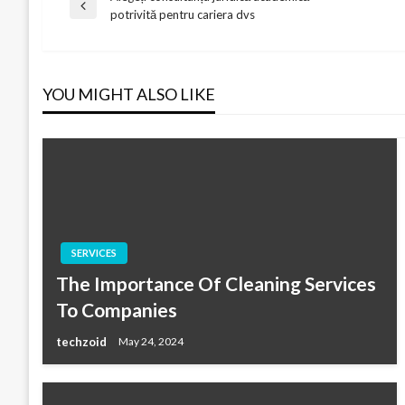
Post
Previous
potrivită pentru cariera dvs
Post
navigation
YOU MIGHT ALSO LIKE
SERVICES
The Importance Of Cleaning Services
To Companies
techzoid
May 24, 2024