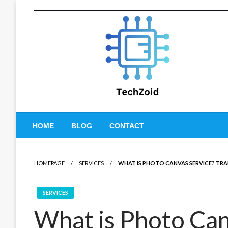
Skip
to
content
Tech Zoid
HOME
BLOG
CONTACT
HOMEPAGE
SERVICES
WHAT IS PHOTO CANVAS SERVICE? TRA
SERVICES
What is Photo Can