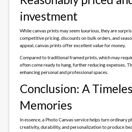
investment
While canvas prints may seem luxurious, they are surpri
competitive pricing, discounts on bulk orders, and seaso
appeal, canvas prints offer excellent value for money.
Compared to traditional framed prints, which may requir
often come ready to hang, further reducing expenses. Th
enhancing personal and professional spaces.
Conclusion: A Timele
Memories
In essence, a Photo Canvas service helps turn ordinary 
creativity, durability, and personalization to produce be