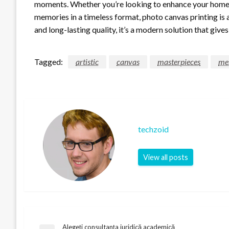
moments. Whether you’re looking to enhance your home dé
memories in a timeless format, photo canvas printing is 
and long-lasting quality, it’s a modern solution that giv
Tagged:
artistic
canvas
masterpieces
me
techzoid
View all posts
Alegeți consultanța juridică academică