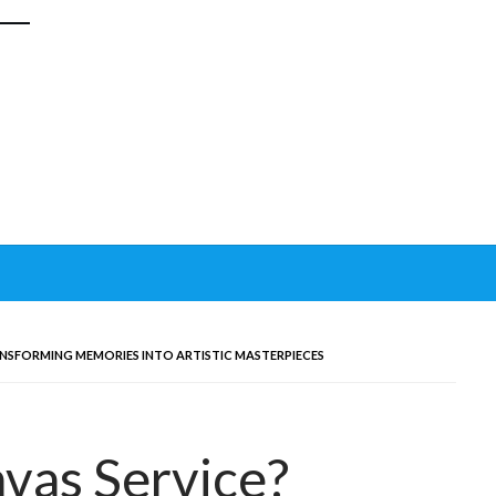
NSFORMING MEMORIES INTO ARTISTIC MASTERPIECES
vas Service?