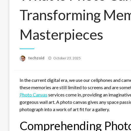
Transforming Memo
Masterpieces
Posted
techzoid
October 23, 2025
on
In the current digital era, we use our cellphones and ca
these memories are still limited to screens and are some
Photo Canvas
services come in, providing an imaginativ
gorgeous wall art. A photo canvas gives any space passi
photograph into a work of art fit for a gallery.
Comprehending Photo