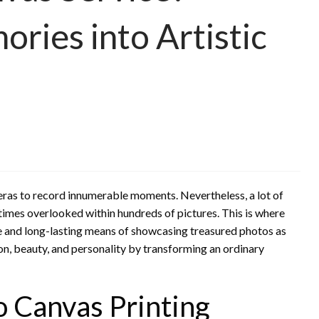
ries into Artistic
meras to record innumerable moments. Nevertheless, a lot of
times overlooked within hundreds of pictures. This is where
e and long-lasting means of showcasing treasured photos as
on, beauty, and personality by transforming an ordinary
 Canvas Printing