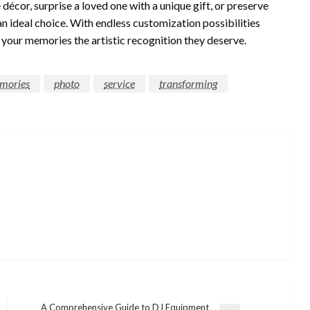
cor, surprise a loved one with a unique gift, or preserve
an ideal choice. With endless customization possibilities
es your memories the artistic recognition they deserve.
mories
photo
service
transforming
A Comprehensive Guide to DJ Equipment