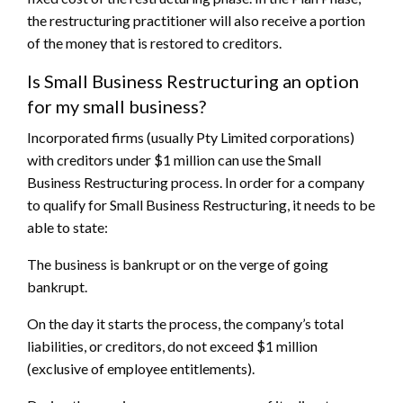
the restructuring practitioner will also receive a portion
of the money that is restored to creditors.
Is Small Business Restructuring an option
for my small business?
Incorporated firms (usually Pty Limited corporations)
with creditors under $1 million can use the Small
Business Restructuring process. In order for a company
to qualify for Small Business Restructuring, it needs to be
able to state:
The business is bankrupt or on the verge of going
bankrupt.
On the day it starts the process, the company’s total
liabilities, or creditors, do not exceed $1 million
(exclusive of employee entitlements).