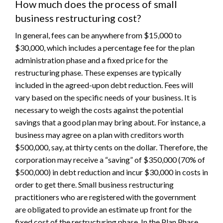
How much does the process of small
business restructuring cost?
In general, fees can be anywhere from $15,000 to
$30,000, which includes a percentage fee for the plan
administration phase and a fixed price for the
restructuring phase. These expenses are typically
included in the agreed-upon debt reduction. Fees will
vary based on the specific needs of your business. It is
necessary to weigh the costs against the potential
savings that a good plan may bring about. For instance, a
business may agree on a plan with creditors worth
$500,000, say, at thirty cents on the dollar. Therefore, the
corporation may receive a “saving” of $350,000 (70% of
$500,000) in debt reduction and incur $30,000 in costs in
order to get there. Small business restructuring
practitioners who are registered with the government
are obligated to provide an estimate up front for the
fixed cost of the restructuring phase. In the Plan Phase,