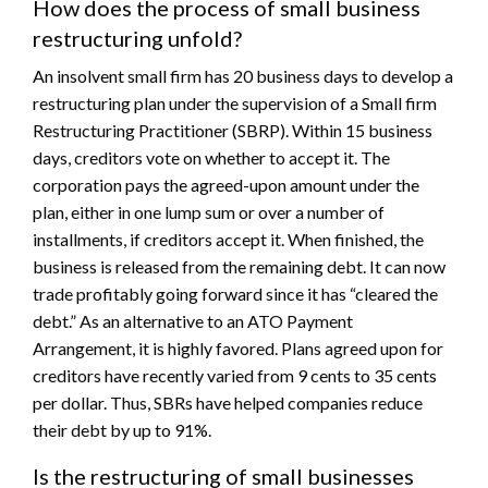
How does the process of small business
restructuring unfold?
An insolvent small firm has 20 business days to develop a
restructuring plan under the supervision of a Small firm
Restructuring Practitioner (SBRP). Within 15 business
days, creditors vote on whether to accept it. The
corporation pays the agreed-upon amount under the
plan, either in one lump sum or over a number of
installments, if creditors accept it. When finished, the
business is released from the remaining debt. It can now
trade profitably going forward since it has “cleared the
debt.” As an alternative to an ATO Payment
Arrangement, it is highly favored. Plans agreed upon for
creditors have recently varied from 9 cents to 35 cents
per dollar. Thus, SBRs have helped companies reduce
their debt by up to 91%.
Is the restructuring of small businesses