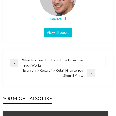
techzoid
View all posts
Post
What Is a Tow Truck and How Does Tow
Previous
Truck Work?
navigation
Post
Everything Regarding Retail Finance You
Next
Should Know
Post
YOU MIGHT ALSO LIKE