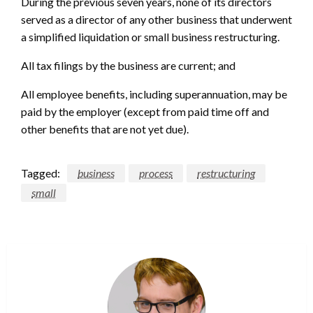
During the previous seven years, none of its directors
served as a director of any other business that underwent
a simplified liquidation or small business restructuring.
All tax filings by the business are current; and
All employee benefits, including superannuation, may be
paid by the employer (except from paid time off and
other benefits that are not yet due).
Tagged:
business
process
restructuring
small