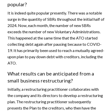
popular?
It is indeed quite popular presently. There was a notable
surge in the quantity of SBRs throughout the initial half of
2024. Now, each month, the number of new SBRs
exceeds the number of new Voluntary Administrations.
This happened at the same time that the ATO started
collecting debt again after pausing because to COVID-
19. It has primarily been used to reach a mutually agreed-
upon plan to pay down debt with creditors, including the
ATO.
What results can be anticipated from a
small business restructuring?
Initially, a restructuring practitioner collaborates with
the company and its directors to develop a restructuring
plan. The restructuring practitioner subsequently
presents the Plan to the creditors, who then have the