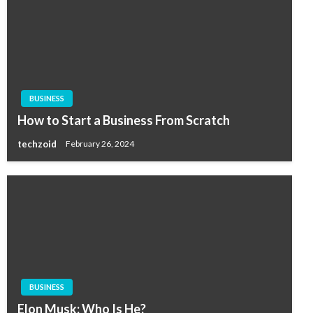
BUSINESS
How to Start a Business From Scratch
techzoid
February 26, 2024
BUSINESS
Elon Musk: Who Is He?