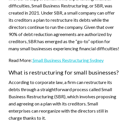
difficulties, Small Business Restructuring, or SBR, was
created in 2021. Under SBR, a small company can offer
its creditors a plan to restructure its debts while the
directors continue to run the company. Given that over
90% of debt reduction agreements are authorized by
creditors, SBR has emerged as the “go-to” option for
many small businesses experiencing financial difficulties!
Read More:
Small Business Restructuring Sydney
What is restructuring for small businesses?
According to corporate law, a firm can restructure its
debts through a straightforward process called Small
Business Restructuring (SBR), which involves proposing
and agreeing on a plan with its creditors. Small
enterprises can reorganize with the directors still in
charge thanks to it.