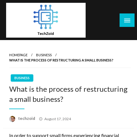
Skip
to
content
Tech Zoid
HOMEPAGE
BUSINESS
WHAT IS THE PROCESS OF RESTRUCTURING A SMALL BUSINESS?
BUSINESS
What is the process of restructuring
a small business?
Posted
techzoid
August 17, 2024
on
In order to support small firms experiencing financial