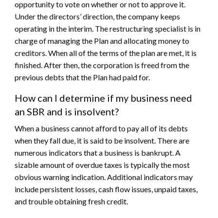
opportunity to vote on whether or not to approve it.
Under the directors’ direction, the company keeps
operating in the interim. The restructuring specialist is in
charge of managing the Plan and allocating money to
creditors. When all of the terms of the plan are met, it is
finished. After then, the corporation is freed from the
previous debts that the Plan had paid for.
How can I determine if my business need
an SBR and is insolvent?
When a business cannot afford to pay all of its debts
when they fall due, it is said to be insolvent. There are
numerous indicators that a business is bankrupt. A
sizable amount of overdue taxes is typically the most
obvious warning indication. Additional indicators may
include persistent losses, cash flow issues, unpaid taxes,
and trouble obtaining fresh credit.