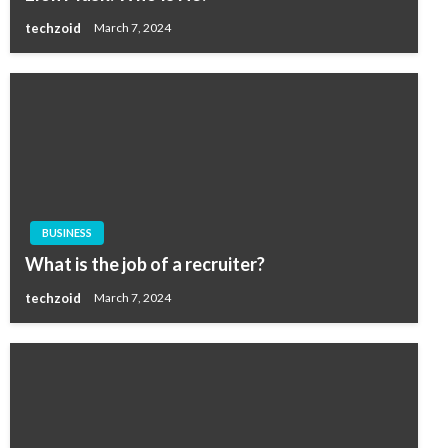
techzoid
March 7, 2024
BUSINESS
What is the job of a recruiter?
techzoid
March 7, 2024