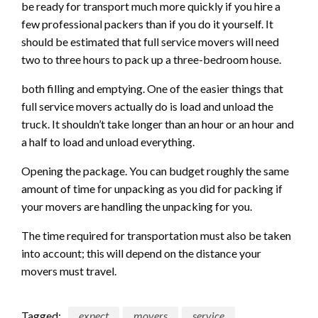
be ready for transport much more quickly if you hire a
few professional packers than if you do it yourself. It
should be estimated that full service movers will need
two to three hours to pack up a three-bedroom house.
both filling and emptying. One of the easier things that
full service movers actually do is load and unload the
truck. It shouldn’t take longer than an hour or an hour and
a half to load and unload everything.
Opening the package. You can budget roughly the same
amount of time for unpacking as you did for packing if
your movers are handling the unpacking for you.
The time required for transportation must also be taken
into account; this will depend on the distance your
movers must travel.
Tagged:
expect
movers
service