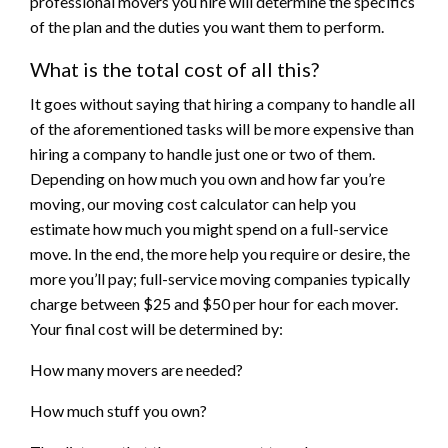
professional movers you hire will determine the specifics
of the plan and the duties you want them to perform.
What is the total cost of all this?
It goes without saying that hiring a company to handle all
of the aforementioned tasks will be more expensive than
hiring a company to handle just one or two of them.
Depending on how much you own and how far you’re
moving, our moving cost calculator can help you
estimate how much you might spend on a full-service
move. In the end, the more help you require or desire, the
more you’ll pay; full-service moving companies typically
charge between $25 and $50 per hour for each mover.
Your final cost will be determined by:
How many movers are needed?
How much stuff you own?