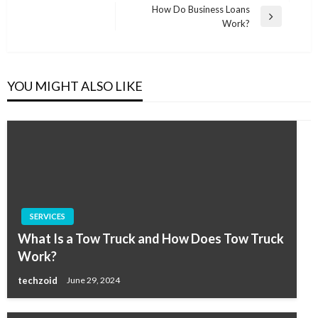
Post
How Do Business Loans
Next
Work?
Post
YOU MIGHT ALSO LIKE
SERVICES
What Is a Tow Truck and How Does Tow Truck
Work?
techzoid
June 29, 2024