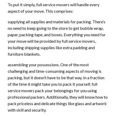
To put it simply, full service movers will handle every
aspect of your move. This comprises:
supplying all supplies and materials for packing. There’s
no need to keep going to the store to get bubble wrap,
paper, packing tape, and boxes. Everything you need for
your move will be provided by full service movers,
including shipping supplies like extra padding and
furniture blankets.
assembling your possessions. One of the most
challenging and time-consuming aspects of moving is
packing, but it doesn’t have to be that way. In a fraction
of the time it might take you to pack it yourself, full
service movers pack your belongings for you using
professional packers. Additionally, they will know how to
pack priceless and delicate things like glass and artwork
with skill and security.