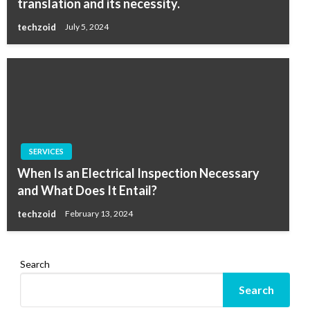
translation and its necessity.
techzoid
July 5, 2024
SERVICES
When Is an Electrical Inspection Necessary
and What Does It Entail?
techzoid
February 13, 2024
Search
Search