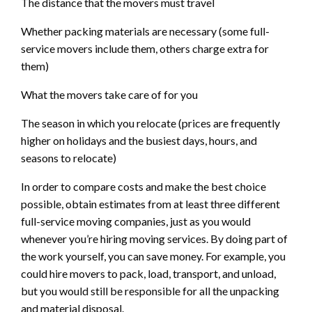
The distance that the movers must travel
Whether packing materials are necessary (some full-
service movers include them, others charge extra for
them)
What the movers take care of for you
The season in which you relocate (prices are frequently
higher on holidays and the busiest days, hours, and
seasons to relocate)
In order to compare costs and make the best choice
possible, obtain estimates from at least three different
full-service moving companies, just as you would
whenever you’re hiring moving services. By doing part of
the work yourself, you can save money. For example, you
could hire movers to pack, load, transport, and unload,
but you would still be responsible for all the unpacking
and material disposal.