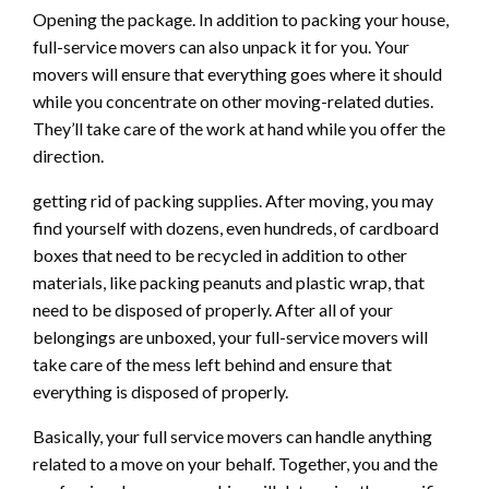
Opening the package. In addition to packing your house,
full-service movers can also unpack it for you. Your
movers will ensure that everything goes where it should
while you concentrate on other moving-related duties.
They’ll take care of the work at hand while you offer the
direction.
getting rid of packing supplies. After moving, you may
find yourself with dozens, even hundreds, of cardboard
boxes that need to be recycled in addition to other
materials, like packing peanuts and plastic wrap, that
need to be disposed of properly. After all of your
belongings are unboxed, your full-service movers will
take care of the mess left behind and ensure that
everything is disposed of properly.
Basically, your full service movers can handle anything
related to a move on your behalf. Together, you and the