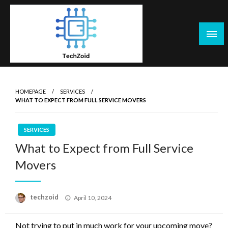
Skip
to
content
Tech Zoid
HOMEPAGE
SERVICES
WHAT TO EXPECT FROM FULL SERVICE MOVERS
SERVICES
What to Expect from Full Service
Movers
Posted
techzoid
April 10, 2024
on
Not trying to put in much work for your upcoming move?