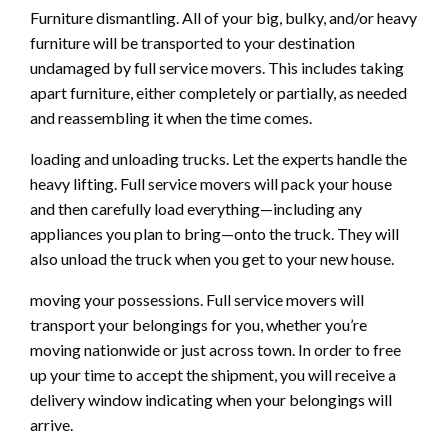
Furniture dismantling. All of your big, bulky, and/or heavy
furniture will be transported to your destination
undamaged by full service movers. This includes taking
apart furniture, either completely or partially, as needed
and reassembling it when the time comes.
loading and unloading trucks. Let the experts handle the
heavy lifting. Full service movers will pack your house
and then carefully load everything—including any
appliances you plan to bring—onto the truck. They will
also unload the truck when you get to your new house.
moving your possessions. Full service movers will
transport your belongings for you, whether you’re
moving nationwide or just across town. In order to free
up your time to accept the shipment, you will receive a
delivery window indicating when your belongings will
arrive.