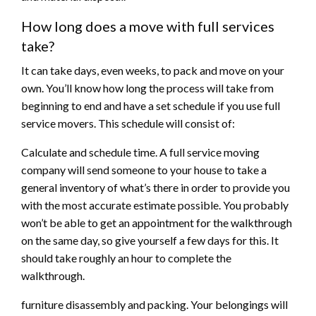
How long does a move with full services
take?
It can take days, even weeks, to pack and move on your
own. You’ll know how long the process will take from
beginning to end and have a set schedule if you use full
service movers. This schedule will consist of:
Calculate and schedule time. A full service moving
company will send someone to your house to take a
general inventory of what’s there in order to provide you
with the most accurate estimate possible. You probably
won’t be able to get an appointment for the walkthrough
on the same day, so give yourself a few days for this. It
should take roughly an hour to complete the
walkthrough.
furniture disassembly and packing. Your belongings will