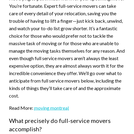
You’re fortunate. Expert full-service movers can take
care of every detail of your relocation, saving you the
trouble of having to lift a finger—just kick back, unwind,
and watch your to-do list grow shorter. It’s a fantastic
choice for those who would prefer not to tackle the
massive task of moving or for those who are unable to
manage the moving tasks themselves for any reason. And
even though full service movers aren’t always the least
expensive option, they are almost always worth it for the
incredible convenience they offer. We’ll go over what to
anticipate from full service movers below, including the
kinds of things they’ll take care of and the approximate
cost.
Read More:
moving montreal
What precisely do full-service movers
accomplish?