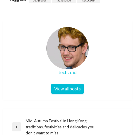
techzoid
View all posts
Post
Mid-Autumn Festival in Hong Kong:
traditions, festivities and delicacies you
navigation
Previous
don’t want to miss