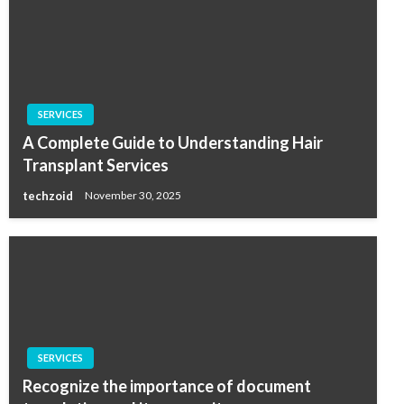
SERVICES
A Complete Guide to Understanding Hair
Transplant Services
techzoid
November 30, 2025
SERVICES
Recognize the importance of document