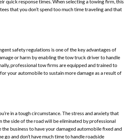
eir quick response times. When selecting a towing firm, this
antees that you don’t spend too much time traveling and that
ngent safety regulations is one of the key advantages of
damage or harm by enabling the tow truck driver to handle
nally, professional tow firms are equipped and trained to
 for your automobile to sustain more damage as a result of
u’re in a tough circumstance. The stress and anxiety that
the side of the road will be eliminated by professional
ve the business to have your damaged automobile fixed and
the go and don’t have much time to handle roadside