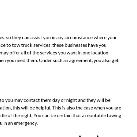
s, so they can assist you in any circumstance where your
e to tow truck services, these businesses have you
ay offer all of the services you want in one location,
when you need them. Under such an agreement, you also get
o you may contact them day or night and they will be
ation, this will be helpful. This is also the case when you are
le of the night. You can be certain that a reputable towing
ou in an emergency.