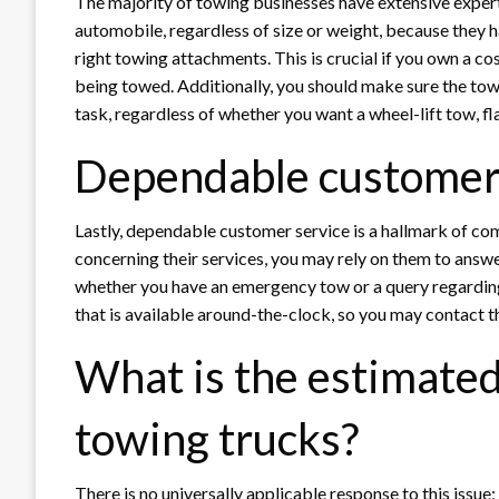
The majority of towing businesses have extensive expert
automobile, regardless of size or weight, because they 
right towing attachments. This is crucial if you own a co
being towed. Additionally, you should make sure the to
task, regardless of whether you want a wheel-lift tow, fl
Dependable customer
Lastly, dependable customer service is a hallmark of co
concerning their services, you may rely on them to answe
whether you have an emergency tow or a query regarding 
that is available around-the-clock, so you may contact t
What is the estimated 
towing trucks?
There is no universally applicable response to this issue; 