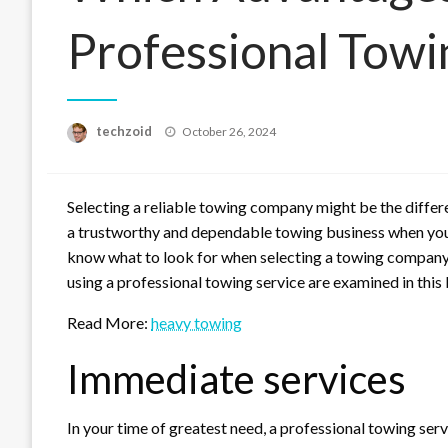
Professional Tow
Posted
techzoid
October 26, 2024
on
Selecting a reliable towing company might be the diffe
a trustworthy and dependable towing business when you ne
know what to look for when selecting a towing company 
using a professional towing service are examined in this 
Read More:
heavy towing
Immediate services
In your time of greatest need, a professional towing serv