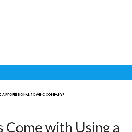
G A PROFESSIONAL TOWING COMPANY?
 Come with Using a