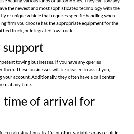
ise hauling various kinds of automobiles. They can tow any
have the newest and most sophisticated technology with the
stly or unique vehicle that requires specific handling when
wing firm you choose has the appropriate equipment for the
atbed truck, or integrated tow truck.
 support
mpetent towing businesses. If you have any queries
r them. These businesses will be pleased to assist you,
your account. Additionally, they often have a call center
hem at any time.
time of arrival for
in certain situations, traffic or other variables may result in