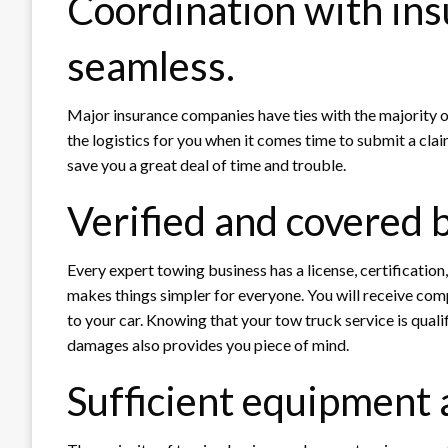
Coordination with ins
seamless.
Major insurance companies have ties with the majority of
the logistics for you when it comes time to submit a claim
save you a great deal of time and trouble.
Verified and covered 
Every expert towing business has a license, certification
makes things simpler for everyone. You will receive co
to your car. Knowing that your tow truck service is quali
damages also provides you piece of mind.
Sufficient equipment