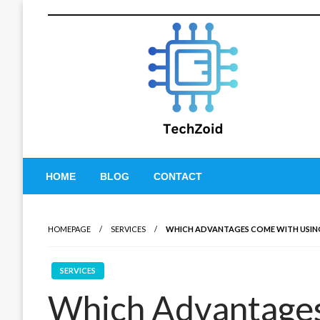
Skip
to
content
Tech Zoid
HOME
BLOG
CONTACT
HOMEPAGE
SERVICES
WHICH ADVANTAGES COME WITH USIN
SERVICES
Which Advantages