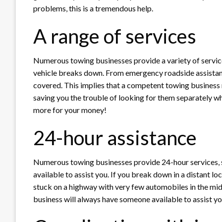
problems, this is a tremendous help.
A range of services
Numerous towing businesses provide a variety of service
vehicle breaks down. From emergency roadside assistanc
covered. This implies that a competent towing business m
saving you the trouble of looking for them separately 
more for your money!
24-hour assistance
Numerous towing businesses provide 24-hour services, s
available to assist you. If you break down in a distant loc
stuck on a highway with very few automobiles in the midd
business will always have someone available to assist y