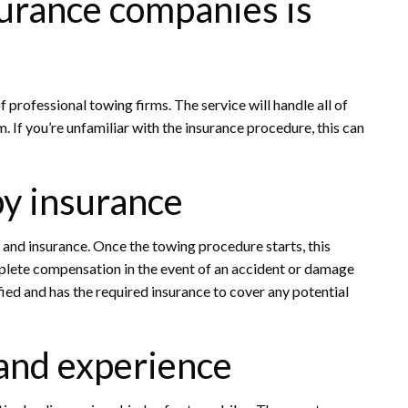
urance companies is
 professional towing firms. The service will handle all of
. If you’re unfamiliar with the insurance procedure, this can
by insurance
, and insurance. Once the towing procedure starts, this
mplete compensation in the event of an accident or damage
fied and has the required insurance to cover any potential
 and experience