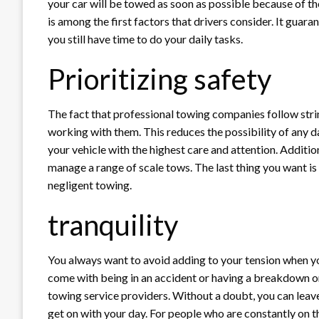
your car will be towed as soon as possible because of th
is among the first factors that drivers consider. It guar
you still have time to do your daily tasks.
Prioritizing safety
The fact that professional towing companies follow stri
working with them. This reduces the possibility of any 
your vehicle with the highest care and attention. Additio
manage a range of scale tows. The last thing you want is
negligent towing.
tranquility
You always want to avoid adding to your tension when yo
come with being in an accident or having a breakdown on 
towing service providers. Without a doubt, you can lea
get on with your day. For people who are constantly on 