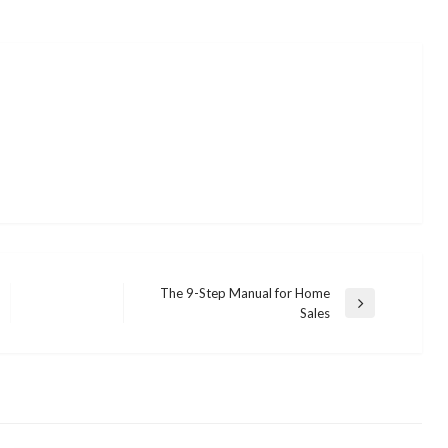
The 9-Step Manual for Home
Next
Sales
Post