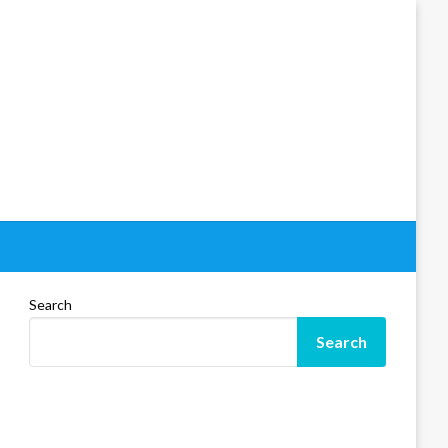
Search
Search