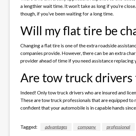
a lengthier wait time. It won’t take as long if you’re clos
though, if you’ve been waiting for a long time.
Will my flat tire be c
Changing a flat tire is one of the extra roadside assista
companies provide. However, there can be an extra charg
provider ahead of time if you need assistance replacing y
Are tow truck drivers
Indeed! Only tow truck drivers who are insured and lic
These are tow truck professionals that are equipped t
confident that your automobile is in capable hands since t
Tagged:
advantages
company
professional