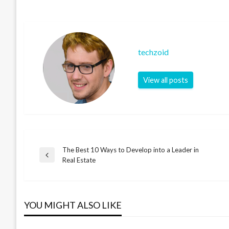
techzoid
View all posts
The Best 10 Ways to Develop into a Leader in
Post
Previous
Real Estate
Post
navigation
YOU MIGHT ALSO LIKE