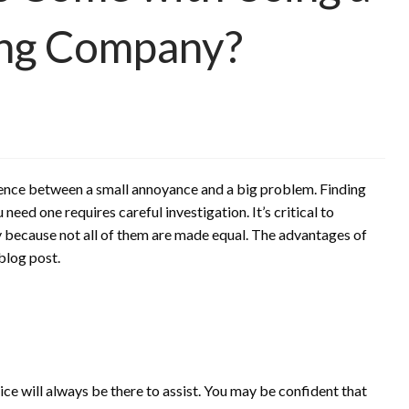
ing Company?
rence between a small annoyance and a big problem. Finding
ed one requires careful investigation. It’s critical to
because not all of them are made equal. The advantages of
blog post.
ice will always be there to assist. You may be confident that