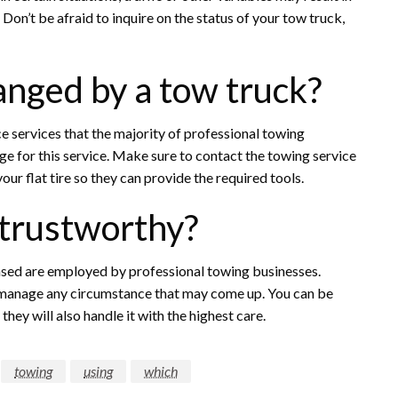
e. Don’t be afraid to inquire on the status of your tow truck,
hanged by a tow truck?
nce services that the majority of professional towing
e for this service. Make sure to contact the towing service
our flat tire so they can provide the required tools.
 trustworthy?
ensed are employed by professional towing businesses.
o manage any circumstance that may come up. You can be
hey will also handle it with the highest care.
towing
using
which