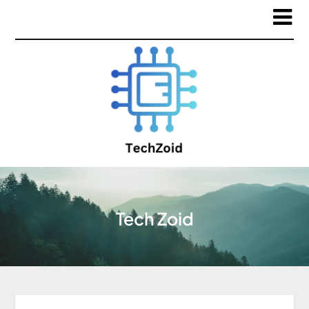
Tech Zoid