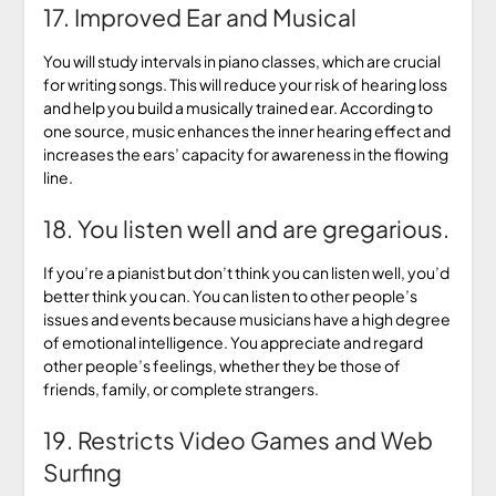
17. Improved Ear and Musical
You will study intervals in piano classes, which are crucial
for writing songs. This will reduce your risk of hearing loss
and help you build a musically trained ear. According to
one source, music enhances the inner hearing effect and
increases the ears’ capacity for awareness in the flowing
line.
18. You listen well and are gregarious.
If you’re a pianist but don’t think you can listen well, you’d
better think you can. You can listen to other people’s
issues and events because musicians have a high degree
of emotional intelligence. You appreciate and regard
other people’s feelings, whether they be those of
friends, family, or complete strangers.
19. Restricts Video Games and Web
Surfing