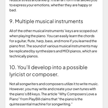
to express your emotions, whether they are happy or
bad.
9. Multiple musical instruments
All of the other musical instruments’ keys are scoped out
when playing the piano. You can easily learn the chords
for a guitar, flute, harp, bass, and more if you learned the
piano first. The sound of various musical instruments may
be replicated by synthesizers and MIDI pianos, which are
technically pianos.
10. You’ll develop into a possible
lyricist or composer.
Not all songwriters and composers utilize it to write music.
However, you may write and create your own tunes with
the piano’s 88 keys. The article “Why Composers Love a
Piano” from PlayBill claims that “the piano is the
quintessential machine for songwriting.”