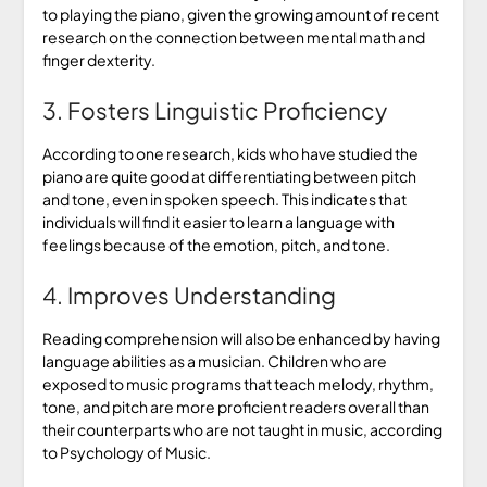
to playing the piano, given the growing amount of recent
research on the connection between mental math and
finger dexterity.
3. Fosters Linguistic Proficiency
According to one research, kids who have studied the
piano are quite good at differentiating between pitch
and tone, even in spoken speech. This indicates that
individuals will find it easier to learn a language with
feelings because of the emotion, pitch, and tone.
4. Improves Understanding
Reading comprehension will also be enhanced by having
language abilities as a musician. Children who are
exposed to music programs that teach melody, rhythm,
tone, and pitch are more proficient readers overall than
their counterparts who are not taught in music, according
to Psychology of Music.