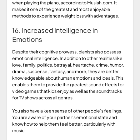
when playing the piano, according to Musiah.com. It
makes it one of the greatest and most enjoyable
methods to experience weight loss with advantages.
16. Increased Intelligence in
Emotions
Despite their cognitive prowess, pianists also possess
emotional intelligence. In addition to other realities like
love, family, politics, betrayal, heartache, crime, humor,
drama, suspense, fantasy, and more, they are better
knowledgeable about human emotions and ideals. This
enables them to provide the greatest sound effects for
video games that kids enjoy as well as the soundtracks
for TV shows across all genres.
You also have a keen sense of other people’s feelings.
You are aware of your partner’s emotional state and
know how to help them feel better, particularly with
music.