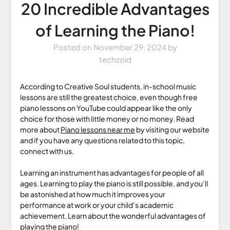
20 Incredible Advantages
of Learning the Piano!
Posted on
November 29, 2024
by
techzoid
According to Creative Soul students, in-school music
lessons are still the greatest choice, even though free
piano lessons on YouTube could appear like the only
choice for those with little money or no money. Read
more about
Piano lessons near me
by visiting our website
and if you have any questions related to this topic,
connect with us.
Learning an instrument has advantages for people of all
ages. Learning to play the piano is still possible, and you’ll
be astonished at how much it improves your
performance at work or your child’s academic
achievement. Learn about the wonderful advantages of
playing the piano!