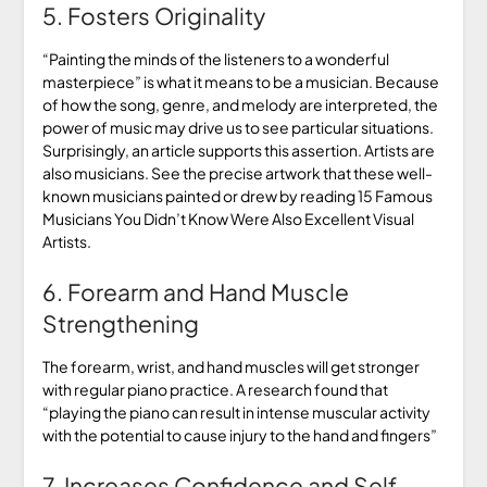
5. Fosters Originality
“Painting the minds of the listeners to a wonderful
masterpiece” is what it means to be a musician. Because
of how the song, genre, and melody are interpreted, the
power of music may drive us to see particular situations.
Surprisingly, an article supports this assertion. Artists are
also musicians. See the precise artwork that these well-
known musicians painted or drew by reading 15 Famous
Musicians You Didn’t Know Were Also Excellent Visual
Artists.
6. Forearm and Hand Muscle
Strengthening
The forearm, wrist, and hand muscles will get stronger
with regular piano practice. A research found that
“playing the piano can result in intense muscular activity
with the potential to cause injury to the hand and fingers”
7. Increases Confidence and Self-