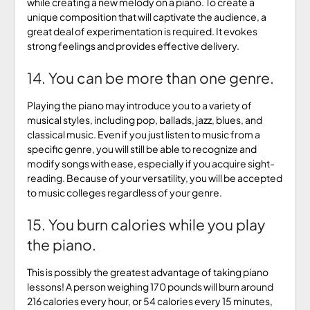
while creating a new melody on a piano. To create a
unique composition that will captivate the audience, a
great deal of experimentation is required. It evokes
strong feelings and provides effective delivery.
14. You can be more than one genre.
Playing the piano may introduce you to a variety of
musical styles, including pop, ballads, jazz, blues, and
classical music. Even if you just listen to music from a
specific genre, you will still be able to recognize and
modify songs with ease, especially if you acquire sight-
reading. Because of your versatility, you will be accepted
to music colleges regardless of your genre.
15. You burn calories while you play
the piano.
This is possibly the greatest advantage of taking piano
lessons! A person weighing 170 pounds will burn around
216 calories every hour, or 54 calories every 15 minutes,