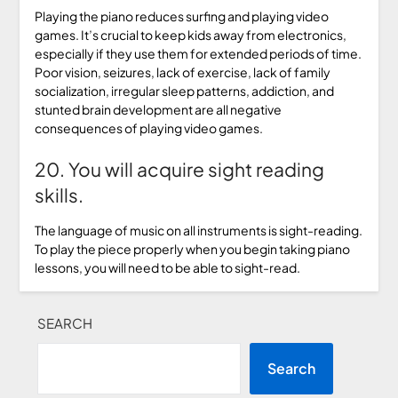
Playing the piano reduces surfing and playing video
games. It’s crucial to keep kids away from electronics,
especially if they use them for extended periods of time.
Poor vision, seizures, lack of exercise, lack of family
socialization, irregular sleep patterns, addiction, and
stunted brain development are all negative
consequences of playing video games.
20. You will acquire sight reading
skills.
The language of music on all instruments is sight-reading.
To play the piece properly when you begin taking piano
lessons, you will need to be able to sight-read.
SEARCH
Search