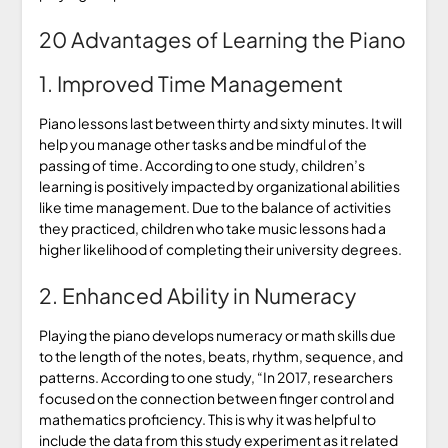
20 Advantages of Learning the Piano
1. Improved Time Management
Piano lessons last between thirty and sixty minutes. It will
help you manage other tasks and be mindful of the
passing of time. According to one study, children’s
learning is positively impacted by organizational abilities
like time management. Due to the balance of activities
they practiced, children who take music lessons had a
higher likelihood of completing their university degrees.
2. Enhanced Ability in Numeracy
Playing the piano develops numeracy or math skills due
to the length of the notes, beats, rhythm, sequence, and
patterns. According to one study, “In 2017, researchers
focused on the connection between finger control and
mathematics proficiency. This is why it was helpful to
include the data from this study experiment as it related