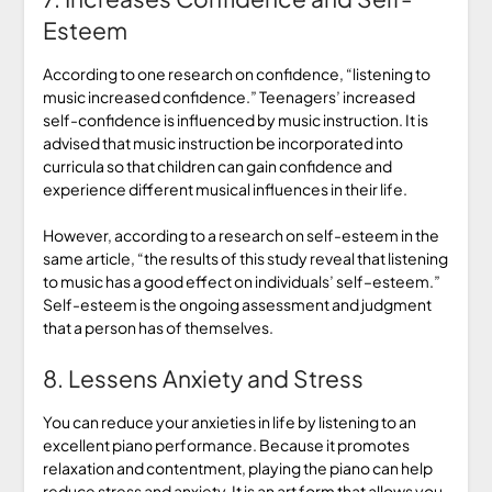
Esteem
According to one research on confidence, “listening to
music increased confidence.” Teenagers’ increased
self-confidence is influenced by music instruction. It is
advised that music instruction be incorporated into
curricula so that children can gain confidence and
experience different musical influences in their life.
However, according to a research on self-esteem in the
same article, “the results of this study reveal that listening
to music has a good effect on individuals’ self–esteem.”
Self-esteem is the ongoing assessment and judgment
that a person has of themselves.
8. Lessens Anxiety and Stress
You can reduce your anxieties in life by listening to an
excellent piano performance. Because it promotes
relaxation and contentment, playing the piano can help
reduce stress and anxiety. It is an art form that allows you