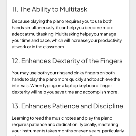
11. The Ability to Multitask
Because playing the piano requires you to use both
hands simultaneously, it can help you become more
adept at multitasking. Multitasking helps you manage
your time and pace, which will increase your productivity
at work or in the classroom.
12. Enhances Dexterity of the Fingers
You may use both your ring and pinky fingers on both
hands to play the piano more quickly and to achieve the
intervals. When typing on a laptop keyboard, finger
dexterity will help you save time and accomplish more.
13. Enhances Patience and Discipline
Learning to read the music notes and play the piano
requires patience and dedication. Typically, mastering
your instruments takes months or even years. particularly