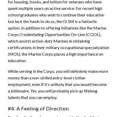
for housing, books, and tuition for veterans who have
spent multiple years on active service. For recent high
school graduates who wish to continue their education
but lack the funds to do so, the GI Bill is a fantastic
option. In addition to offering initiatives like the Marine
Corps Credentialing Opportunities On-Line (COOL),
which assists active-duty Marines in obtaining
certifications in their military occupational specialization
(MOS), the Marine Corps places a high importance on
education.
While serving in the Corps, you will definitely make more
money than a non-skilled entry-level civilian
employment, even if it’s unlikely that you would become
a billionaire. Yes, you will probably pick up lifelong
talents that you can employ.
#4: A Feeling of Direction