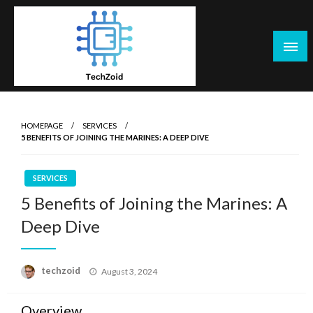
Skip
to
content
Tech Zoid
HOMEPAGE
SERVICES
5 BENEFITS OF JOINING THE MARINES: A DEEP DIVE
SERVICES
5 Benefits of Joining the Marines: A
Deep Dive
Posted
techzoid
August 3, 2024
on
Overview