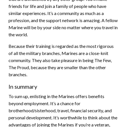
friends for life and join a family of people who have
similar experiences. It’s a community as much as a
profession, and the support network is amazing. A fellow
Marine will be by your side no matter where you travel in
the world.
Because their training is regarded as the most rigorous
of all the military branches, Marines are a close-knit
community. They also take pleasure in being The Few,
The Proud, because they are smaller than the other
branches.
In summary
To sum up, enlisting in the Marines offers benefits
beyond employment. It’s a chance for
brotherhood/sisterhood, travel, financial security, and
personal development. It’s worthwhile to think about the
advantages of joining the Marines if you’re a veteran,