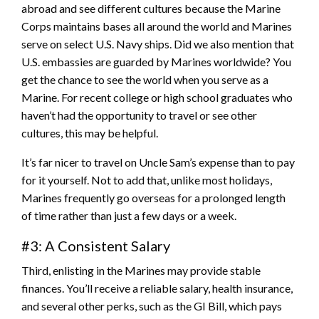
abroad and see different cultures because the Marine
Corps maintains bases all around the world and Marines
serve on select U.S. Navy ships. Did we also mention that
U.S. embassies are guarded by Marines worldwide? You
get the chance to see the world when you serve as a
Marine. For recent college or high school graduates who
haven’t had the opportunity to travel or see other
cultures, this may be helpful.
It’s far nicer to travel on Uncle Sam’s expense than to pay
for it yourself. Not to add that, unlike most holidays,
Marines frequently go overseas for a prolonged length
of time rather than just a few days or a week.
#3: A Consistent Salary
Third, enlisting in the Marines may provide stable
finances. You’ll receive a reliable salary, health insurance,
and several other perks, such as the GI Bill, which pays