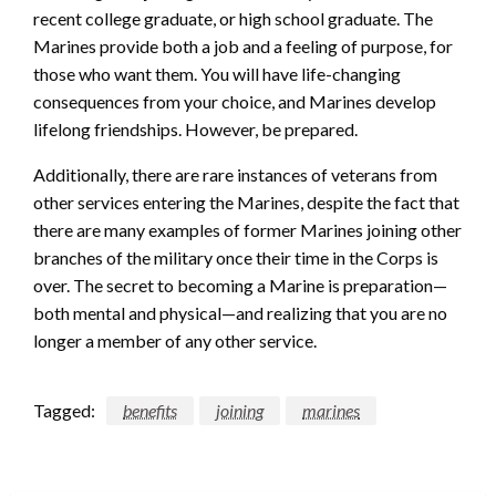
recent college graduate, or high school graduate. The
Marines provide both a job and a feeling of purpose, for
those who want them. You will have life-changing
consequences from your choice, and Marines develop
lifelong friendships. However, be prepared.
Additionally, there are rare instances of veterans from
other services entering the Marines, despite the fact that
there are many examples of former Marines joining other
branches of the military once their time in the Corps is
over. The secret to becoming a Marine is preparation—
both mental and physical—and realizing that you are no
longer a member of any other service.
Tagged:
benefits
joining
marines