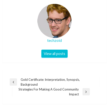
techzoid
View all posts
Post
Gold Certificate: Interpretation, Synopsis,
Previous
Background
navigation
Post
Strategies For Making A Good Community
Next
Impact
Post