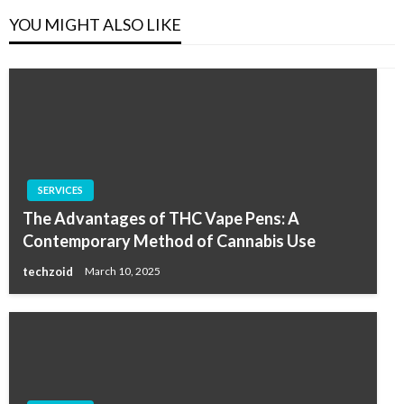
YOU MIGHT ALSO LIKE
SERVICES
The Advantages of THC Vape Pens: A
Contemporary Method of Cannabis Use
techzoid
March 10, 2025