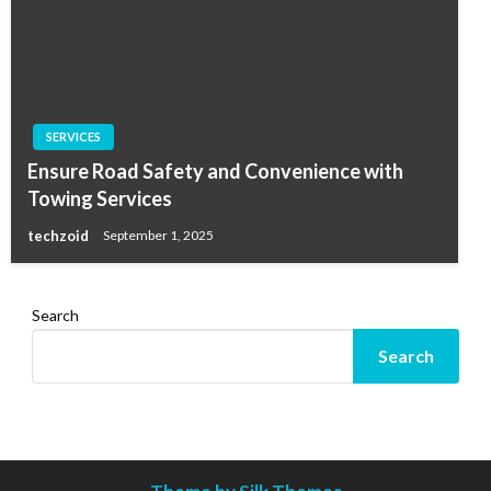
SERVICES
Ensure Road Safety and Convenience with
Towing Services
techzoid
September 1, 2025
Search
Search