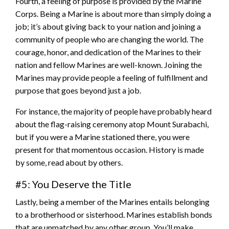
Fourth, a feeling of purpose is provided by the Marine
Corps. Being a Marine is about more than simply doing a
job; it’s about giving back to your nation and joining a
community of people who are changing the world. The
courage, honor, and dedication of the Marines to their
nation and fellow Marines are well-known. Joining the
Marines may provide people a feeling of fulfillment and
purpose that goes beyond just a job.
For instance, the majority of people have probably heard
about the flag-raising ceremony atop Mount Surabachi,
but if you were a Marine stationed there, you were
present for that momentous occasion. History is made
by some, read about by others.
#5: You Deserve the Title
Lastly, being a member of the Marines entails belonging
to a brotherhood or sisterhood. Marines establish bonds
that are unmatched by any other group. You’ll make