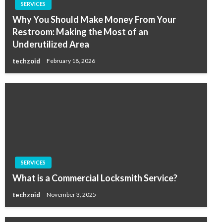
SERVICES
Why You Should Make Money From Your
Restroom: Making the Most of an
Underutilized Area
techzoid
February 18, 2026
SERVICES
What is a Commercial Locksmith Service?
techzoid
November 3, 2025