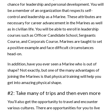
chance for leadership and personal development. You will
be a member of an organization that respects self-
control and leadership as a Marine. These attributes are
necessary for career advancement in the Marines as well
as in civilian life. You will be able to enroll in leadership
courses such as Officer Candidate School, Sergeants
Course, and Corporals Course. Marines are taught to set
a positive example and face difficult circumstances
head-on.
In addition, have you ever seen a Marine who is out of
shape? Not exactly, but one of the many advantages of
joining the Marines is that physical training will help you
get into amazing physical shape.
#2: Take many of trips and then even more
You’ll also get the opportunity to travel and encounter
various cultures. There are opportunities for you to live