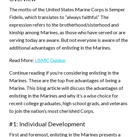
The motto of the United States Marine Corps is Semper
Fidelis, which translates to “always faithful.” The
expression refers to the brotherhood/sisterhood and
kinship among Marines, as those who have served or are
serving today are aware. But not everyone is aware of the
additional advantages of enlisting in the Marines.
Read More:
USMC Guidon
Continue reading if you’re considering enlisting in the
Marines. These are the top five advantages of being a
Marine. This blog article will discuss the advantages of
enlisting in the Marines and why it’s a wise choice for
recent college graduates, high school grads, and veterans
to join the nation’s most cherished Corps.
#1: Individual Development
First and foremost, enlisting in the Marines presents a