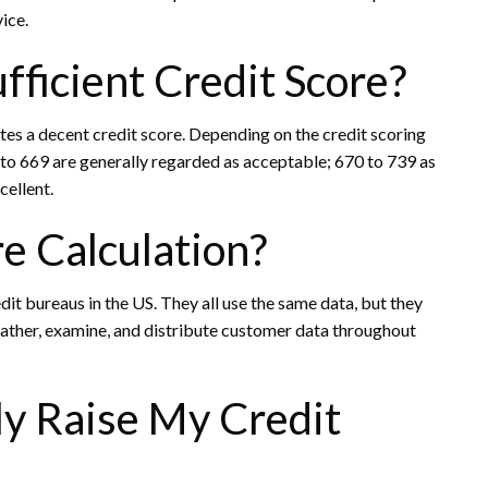
ice.
fficient Credit Score?
utes a decent credit score. Depending on the credit scoring
 to 669 are generally regarded as acceptable; 670 to 739 as
cellent.
e Calculation?
dit bureaus in the US. They all use the same data, but they
gather, examine, and distribute customer data throughout
y Raise My Credit