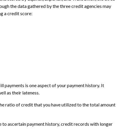
hough the data gathered by the three credit agencies may
g a credit score:
l payments is one aspect of your payment history. It
l as their lateness.
e ratio of credit that you have utilized to the total amount
e to ascertain payment history, credit records with longer