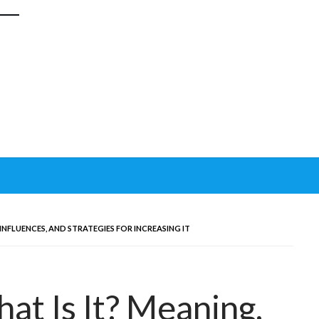
 INFLUENCES, AND STRATEGIES FOR INCREASING IT
at Is It? Meaning,