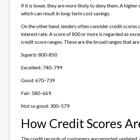
if it is lower, they are more likely to deny them. A higher
which can result in long-term cost savings.
On the other hand, lenders often consider credit scores 
interest rate. A score of 800 or more is regarded as exc
credit score ranges. These are the broad ranges that are 
Superb: 800-850
Excellent: 740–799
Good: 670–739
Fair: 580–669.
Not so good: 300–579
How Credit Scores A
The credit records of customers are reported, updated, 