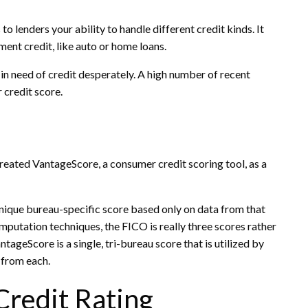
o lenders your ability to handle different credit kinds. It
lment credit, like auto or home loans.
 in need of credit desperately. A high number of recent
 credit score.
reated VantageScore, a consumer credit scoring tool, as a
unique bureau-specific score based only on data from that
omputation techniques, the FICO is really three scores rather
ageScore is a single, tri-bureau score that is utilized by
 from each.
Credit Rating