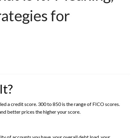
rategies for
It?
lled a credit score. 300 to 850 is the range of FICO scores.
nd better prices the higher your score.
ity of accounts you have, your overall debt load, your