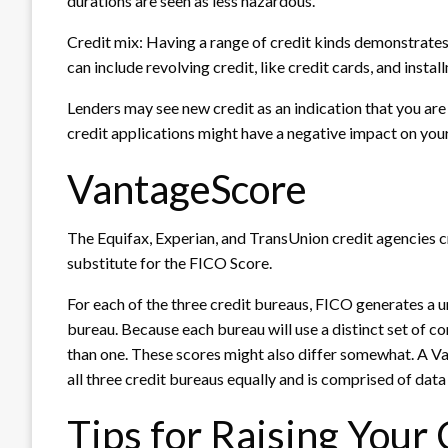
durations are seen as less hazardous.
Credit mix: Having a range of credit kinds demonstrates t
can include revolving credit, like credit cards, and instal
Lenders may see new credit as an indication that you are
credit applications might have a negative impact on your
VantageScore
The Equifax, Experian, and TransUnion credit agencies c
substitute for the FICO Score.
For each of the three credit bureaus, FICO generates a 
bureau. Because each bureau will use a distinct set of c
than one. These scores might also differ somewhat. A Vant
all three credit bureaus equally and is comprised of data
Tips for Raising Your 