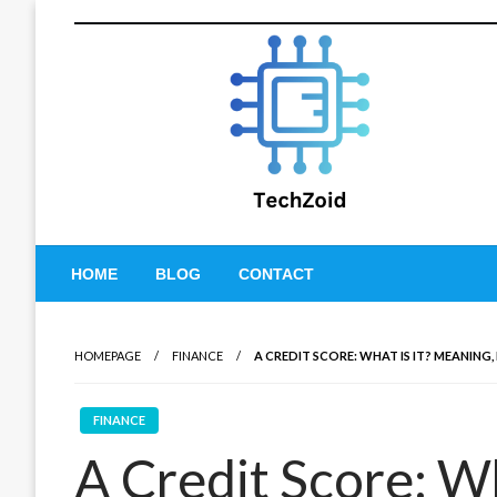
Skip
to
content
Tech Zoid
HOME
BLOG
CONTACT
HOMEPAGE
FINANCE
A CREDIT SCORE: WHAT IS IT? MEANING,
FINANCE
A Credit Score: Wh