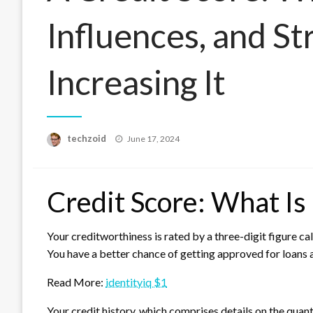
Influences, and St
Increasing It
Posted
techzoid
June 17, 2024
on
Credit Score: What Is 
Your creditworthiness is rated by a three-digit figure ca
You have a better chance of getting approved for loans a
Read More:
identityiq $1
Your credit history, which comprises details on the quant