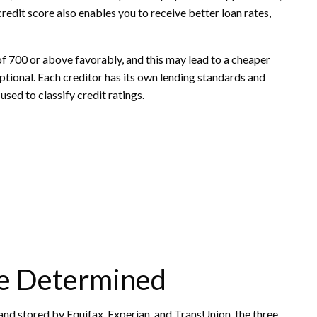
 credit score also enables you to receive better loan rates,
of 700 or above favorably, and this may lead to a cheaper
eptional. Each creditor has its own lending standards and
used to classify credit ratings.
re Determined
and stored by Equifax, Experian, and TransUnion, the three