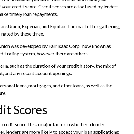
 your credit score. Credit scores are a tool used by lenders
 make timely loan repayments.
ransUnion, Experian, and Equifax. The market for gathering,
inated by these three.
 which was developed by Fair Isaac Corp., now known as
dit rating system, however there are others.
ria, such as the duration of your credit history, the mix of
bt, and any recent account openings.
rsonal loans, mortgages, and other loans, as well as the
ore.
it Scores
credit score. It is a major factor in whether a lender
ter, lenders are more likely to accept your loan applications;