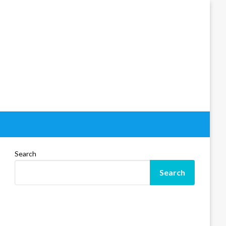
Search
Search