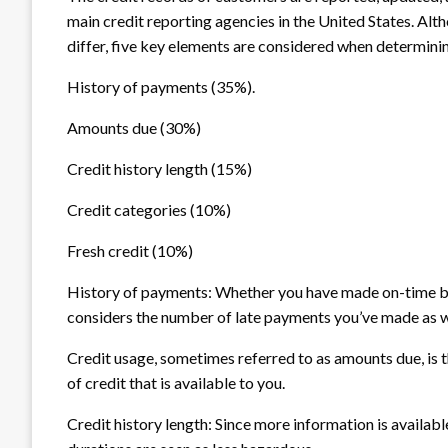
main credit reporting agencies in the United States. Alt
differ, five key elements are considered when determinin
History of payments (35%).
Amounts due (30%)
Credit history length (15%)
Credit categories (10%)
Fresh credit (10%)
History of payments: Whether you have made on-time bil
considers the number of late payments you’ve made as wel
Credit usage, sometimes referred to as amounts due, is th
of credit that is available to you.
Credit history length: Since more information is availabl