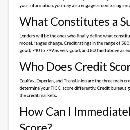
your information, you may also engage a monitoring serv
What Constitutes a Su
Lenders will be the ones who finally define what constit
model, ranges change. Credit ratings in the range of 580
good; 740 to 799 as very good; and 800 and above as ex
Who Does Credit Scor
Equifax, Experian, and TransUnion are the three main cre
determine your FICO score differently. Credit bureaus 
the credit markets.
How Can I Immediatel
Score?