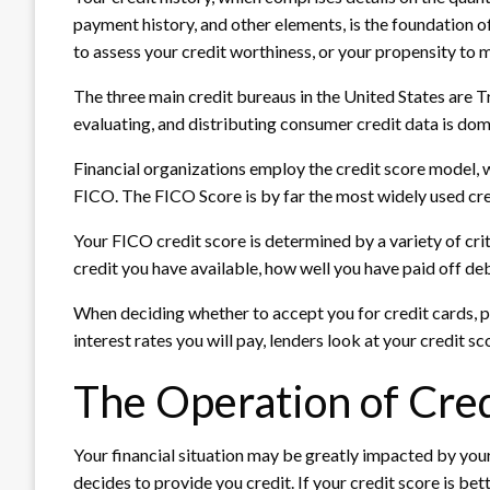
payment history, and other elements, is the foundation of
to assess your credit worthiness, or your propensity to
The three main credit bureaus in the United States are T
evaluating, and distributing consumer credit data is dom
Financial organizations employ the credit score model,
FICO. The FICO Score is by far the most widely used cre
Your FICO credit score is determined by a variety of crite
credit you have available, how well you have paid off de
When deciding whether to accept you for credit cards, pe
interest rates you will pay, lenders look at your credit sc
The Operation of Cred
Your financial situation may be greatly impacted by your 
decides to provide you credit. If your credit score is bet