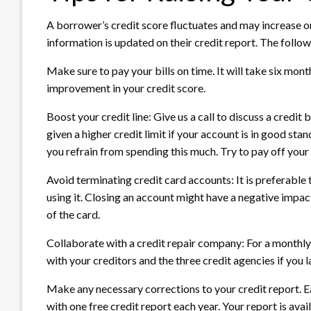
A borrower’s credit score fluctuates and may increase 
information is updated on their credit report. The follow
Make sure to pay your bills on time. It will take six mon
improvement in your credit score.
Boost your credit line: Give us a call to discuss a credit
given a higher credit limit if your account is in good stan
you refrain from spending this much. Try to pay off your
Avoid terminating credit card accounts: It is preferable t
using it. Closing an account might have a negative impact
of the card.
Collaborate with a credit repair company: For a monthly 
with your creditors and the three credit agencies if you l
Make any necessary corrections to your credit report. E
with one free credit report each year. Your report is ava