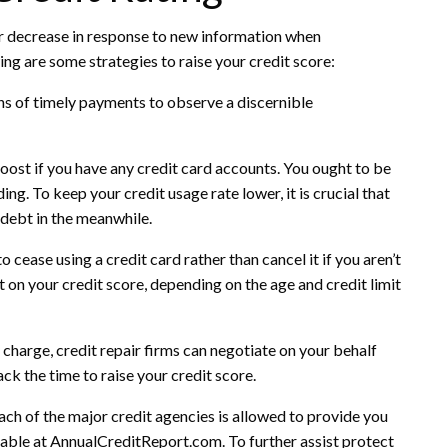
or decrease in response to new information when
ing are some strategies to raise your credit score:
ths of timely payments to observe a discernible
 boost if you have any credit card accounts. You ought to be
ding. To keep your credit usage rate lower, it is crucial that
 debt in the meanwhile.
o cease using a credit card rather than cancel it if you aren’t
 on your credit score, depending on the age and credit limit
charge, credit repair firms can negotiate on your behalf
ack the time to raise your credit score.
ach of the major credit agencies is allowed to provide you
ilable at AnnualCreditReport.com. To further assist protect