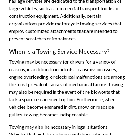
haulage services are dedicated to the transportation of
large vehicles, such as commercial transport trucks or
construction equipment. Additionally, certain
organizations provide motorcycle towing services that
employ customized attachments that are intended to
prevent scratches or imbalances.
When is a Towing Service Necessary?
Towing may be necessary for drivers for a variety of
reasons, in addition to incidents. Transmission issues,
engine overloading, or electrical malfunctions are among
the most prevalent causes of mechanical failure. Towing
may also be required in the event of tire blowouts that
lack a spare replacement option. Furthermore, when
vehicles become ensnared in dirt, snow, or roadside
gullies, towing becomes indispensable.
Towing may also be necessary in legal situations.
Vehicles that violate parking regulations, obstruct