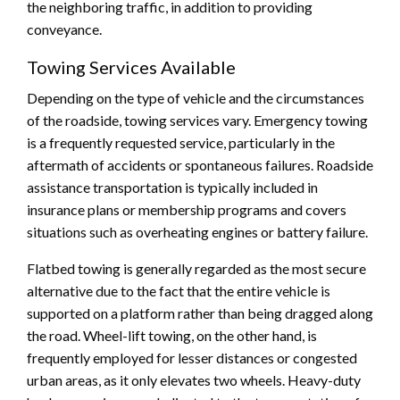
the neighboring traffic, in addition to providing
conveyance.
Towing Services Available
Depending on the type of vehicle and the circumstances
of the roadside, towing services vary. Emergency towing
is a frequently requested service, particularly in the
aftermath of accidents or spontaneous failures. Roadside
assistance transportation is typically included in
insurance plans or membership programs and covers
situations such as overheating engines or battery failure.
Flatbed towing is generally regarded as the most secure
alternative due to the fact that the entire vehicle is
supported on a platform rather than being dragged along
the road. Wheel-lift towing, on the other hand, is
frequently employed for lesser distances or congested
urban areas, as it only elevates two wheels. Heavy-duty