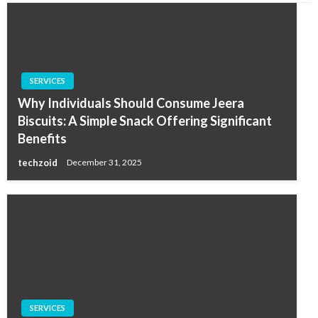
SERVICES
Why Individuals Should Consume Jeera
Biscuits: A Simple Snack Offering Significant
Benefits
techzoid
December 31, 2025
SERVICES