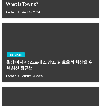
What Is Towing?
techzoid
April 16, 2024
SERVICES
출장 마사지: 스트레스 감소 및 효율성 향상을 위
한 최신 접근법
techzoid
August 23, 2025