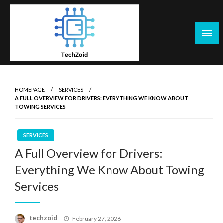
Skip
to
content
Tech Zoid
HOMEPAGE
SERVICES
A FULL OVERVIEW FOR DRIVERS: EVERYTHING WE KNOW ABOUT
TOWING SERVICES
SERVICES
A Full Overview for Drivers:
Everything We Know About Towing
Services
Posted
techzoid
February 27, 2026