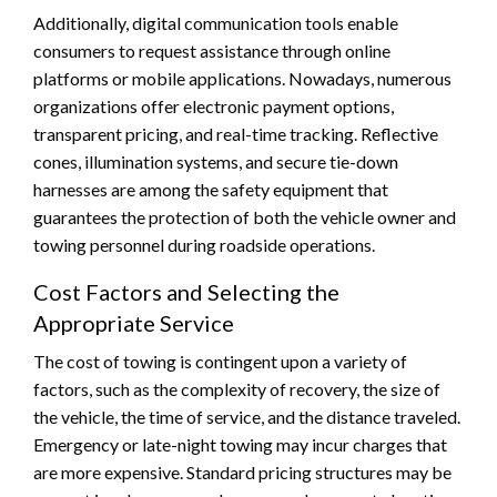
Additionally, digital communication tools enable
consumers to request assistance through online
platforms or mobile applications. Nowadays, numerous
organizations offer electronic payment options,
transparent pricing, and real-time tracking. Reflective
cones, illumination systems, and secure tie-down
harnesses are among the safety equipment that
guarantees the protection of both the vehicle owner and
towing personnel during roadside operations.
Cost Factors and Selecting the
Appropriate Service
The cost of towing is contingent upon a variety of
factors, such as the complexity of recovery, the size of
the vehicle, the time of service, and the distance traveled.
Emergency or late-night towing may incur charges that
are more expensive. Standard pricing structures may be