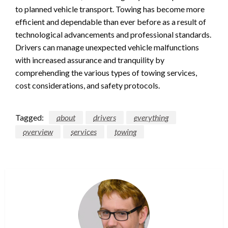
to planned vehicle transport. Towing has become more
efficient and dependable than ever before as a result of
technological advancements and professional standards.
Drivers can manage unexpected vehicle malfunctions
with increased assurance and tranquility by
comprehending the various types of towing services,
cost considerations, and safety protocols.
Tagged:
about
drivers
everything
overview
services
towing