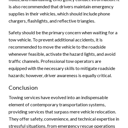
is also recommended that drivers maintain emergency
supplies in their vehicles, which should include phone
chargers, flashlights, and reflective triangles.
Safety should be the primary concern when waiting for a
tow vehicle. To prevent additional accidents, it is
recommended to move the vehicle to the roadside
whenever feasible, activate the hazard lights, and avoid
traffic channels. Professional tow operators are
equipped with the necessary skills to mitigate roadside
hazards; however, driver awareness is equally critical.
Conclusion
Towing services have evolved into an indispensable
element of contemporary transportation systems,
providing services that surpass mere vehicle relocation.
They offer safety, convenience, and technical expertise in
stressful situations, from emergency rescue operations