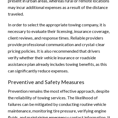
present in urban areas, whereas rural or remote locations
may incur additional expenses as a result of the distance
traveled.
In order to select the appropriate towing company, it is
necessary to evaluate their licensing, insurance coverage,
client reviews, and response times. Reliable providers
provide professional communication and crystal-clear
pricing policies. It is also recommended that drivers
verify whether their vehicle insurance or roadside
assistance plan already includes towing benefits, as this
can significantly reduce expenses.
Preventive and Safety Measures
Prevention remains the most effective approach, despite
the reliability of towing services. The likelihood of
failures can be mitigated by conducting routine vehicle
maintenance, monitoring tire pressure, verifying engine
fluids, and maintaining emergency contact information. It