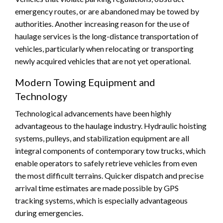
emergency routes, or are abandoned may be towed by
authorities. Another increasing reason for the use of
haulage services is the long-distance transportation of
vehicles, particularly when relocating or transporting
newly acquired vehicles that are not yet operational.
Modern Towing Equipment and
Technology
Technological advancements have been highly
advantageous to the haulage industry. Hydraulic hoisting
systems, pulleys, and stabilization equipment are all
integral components of contemporary tow trucks, which
enable operators to safely retrieve vehicles from even
the most difficult terrains. Quicker dispatch and precise
arrival time estimates are made possible by GPS
tracking systems, which is especially advantageous
during emergencies.