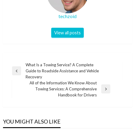
techzoid
View all posts
Post
What Is a Towing Service? A Complete
Guide to Roadside Assistance and Vehicle
navigation
Previous
Recovery
Post
All of the Information We Know About
Towing Services: A Comprehensive
Next
Handbook for Drivers
Post
YOU MIGHT ALSO LIKE