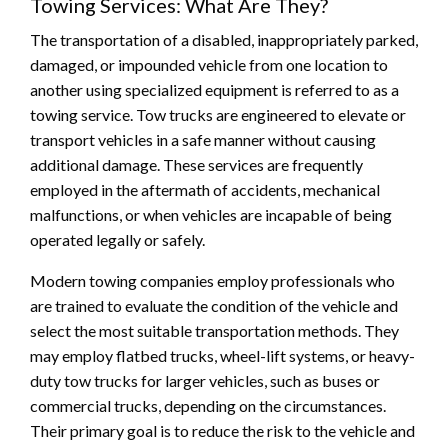
Towing Services: What Are They?
The transportation of a disabled, inappropriately parked,
damaged, or impounded vehicle from one location to
another using specialized equipment is referred to as a
towing service. Tow trucks are engineered to elevate or
transport vehicles in a safe manner without causing
additional damage. These services are frequently
employed in the aftermath of accidents, mechanical
malfunctions, or when vehicles are incapable of being
operated legally or safely.
Modern towing companies employ professionals who
are trained to evaluate the condition of the vehicle and
select the most suitable transportation methods. They
may employ flatbed trucks, wheel-lift systems, or heavy-
duty tow trucks for larger vehicles, such as buses or
commercial trucks, depending on the circumstances.
Their primary goal is to reduce the risk to the vehicle and