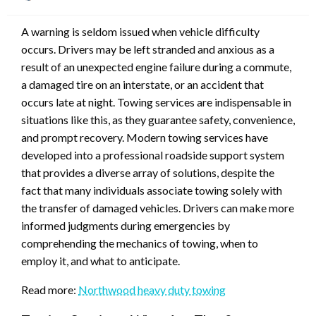
on
A warning is seldom issued when vehicle difficulty
occurs. Drivers may be left stranded and anxious as a
result of an unexpected engine failure during a commute,
a damaged tire on an interstate, or an accident that
occurs late at night. Towing services are indispensable in
situations like this, as they guarantee safety, convenience,
and prompt recovery. Modern towing services have
developed into a professional roadside support system
that provides a diverse array of solutions, despite the
fact that many individuals associate towing solely with
the transfer of damaged vehicles. Drivers can make more
informed judgments during emergencies by
comprehending the mechanics of towing, when to
employ it, and what to anticipate.
Read more:
Northwood heavy duty towing