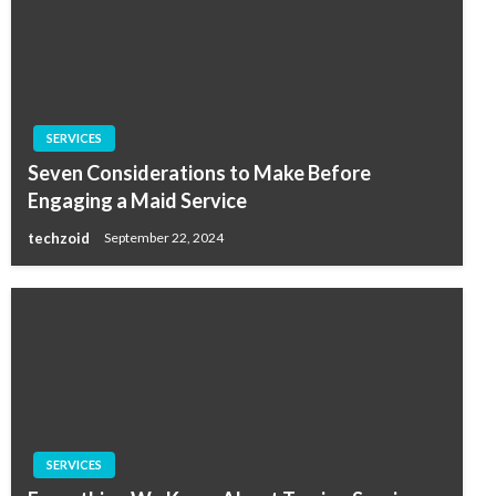
SERVICES
Seven Considerations to Make Before
Engaging a Maid Service
techzoid
September 22, 2024
SERVICES