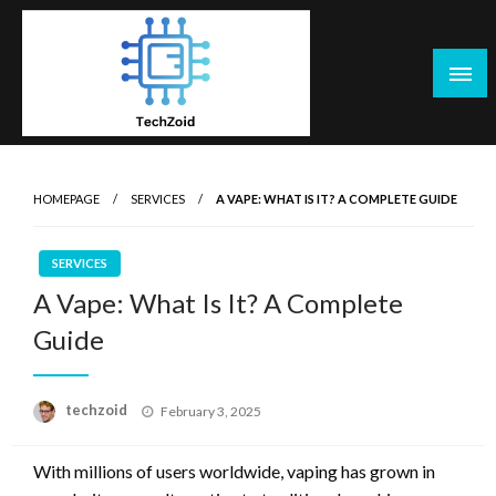
Skip
to
content
Tech Zoid
HOMEPAGE
SERVICES
A VAPE: WHAT IS IT? A COMPLETE GUIDE
SERVICES
A Vape: What Is It? A Complete
Guide
Posted
techzoid
February 3, 2025
on
With millions of users worldwide, vaping has grown in