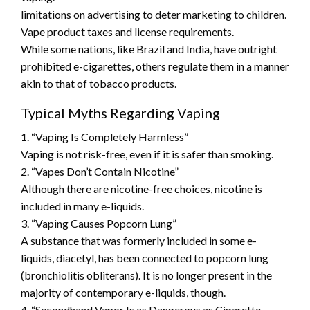
limitations on advertising to deter marketing to children.
Vape product taxes and license requirements.
While some nations, like Brazil and India, have outright
prohibited e-cigarettes, others regulate them in a manner
akin to that of tobacco products.
Typical Myths Regarding Vaping
1. “Vaping Is Completely Harmless”
Vaping is not risk-free, even if it is safer than smoking.
2. “Vapes Don’t Contain Nicotine”
Although there are nicotine-free choices, nicotine is
included in many e-liquids.
3. “Vaping Causes Popcorn Lung”
A substance that was formerly included in some e-
liquids, diacetyl, has been connected to popcorn lung
(bronchiolitis obliterans). It is no longer present in the
majority of contemporary e-liquids, though.
4. “Secondhand Vapor Is as Dangerous as Cigarette