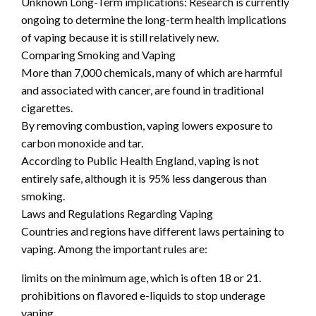
Unknown Long-Term implications: Research is currently
ongoing to determine the long-term health implications
of vaping because it is still relatively new.
Comparing Smoking and Vaping
More than 7,000 chemicals, many of which are harmful
and associated with cancer, are found in traditional
cigarettes.
By removing combustion, vaping lowers exposure to
carbon monoxide and tar.
According to Public Health England, vaping is not
entirely safe, although it is 95% less dangerous than
smoking.
Laws and Regulations Regarding Vaping
Countries and regions have different laws pertaining to
vaping. Among the important rules are:
limits on the minimum age, which is often 18 or 21.
prohibitions on flavored e-liquids to stop underage
vaping.