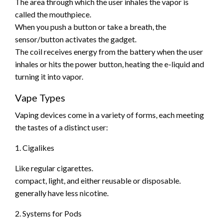
The area through which the user inhales the vapor is
called the mouthpiece.
When you push a button or take a breath, the
sensor/button activates the gadget.
The coil receives energy from the battery when the user
inhales or hits the power button, heating the e-liquid and
turning it into vapor.
Vape Types
Vaping devices come in a variety of forms, each meeting
the tastes of a distinct user:
1. Cigalikes
Like regular cigarettes.
compact, light, and either reusable or disposable.
generally have less nicotine.
2. Systems for Pods