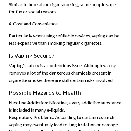
Similar to hookah or cigar smoking, some people vape
for fun or social reasons.
4. Cost and Convenience
Particularly when using refillable devices, vaping can be
less expensive than smoking regular cigarettes.
Is Vaping Secure?
Vaping’s safety is a contentious issue. Although vaping
removes a lot of the dangerous chemicals present in
cigarette smoke, there are still certain risks involved.
Possible Hazards to Health
Nicotine Addiction: Nicotine, a very addictive substance,
is included in many e-liquids.
Respiratory Problems: According to certain research,
vaping may eventually lead to lung irritation or damage.