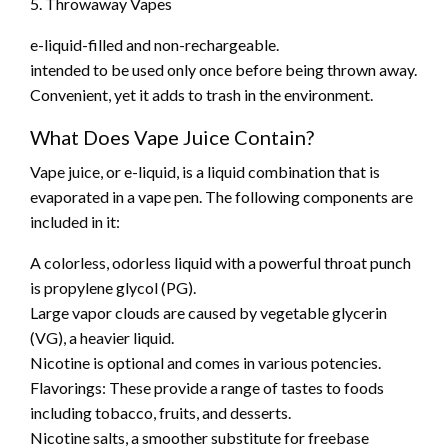
5. Throwaway Vapes
e-liquid-filled and non-rechargeable.
intended to be used only once before being thrown away.
Convenient, yet it adds to trash in the environment.
What Does Vape Juice Contain?
Vape juice, or e-liquid, is a liquid combination that is
evaporated in a vape pen. The following components are
included in it:
A colorless, odorless liquid with a powerful throat punch
is propylene glycol (PG).
Large vapor clouds are caused by vegetable glycerin
(VG), a heavier liquid.
Nicotine is optional and comes in various potencies.
Flavorings: These provide a range of tastes to foods
including tobacco, fruits, and desserts.
Nicotine salts, a smoother substitute for freebase