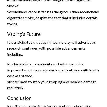
Smoke”
Secondhand vapor is far less dangerous than secondhand
cigarette smoke, despite the fact that it includes certain
toxins.
Vaping’s Future
It is anticipated that vaping technology will advance as
research continues, with possible advancements
including:
less hazardous components and safer formulas.
improved smoking cessation tools combined with health
care assistance.
stricter laws to stop young vaping and balance damage
reduction.
Conclusion
By offering a substitute for conventional cigarettes,