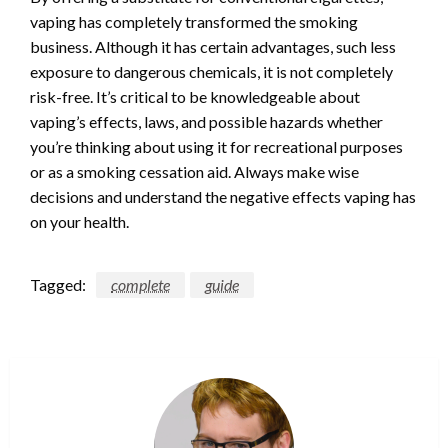
vaping has completely transformed the smoking
business. Although it has certain advantages, such less
exposure to dangerous chemicals, it is not completely
risk-free. It’s critical to be knowledgeable about
vaping’s effects, laws, and possible hazards whether
you’re thinking about using it for recreational purposes
or as a smoking cessation aid. Always make wise
decisions and understand the negative effects vaping has
on your health.
Tagged:
complete
guide