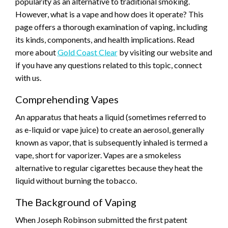
popularity as an alternative to traditional smoking.
However, what is a vape and how does it operate? This
page offers a thorough examination of vaping, including
its kinds, components, and health implications. Read
more about
Gold Coast Clear
by visiting our website and
if you have any questions related to this topic, connect
with us.
Comprehending Vapes
An apparatus that heats a liquid (sometimes referred to
as e-liquid or vape juice) to create an aerosol, generally
known as vapor, that is subsequently inhaled is termed a
vape, short for vaporizer. Vapes are a smokeless
alternative to regular cigarettes because they heat the
liquid without burning the tobacco.
The Background of Vaping
When Joseph Robinson submitted the first patent