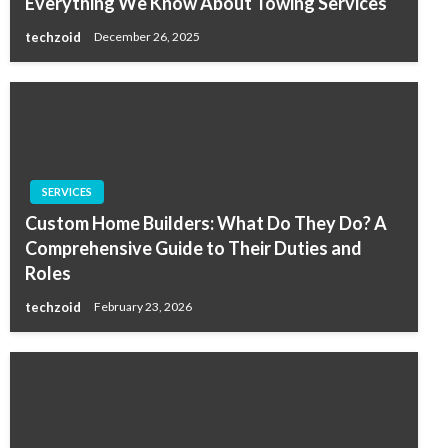
Everything We Know About Towing Services
techzoid
December 26, 2025
SERVICES
Custom Home Builders: What Do They Do? A
Comprehensive Guide to Their Duties and
Roles
techzoid
February 23, 2026