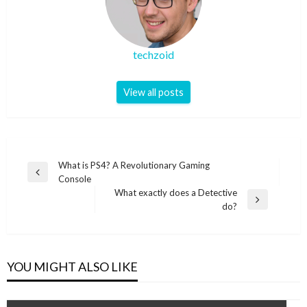
techzoid
View all posts
Post
What is PS4? A Revolutionary Gaming
Previous
Console
navigation
Post
What exactly does a Detective
Next
do?
Post
YOU MIGHT ALSO LIKE