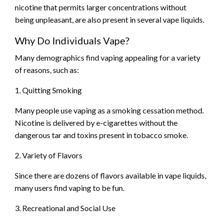
nicotine that permits larger concentrations without
being unpleasant, are also present in several vape liquids.
Why Do Individuals Vape?
Many demographics find vaping appealing for a variety
of reasons, such as:
1. Quitting Smoking
Many people use vaping as a smoking cessation method.
Nicotine is delivered by e-cigarettes without the
dangerous tar and toxins present in tobacco smoke.
2. Variety of Flavors
Since there are dozens of flavors available in vape liquids,
many users find vaping to be fun.
3. Recreational and Social Use