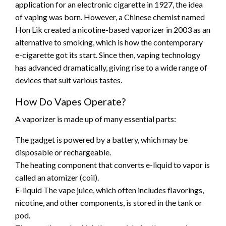
application for an electronic cigarette in 1927, the idea
of vaping was born. However, a Chinese chemist named
Hon Lik created a nicotine-based vaporizer in 2003 as an
alternative to smoking, which is how the contemporary
e-cigarette got its start. Since then, vaping technology
has advanced dramatically, giving rise to a wide range of
devices that suit various tastes.
How Do Vapes Operate?
A vaporizer is made up of many essential parts:
The gadget is powered by a battery, which may be
disposable or rechargeable.
The heating component that converts e-liquid to vapor is
called an atomizer (coil).
E-liquid The vape juice, which often includes flavorings,
nicotine, and other components, is stored in the tank or
pod.