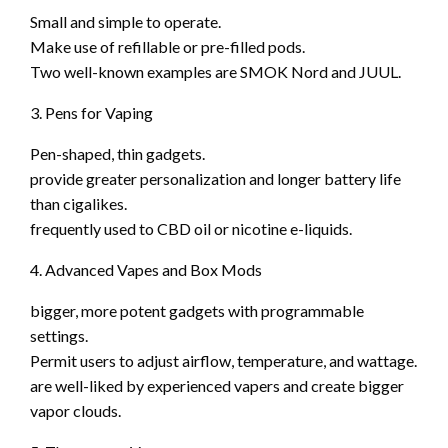
Small and simple to operate.
Make use of refillable or pre-filled pods.
Two well-known examples are SMOK Nord and JUUL.
3. Pens for Vaping
Pen-shaped, thin gadgets.
provide greater personalization and longer battery life
than cigalikes.
frequently used to CBD oil or nicotine e-liquids.
4. Advanced Vapes and Box Mods
bigger, more potent gadgets with programmable
settings.
Permit users to adjust airflow, temperature, and wattage.
are well-liked by experienced vapers and create bigger
vapor clouds.