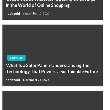
in the World of Online Shopping
techzoid
September 15, 2025
SERVICES
What Is a Solar Panel? Understanding the
Technology That Powers a Sustainable Future
techzoid
November 25, 2025