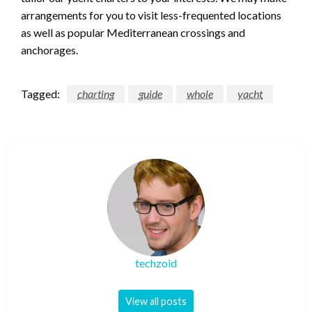
arrangements for you to visit less-frequented locations
as well as popular Mediterranean crossings and
anchorages.
Tagged:
charting
guide
whole
yacht
techzoid
View all posts