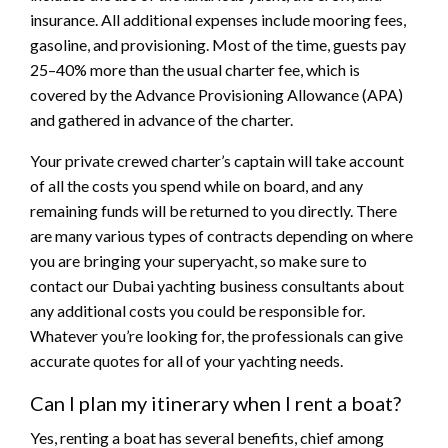
insurance. All additional expenses include mooring fees,
gasoline, and provisioning. Most of the time, guests pay
25–40% more than the usual charter fee, which is
covered by the Advance Provisioning Allowance (APA)
and gathered in advance of the charter.
Your private crewed charter’s captain will take account
of all the costs you spend while on board, and any
remaining funds will be returned to you directly. There
are many various types of contracts depending on where
you are bringing your superyacht, so make sure to
contact our Dubai yachting business consultants about
any additional costs you could be responsible for.
Whatever you’re looking for, the professionals can give
accurate quotes for all of your yachting needs.
Can I plan my itinerary when I rent a boat?
Yes, renting a boat has several benefits, chief among