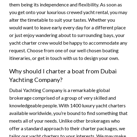
them being its independence and flexibility. As soon as
you get onto your luxurious crewed yacht rental, you may
alter the timetable to suit your tastes. Whether you
would want to leave early every day for a different place
or just enjoy wandering about to surrounding bays, your
yacht charter crew would be happy to accommodate any
request. Choose from one of our well chosen boating
itineraries, or get in touch with us to design your own.
Why should I charter a boat from Dubai
Yachting Company?
Dubai Yachting Company is a remarkable global
brokerage comprised of a group of very skilled and
knowledgeable people. With 1400 luxury yacht charters
available worldwide, you’re bound to find something that
meets all of your needs. Unlike other brokerages who
offer a standard approach to their charter packages, we
tailor our yacht charters to your interests. We may make