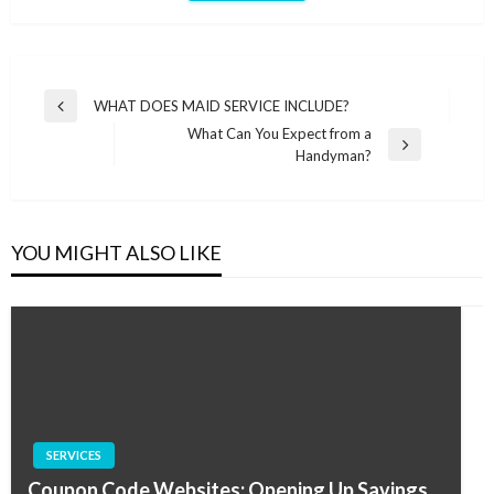
Post
WHAT DOES MAID SERVICE INCLUDE?
Previous
navigation
What Can You Expect from a
Post
Next
Handyman?
Post
YOU MIGHT ALSO LIKE
SERVICES
Coupon Code Websites: Opening Up Savings