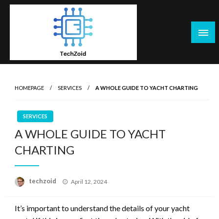
Skip
to
content
Tech Zoid
HOMEPAGE
SERVICES
A WHOLE GUIDE TO YACHT CHARTING
SERVICES
A WHOLE GUIDE TO YACHT
CHARTING
Posted
techzoid
April 12, 2024
on
It’s important to understand the details of your yacht