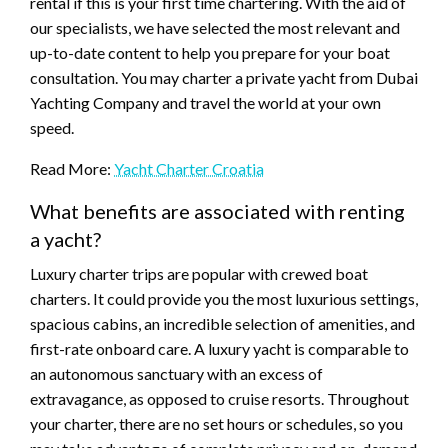
rental if this is your first time chartering. With the aid of
our specialists, we have selected the most relevant and
up-to-date content to help you prepare for your boat
consultation. You may charter a private yacht from Dubai
Yachting Company and travel the world at your own
speed.
Read More:
Yacht Charter Croatia
What benefits are associated with renting
a yacht?
Luxury charter trips are popular with crewed boat
charters. It could provide you the most luxurious settings,
spacious cabins, an incredible selection of amenities, and
first-rate onboard care. A luxury yacht is comparable to
an autonomous sanctuary with an excess of
extravagance, as opposed to cruise resorts. Throughout
your charter, there are no set hours or schedules, so you