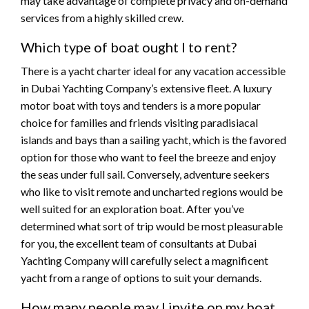
may take advantage of complete privacy and on-demand
services from a highly skilled crew.
Which type of boat ought I to rent?
There is a yacht charter ideal for any vacation accessible
in Dubai Yachting Company’s extensive fleet. A luxury
motor boat with toys and tenders is a more popular
choice for families and friends visiting paradisiacal
islands and bays than a sailing yacht, which is the favored
option for those who want to feel the breeze and enjoy
the seas under full sail. Conversely, adventure seekers
who like to visit remote and uncharted regions would be
well suited for an exploration boat. After you’ve
determined what sort of trip would be most pleasurable
for you, the excellent team of consultants at Dubai
Yachting Company will carefully select a magnificent
yacht from a range of options to suit your demands.
How many people may I invite on my boat