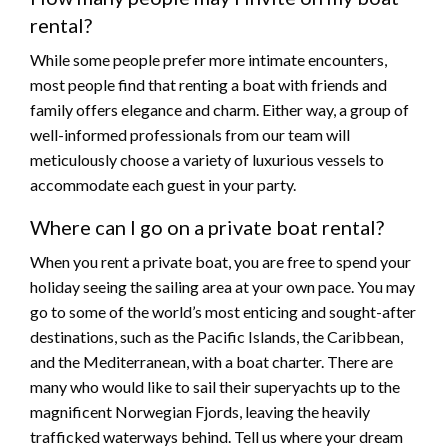
rental?
While some people prefer more intimate encounters,
most people find that renting a boat with friends and
family offers elegance and charm. Either way, a group of
well-informed professionals from our team will
meticulously choose a variety of luxurious vessels to
accommodate each guest in your party.
Where can I go on a private boat rental?
When you rent a private boat, you are free to spend your
holiday seeing the sailing area at your own pace. You may
go to some of the world’s most enticing and sought-after
destinations, such as the Pacific Islands, the Caribbean,
and the Mediterranean, with a boat charter. There are
many who would like to sail their superyachts up to the
magnificent Norwegian Fjords, leaving the heavily
trafficked waterways behind. Tell us where your dream