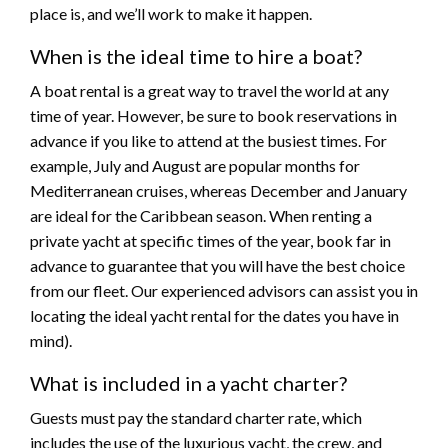
place is, and we’ll work to make it happen.
When is the ideal time to hire a boat?
A boat rental is a great way to travel the world at any
time of year. However, be sure to book reservations in
advance if you like to attend at the busiest times. For
example, July and August are popular months for
Mediterranean cruises, whereas December and January
are ideal for the Caribbean season. When renting a
private yacht at specific times of the year, book far in
advance to guarantee that you will have the best choice
from our fleet. Our experienced advisors can assist you in
locating the ideal yacht rental for the dates you have in
mind).
What is included in a yacht charter?
Guests must pay the standard charter rate, which
includes the use of the luxurious yacht, the crew, and