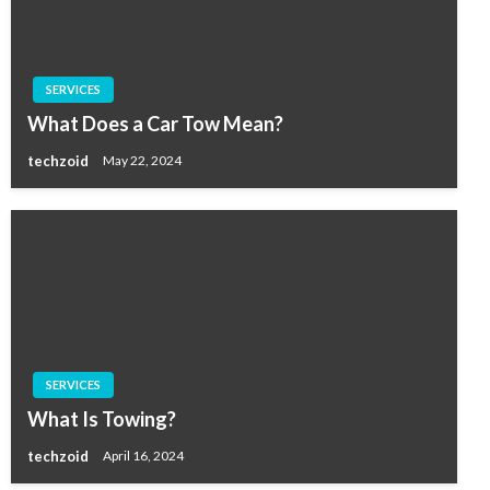
SERVICES
What Does a Car Tow Mean?
techzoid
May 22, 2024
SERVICES
What Is Towing?
techzoid
April 16, 2024