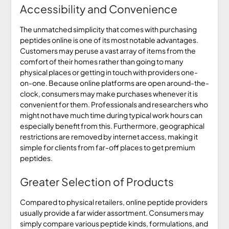
Accessibility and Convenience
The unmatched simplicity that comes with purchasing
peptides online is one of its most notable advantages.
Customers may peruse a vast array of items from the
comfort of their homes rather than going to many
physical places or getting in touch with providers one-
on-one. Because online platforms are open around-the-
clock, consumers may make purchases whenever it is
convenient for them. Professionals and researchers who
might not have much time during typical work hours can
especially benefit from this. Furthermore, geographical
restrictions are removed by internet access, making it
simple for clients from far-off places to get premium
peptides.
Greater Selection of Products
Compared to physical retailers, online peptide providers
usually provide a far wider assortment. Consumers may
simply compare various peptide kinds, formulations, and