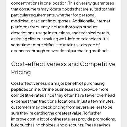
concentrations in one location. This diversity guarantees
that consumers may locate goods that are suited to their
particular requirements, whether for personal,
medicinal, or scientific purposes. Additionally, internet
platforms frequently include thorough product
descriptions, usage instructions, and technical details,
assisting clients in making well-informed choices. It is
sometimes more difficult to attain this degree of
openness through conventional purchasing methods.
Cost-effectiveness and Competitive
Pricing
Cost effectiveness is a major benefit of purchasing
peptides online. Online businesses can provide more
competitive rates since they often have fewer overhead
expenses than traditional locations. In just a few minutes,
customers may check pricing from several sellers to be
sure they’re getting the greatest value. To further
improve cost, a lot of online retailers provide promotions,
bulk purchasing choices, and discounts. These savings