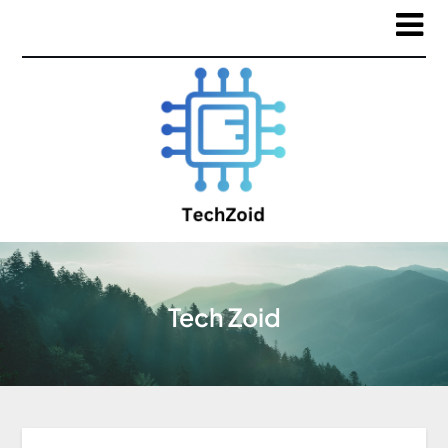
Tech Zoid