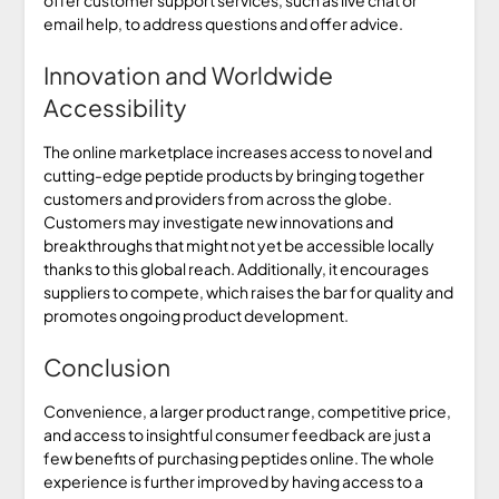
email help, to address questions and offer advice.
Innovation and Worldwide
Accessibility
The online marketplace increases access to novel and
cutting-edge peptide products by bringing together
customers and providers from across the globe.
Customers may investigate new innovations and
breakthroughs that might not yet be accessible locally
thanks to this global reach. Additionally, it encourages
suppliers to compete, which raises the bar for quality and
promotes ongoing product development.
Conclusion
Convenience, a larger product range, competitive price,
and access to insightful consumer feedback are just a
few benefits of purchasing peptides online. The whole
experience is further improved by having access to a