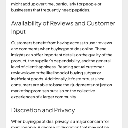
might add up over time, particularly for people or
businesses that frequently need peptides.
Availability of Reviews and Customer
Input
Customers benefit from having access to user reviews
and comments when buying peptides online. These
insights can offer important details on the quality of the
product, the supplier’s dependability, and the general
level of client happiness. Reading actual customer
reviews lowers the likelihood of buying subpar or
inefficient goods. Additionally, it fosters trust since
consumers are able to base their judgments not just on
marketing promises but also on the collective
experiences of a larger community.
Discretion and Privacy
When buying peptides, privacy is a major concern for
many people. A degree of discretion that may not be