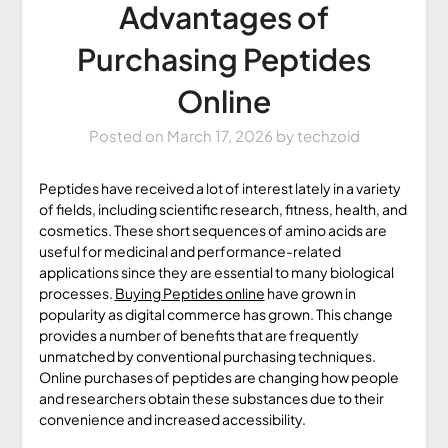
Advantages of
Purchasing Peptides
Online
Posted on
March 17, 2026
by
techzoid
Peptides have received a lot of interest lately in a variety
of fields, including scientific research, fitness, health, and
cosmetics. These short sequences of amino acids are
useful for medicinal and performance-related
applications since they are essential to many biological
processes.
Buying Peptides online
have grown in
popularity as digital commerce has grown. This change
provides a number of benefits that are frequently
unmatched by conventional purchasing techniques.
Online purchases of peptides are changing how people
and researchers obtain these substances due to their
convenience and increased accessibility.