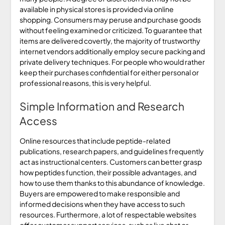
available in physical stores is provided via online
shopping. Consumers may peruse and purchase goods
without feeling examined or criticized. To guarantee that
items are delivered covertly, the majority of trustworthy
internet vendors additionally employ secure packing and
private delivery techniques. For people who would rather
keep their purchases confidential for either personal or
professional reasons, this is very helpful.
Simple Information and Research
Access
Online resources that include peptide-related
publications, research papers, and guidelines frequently
act as instructional centers. Customers can better grasp
how peptides function, their possible advantages, and
how to use them thanks to this abundance of knowledge.
Buyers are empowered to make responsible and
informed decisions when they have access to such
resources. Furthermore, a lot of respectable websites
offer customer support services, such as live chat or