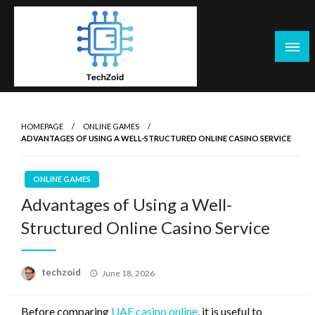
Skip
to
content
Tech Zoid
HOMEPAGE
ONLINE GAMES
ADVANTAGES OF USING A WELL-STRUCTURED ONLINE CASINO SERVICE
ONLINE GAMES
Advantages of Using a Well-
Structured Online Casino Service
Posted
techzoid
June 18, 2026
on
Before comparing
UAE casino online
, it is useful to