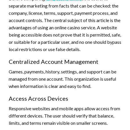
separate marketing from facts that can be checked: the
company, license, terms, support, payment process, and
account controls. The central subject of this article is the
advantages of using an online casino service. A website
being accessible does not prove that it is permitted, safe,
or suitable for a particular user, and no one should bypass
local restrictions or use false details.
Centralized Account Management
Games, payments, history, settings, and support can be
managed from one account. This organization is useful
when information is clear and easy to find.
Access Across Devices
Responsive websites and mobile apps allow access from
different devices. The user should verify that balance,
limits, and terms remain visible on smaller screens.