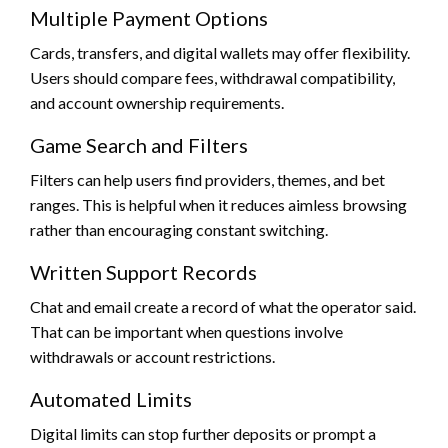
Multiple Payment Options
Cards, transfers, and digital wallets may offer flexibility.
Users should compare fees, withdrawal compatibility,
and account ownership requirements.
Game Search and Filters
Filters can help users find providers, themes, and bet
ranges. This is helpful when it reduces aimless browsing
rather than encouraging constant switching.
Written Support Records
Chat and email create a record of what the operator said.
That can be important when questions involve
withdrawals or account restrictions.
Automated Limits
Digital limits can stop further deposits or prompt a