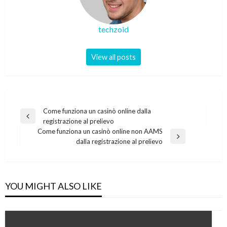
techzoid
View all posts
Post
Come funziona un casinò online dalla
Previous
registrazione al prelievo
navigation
Post
Come funziona un casinò online non AAMS
Next
dalla registrazione al prelievo
Post
YOU MIGHT ALSO LIKE