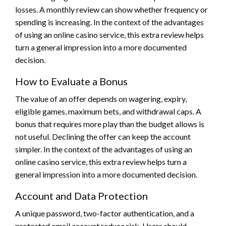
losses. A monthly review can show whether frequency or
spending is increasing. In the context of the advantages
of using an online casino service, this extra review helps
turn a general impression into a more documented
decision.
How to Evaluate a Bonus
The value of an offer depends on wagering, expiry,
eligible games, maximum bets, and withdrawal caps. A
bonus that requires more play than the budget allows is
not useful. Declining the offer can keep the account
simpler. In the context of the advantages of using an
online casino service, this extra review helps turn a
general impression into a more documented decision.
Account and Data Protection
A unique password, two-factor authentication, and a
protected email account reduce risk. Users should