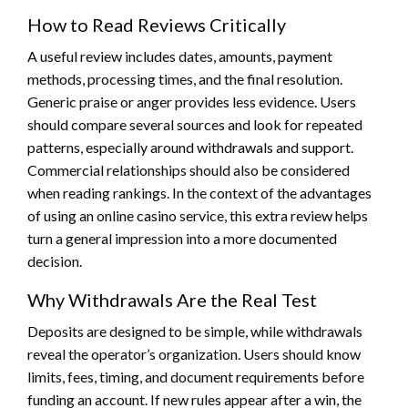
How to Read Reviews Critically
A useful review includes dates, amounts, payment
methods, processing times, and the final resolution.
Generic praise or anger provides less evidence. Users
should compare several sources and look for repeated
patterns, especially around withdrawals and support.
Commercial relationships should also be considered
when reading rankings. In the context of the advantages
of using an online casino service, this extra review helps
turn a general impression into a more documented
decision.
Why Withdrawals Are the Real Test
Deposits are designed to be simple, while withdrawals
reveal the operator’s organization. Users should know
limits, fees, timing, and document requirements before
funding an account. If new rules appear after a win, the