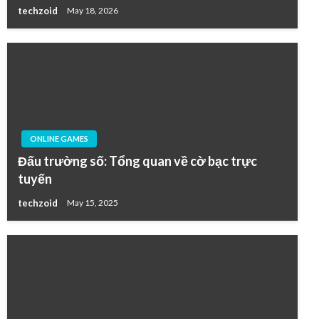
techzoid
May 18, 2026
ONLINE GAMES
Đấu trường số: Tổng quan về cờ bạc trực
tuyến
techzoid
May 15, 2025