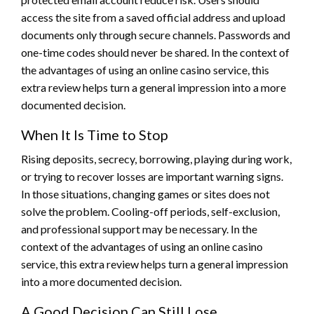
access the site from a saved official address and upload
documents only through secure channels. Passwords and
one-time codes should never be shared. In the context of
the advantages of using an online casino service, this
extra review helps turn a general impression into a more
documented decision.
When It Is Time to Stop
Rising deposits, secrecy, borrowing, playing during work,
or trying to recover losses are important warning signs.
In those situations, changing games or sites does not
solve the problem. Cooling-off periods, self-exclusion,
and professional support may be necessary. In the
context of the advantages of using an online casino
service, this extra review helps turn a general impression
into a more documented decision.
A Good Decision Can Still Lose