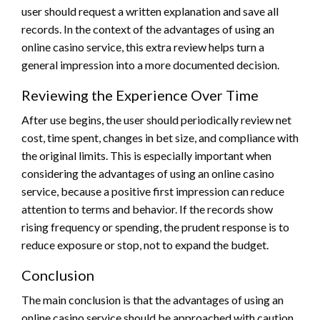
user should request a written explanation and save all
records. In the context of the advantages of using an
online casino service, this extra review helps turn a
general impression into a more documented decision.
Reviewing the Experience Over Time
After use begins, the user should periodically review net
cost, time spent, changes in bet size, and compliance with
the original limits. This is especially important when
considering the advantages of using an online casino
service, because a positive first impression can reduce
attention to terms and behavior. If the records show
rising frequency or spending, the prudent response is to
reduce exposure or stop, not to expand the budget.
Conclusion
The main conclusion is that the advantages of using an
online casino service should be approached with caution