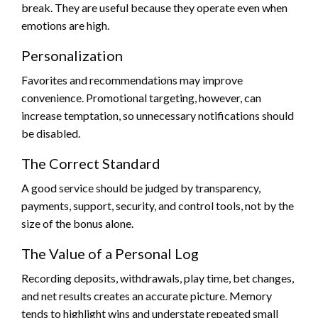
break. They are useful because they operate even when
emotions are high.
Personalization
Favorites and recommendations may improve
convenience. Promotional targeting, however, can
increase temptation, so unnecessary notifications should
be disabled.
The Correct Standard
A good service should be judged by transparency,
payments, support, security, and control tools, not by the
size of the bonus alone.
The Value of a Personal Log
Recording deposits, withdrawals, play time, bet changes,
and net results creates an accurate picture. Memory
tends to highlight wins and understate repeated small