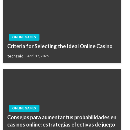
ONLINE GAMES
Criteria for Selecting the Ideal Online Casino
techzoid
April 17, 2025
ONLINE GAMES
Consejos para aumentar tus probabilidades en
casinos online: estrategias efectivas de juego