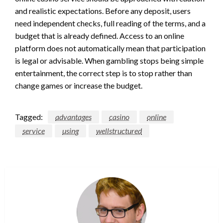
and realistic expectations. Before any deposit, users
need independent checks, full reading of the terms, and a
budget that is already defined. Access to an online
platform does not automatically mean that participation
is legal or advisable. When gambling stops being simple
entertainment, the correct step is to stop rather than
change games or increase the budget.
Tagged:
advantages
casino
online
service
using
wellstructured