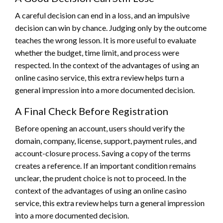
A careful decision can end in a loss, and an impulsive
decision can win by chance. Judging only by the outcome
teaches the wrong lesson. It is more useful to evaluate
whether the budget, time limit, and process were
respected. In the context of the advantages of using an
online casino service, this extra review helps turn a
general impression into a more documented decision.
A Final Check Before Registration
Before opening an account, users should verify the
domain, company, license, support, payment rules, and
account-closure process. Saving a copy of the terms
creates a reference. If an important condition remains
unclear, the prudent choice is not to proceed. In the
context of the advantages of using an online casino
service, this extra review helps turn a general impression
into a more documented decision.