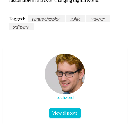
sustainably in the ever-changing digital world.
Tagged:
comprehensive
guide
smarter
software
techzoid
View all posts