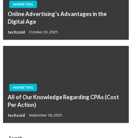
MARKETING
Online Advertising’s Advantages in the
Digital Age
techzoid
October 23, 2025
MARKETING
All of Our Knowledge Regarding CPAs (Cost
Per Action)
techzoid
September 18, 2025
Search