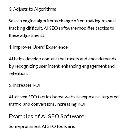
3. Adjusts to Algorithms
Search engine algorithms change often, making manual
tracking difficult. AI SEO software modifies tactics to
these adjustments.
4. Improves Users’ Experience
AI helps develop content that meets audience demands
by recognizing user intent, enhancing engagement and
retention.
5. Increases ROI
AI-driven SEO tactics boost website exposure, targeted
traffic, and conversions, increasing ROI.
Examples of AI SEO Software
Some prominent AI SEO tools are: