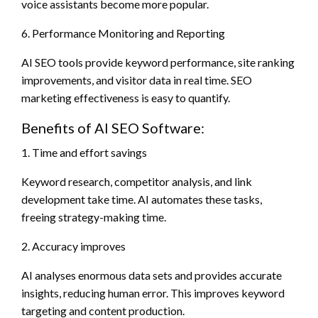
voice assistants become more popular.
6. Performance Monitoring and Reporting
AI SEO tools provide keyword performance, site ranking
improvements, and visitor data in real time. SEO
marketing effectiveness is easy to quantify.
Benefits of AI SEO Software:
1. Time and effort savings
Keyword research, competitor analysis, and link
development take time. AI automates these tasks,
freeing strategy-making time.
2. Accuracy improves
AI analyses enormous data sets and provides accurate
insights, reducing human error. This improves keyword
targeting and content production.