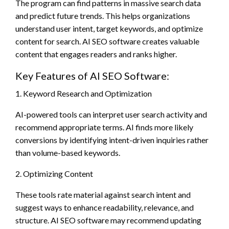
The program can find patterns in massive search data
and predict future trends. This helps organizations
understand user intent, target keywords, and optimize
content for search. AI SEO software creates valuable
content that engages readers and ranks higher.
Key Features of AI SEO Software:
1. Keyword Research and Optimization
AI-powered tools can interpret user search activity and
recommend appropriate terms. AI finds more likely
conversions by identifying intent-driven inquiries rather
than volume-based keywords.
2. Optimizing Content
These tools rate material against search intent and
suggest ways to enhance readability, relevance, and
structure. AI SEO software may recommend updating