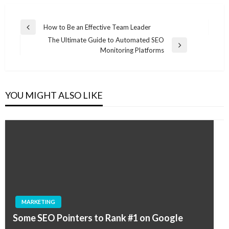
Post
How to Be an Effective Team Leader
Previous
navigation
The Ultimate Guide to Automated SEO
Post
Next
Monitoring Platforms
Post
YOU MIGHT ALSO LIKE
MARKETING
Some SEO Pointers to Rank #1 on Google