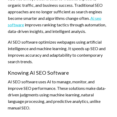
organic traffic, and business success. Traditional SEO
approaches are no longer sufficient as search engines
become smarter and algorithms change often.
Ai seo
software
improves ranking tactics through automation,
data-driven insights, and intelligent analysis.
AI SEO software optimizes webpages using artificial
intelligence and machine learning. It speeds up SEO and
improves accuracy and adaptability to contemporary
search trends.
Knowing AI SEO Software
AI SEO software uses AI to manage, monitor, and
improve SEO performance. These solutions make data-
driven judgments using machine learning, natural
language processing, and predictive analytics, unlike
manual SEO.