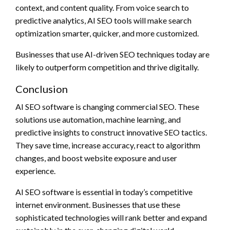
context, and content quality. From voice search to
predictive analytics, AI SEO tools will make search
optimization smarter, quicker, and more customized.
Businesses that use AI-driven SEO techniques today are
likely to outperform competition and thrive digitally.
Conclusion
AI SEO software is changing commercial SEO. These
solutions use automation, machine learning, and
predictive insights to construct innovative SEO tactics.
They save time, increase accuracy, react to algorithm
changes, and boost website exposure and user
experience.
AI SEO software is essential in today’s competitive
internet environment. Businesses that use these
sophisticated technologies will rank better and expand