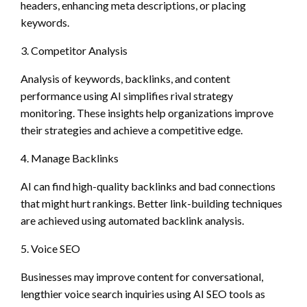
headers, enhancing meta descriptions, or placing
keywords.
3. Competitor Analysis
Analysis of keywords, backlinks, and content
performance using AI simplifies rival strategy
monitoring. These insights help organizations improve
their strategies and achieve a competitive edge.
4. Manage Backlinks
AI can find high-quality backlinks and bad connections
that might hurt rankings. Better link-building techniques
are achieved using automated backlink analysis.
5. Voice SEO
Businesses may improve content for conversational,
lengthier voice search inquiries using AI SEO tools as