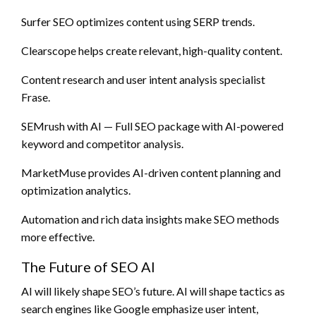
Surfer SEO optimizes content using SERP trends.
Clearscope helps create relevant, high-quality content.
Content research and user intent analysis specialist
Frase.
SEMrush with AI — Full SEO package with AI-powered
keyword and competitor analysis.
MarketMuse provides AI-driven content planning and
optimization analytics.
Automation and rich data insights make SEO methods
more effective.
The Future of SEO AI
AI will likely shape SEO’s future. AI will shape tactics as
search engines like Google emphasize user intent,