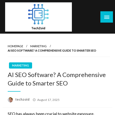
Skip
to
content
Tech Zoid
HOMEPAGE
MARKETING
AI SEO SOFTWARE? A COMPREHENSIVE GUIDE TO SMARTER SEO
MARKETING
AI SEO Software? A Comprehensive
Guide to Smarter SEO
Posted
techzoid
August 17, 2025
on
SEO has always been crucial to website exposure,