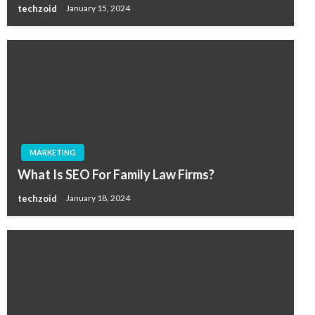
techzoid
January 15, 2024
MARKETING
What Is SEO For Family Law Firms?
techzoid
January 18, 2024