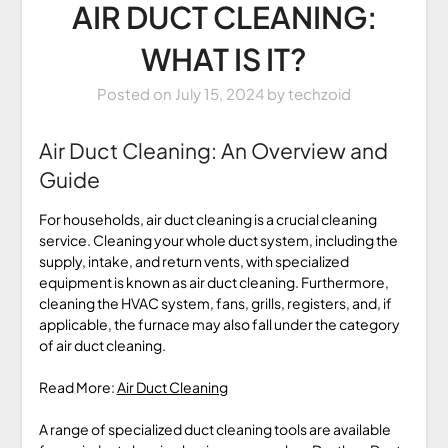
AIR DUCT CLEANING:
WHAT IS IT?
Posted on
July 15, 2024
by
techzoid
Air Duct Cleaning: An Overview and
Guide
For households, air duct cleaning is a crucial cleaning
service. Cleaning your whole duct system, including the
supply, intake, and return vents, with specialized
equipment is known as air duct cleaning. Furthermore,
cleaning the HVAC system, fans, grills, registers, and, if
applicable, the furnace may also fall under the category
of air duct cleaning.
Read More:
Air Duct Cleaning
A range of specialized duct cleaning tools are available