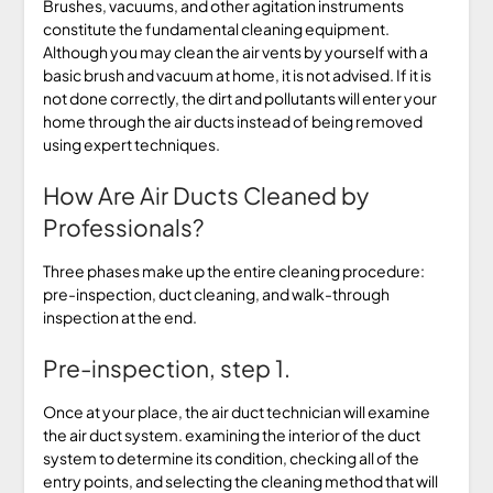
Brushes, vacuums, and other agitation instruments
constitute the fundamental cleaning equipment.
Although you may clean the air vents by yourself with a
basic brush and vacuum at home, it is not advised. If it is
not done correctly, the dirt and pollutants will enter your
home through the air ducts instead of being removed
using expert techniques.
How Are Air Ducts Cleaned by
Professionals?
Three phases make up the entire cleaning procedure:
pre-inspection, duct cleaning, and walk-through
inspection at the end.
Pre-inspection, step 1.
Once at your place, the air duct technician will examine
the air duct system. examining the interior of the duct
system to determine its condition, checking all of the
entry points, and selecting the cleaning method that will