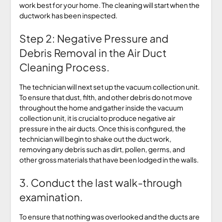
work best for your home. The cleaning will start when the
ductwork has been inspected.
Step 2: Negative Pressure and
Debris Removal in the Air Duct
Cleaning Process.
The technician will next set up the vacuum collection unit.
To ensure that dust, filth, and other debris do not move
throughout the home and gather inside the vacuum
collection unit, it is crucial to produce negative air
pressure in the air ducts. Once this is configured, the
technician will begin to shake out the duct work,
removing any debris such as dirt, pollen, germs, and
other gross materials that have been lodged in the walls.
3. Conduct the last walk-through
examination.
To ensure that nothing was overlooked and the ducts are