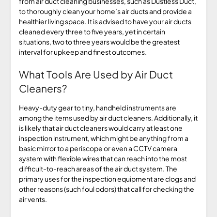
from air duct cleaning businesses, such as Dustless Duct,
to thoroughly clean your home’s air ducts and provide a
healthier living space. It is advised to have your air ducts
cleaned every three to five years, yet in certain
situations, two to three years would be the greatest
interval for upkeep and finest outcomes.
What Tools Are Used by Air Duct
Cleaners?
Heavy-duty gear to tiny, handheld instruments are
among the items used by air duct cleaners. Additionally, it
is likely that air duct cleaners would carry at least one
inspection instrument, which might be anything from a
basic mirror to a periscope or even a CCTV camera
system with flexible wires that can reach into the most
difficult-to-reach areas of the air duct system. The
primary uses for the inspection equipment are clogs and
other reasons (such foul odors) that call for checking the
air vents.