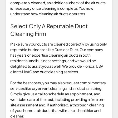
completely cleaned, an additional check of the air ducts
is necessary once cleaning is complete. You now
understand how cleaning air ducts operates.
Select Only A Reputable Duct
Cleaning Firm
Make sure your ducts are cleaned correctly by using only
reputable businesses like Dustless Duct. Our company
has years of expertise cleaning air ducts in both
residential and business settings, and we would be
delighted to assist you as well. We provide Florida, USA
clients HVAC and duct cleaning services.
For the best costs, you may also request complimentary
services like dryer vent cleaning and air duct sanitizing.
Simply give us a call to schedule an appointment, and
we’ll take care of the rest, including providing a free on-
site assessment and, if authorized, a thorough cleaning
of your home’s air ducts that will make it healthier and
cleaner.