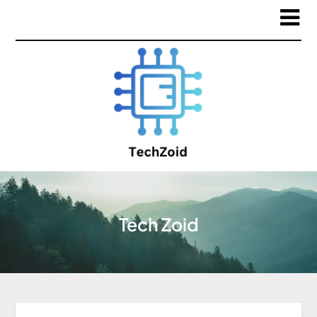
Tech Zoid