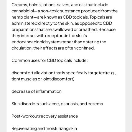
Creams, balms, lotions, salves, and oils that include
cannabidiol—a non-toxic substance produced from the
hemp plant—are known as CBD topicals. Topicals are
administered directly to the skin, as opposed to CBD
preparations that are swallowed or breathed. Because
they interact with receptors in the skin’s
endocannabinoid system rather than entering the
circulation, their effects are often confined.
Common uses for CBD topicals include:
discomfort alleviation that is specifically targeted (e.g.,
tight muscles or joint discomfort)
decrease of inflammation
Skin disorders such acne, psoriasis, and eczema
Post-workout recovery assistance
Rejuvenating and moisturizing skin