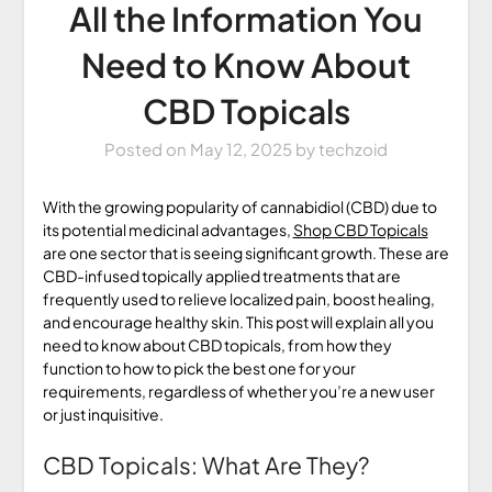
All the Information You
Need to Know About
CBD Topicals
Posted on
May 12, 2025
by
techzoid
With the growing popularity of cannabidiol (CBD) due to
its potential medicinal advantages,
Shop CBD Topicals
are one sector that is seeing significant growth. These are
CBD-infused topically applied treatments that are
frequently used to relieve localized pain, boost healing,
and encourage healthy skin. This post will explain all you
need to know about CBD topicals, from how they
function to how to pick the best one for your
requirements, regardless of whether you’re a new user
or just inquisitive.
CBD Topicals: What Are They?