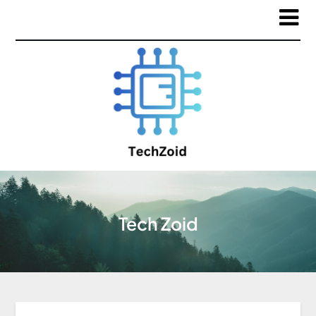
Tech Zoid