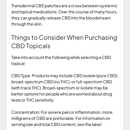
Transdermal CBD patches are a cross between systemic
and topical medications. Over the course of many hours,
they can gradually release CBD into the bloodstream
through the skin.
Things to Consider When Purchasing
CBD Topicals
Take into account the following while selecting a CBD
topical:
CBD Type: Products may include CBD isolate (pure CBD),
broad-spectrum CBD (no THC), or full-spectrum CBD
(with trace THC). Broad-spectrum or isolate may be
better options for people who are worried about drug
tests or THC sensitivity.
Concentration: For severe pain or inflammation, more
milligrams of CBD are preferable. For information on
serving size and total CBD content, see the label.