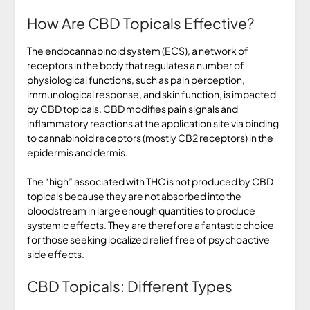
How Are CBD Topicals Effective?
The endocannabinoid system (ECS), a network of
receptors in the body that regulates a number of
physiological functions, such as pain perception,
immunological response, and skin function, is impacted
by CBD topicals. CBD modifies pain signals and
inflammatory reactions at the application site via binding
to cannabinoid receptors (mostly CB2 receptors) in the
epidermis and dermis.
The “high” associated with THC is not produced by CBD
topicals because they are not absorbed into the
bloodstream in large enough quantities to produce
systemic effects. They are therefore a fantastic choice
for those seeking localized relief free of psychoactive
side effects.
CBD Topicals: Different Types