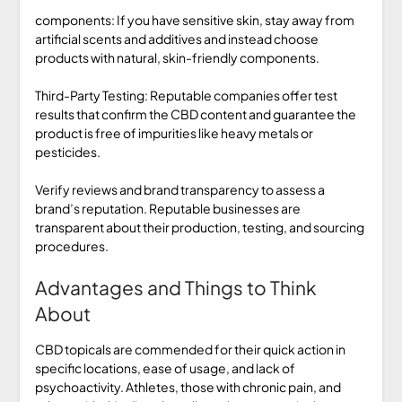
components: If you have sensitive skin, stay away from
artificial scents and additives and instead choose
products with natural, skin-friendly components.
Third-Party Testing: Reputable companies offer test
results that confirm the CBD content and guarantee the
product is free of impurities like heavy metals or
pesticides.
Verify reviews and brand transparency to assess a
brand’s reputation. Reputable businesses are
transparent about their production, testing, and sourcing
procedures.
Advantages and Things to Think
About
CBD topicals are commended for their quick action in
specific locations, ease of usage, and lack of
psychoactivity. Athletes, those with chronic pain, and