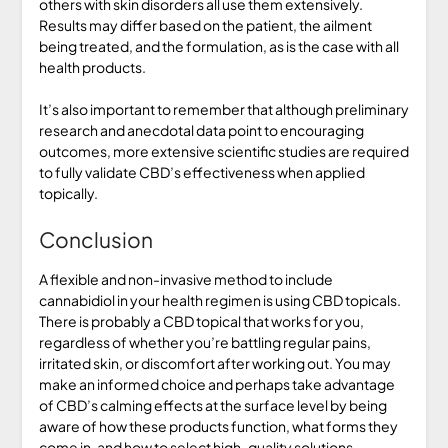
others with skin disorders all use them extensively.
Results may differ based on the patient, the ailment
being treated, and the formulation, as is the case with all
health products.
It’s also important to remember that although preliminary
research and anecdotal data point to encouraging
outcomes, more extensive scientific studies are required
to fully validate CBD’s effectiveness when applied
topically.
Conclusion
A flexible and non-invasive method to include
cannabidiol in your health regimen is using CBD topicals.
There is probably a CBD topical that works for you,
regardless of whether you’re battling regular pains,
irritated skin, or discomfort after working out. You may
make an informed choice and perhaps take advantage
of CBD’s calming effects at the surface level by being
aware of how these products function, what forms they
come in, and how to select high-quality solutions.