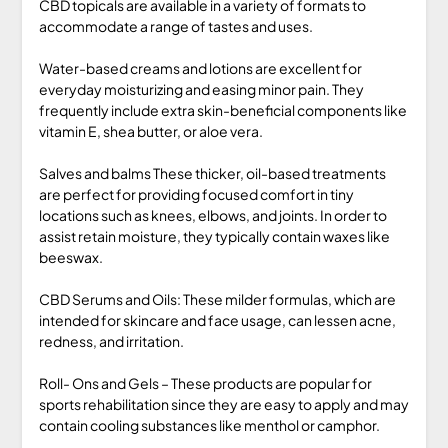
CBD topicals are available in a variety of formats to
accommodate a range of tastes and uses.
Water-based creams and lotions are excellent for
everyday moisturizing and easing minor pain. They
frequently include extra skin-beneficial components like
vitamin E, shea butter, or aloe vera.
Salves and balms These thicker, oil-based treatments
are perfect for providing focused comfort in tiny
locations such as knees, elbows, and joints. In order to
assist retain moisture, they typically contain waxes like
beeswax.
CBD Serums and Oils: These milder formulas, which are
intended for skincare and face usage, can lessen acne,
redness, and irritation.
Roll- Ons and Gels – These products are popular for
sports rehabilitation since they are easy to apply and may
contain cooling substances like menthol or camphor.